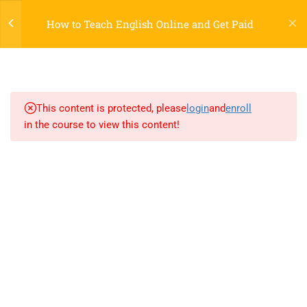
Register
Login
LTR
OFF
How to Teach English Online and Get Paid
7
SECTION 1
2.1
Lesson 1: Introduction
This content is protected, please
login
and
enroll
in the course to view this content!
2.2
Lesson 2: New Elements
2.3
Lesson 3: Formatting
800 388 80 90
2.4
Lesson 4: Migration
58 Howard Street #2 San Francisco
2.5
Lesson 5: Style Guide
contact@eduma.com
2.6
Lesson 6: Semantics
2.7
Skill land