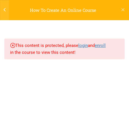
Register
Login
LTR
OFF
How To Create An Online Course
3
SECTION 1: JQUERY
2.1
Lesson 1: jQuery introduction
This content is protected, please
login
and
enroll
in the course to view this content!
2.2
Lesson 2: jQuery Effects
2.3
Lesson 3: jQuery HTML
800 388 80 90
3
SECTION 2
58 Howard Street #2 San Francisco
contact@eduma.com