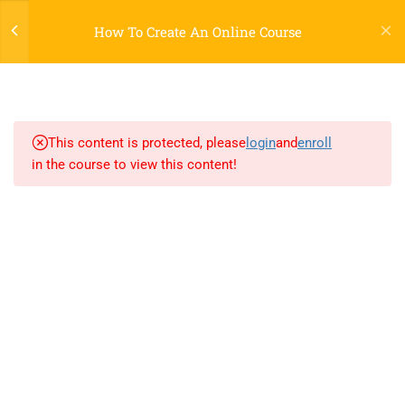
Register
Login
LTR
OFF
How To Create An Online Course
3
SECTION 1: JQUERY
2.1
Lesson 1: jQuery introduction
This content is protected, please
login
and
enroll
in the course to view this content!
2.2
Lesson 2: jQuery Effects
2.3
Lesson 3: jQuery HTML
800 388 80 90
3
SECTION 2
58 Howard Street #2 San Francisco
contact@eduma.com