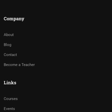
Company
About
Blog
Contact
Become a Teacher
Links
Courses
Events