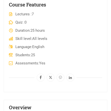
Course Features
Lectures
7
Quiz
0
Duration
25 hours
Skill level
All levels
Language
English
Students
25
Assessments
Yes
Overview