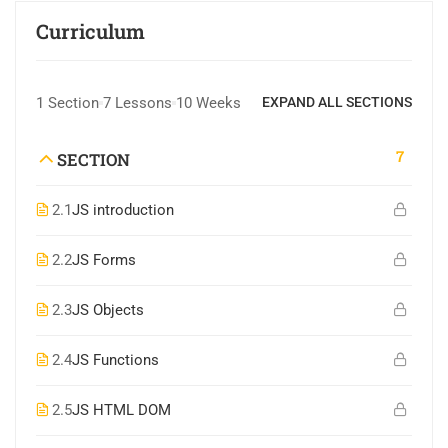
Curriculum
1 Section
7 Lessons
10 Weeks
EXPAND ALL SECTIONS
7
SECTION
2.1
JS introduction
2.2
JS Forms
2.3
JS Objects
2.4
JS Functions
2.5
JS HTML DOM