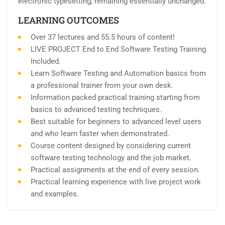
electronic typesetting, remaining essentially unchanged.
LEARNING OUTCOMES
Over 37 lectures and 55.5 hours of content!
LIVE PROJECT End to End Software Testing Training
Included.
Learn Software Testing and Automation basics from
a professional trainer from your own desk.
Information packed practical training starting from
basics to advanced testing techniques.
Best suitable for beginners to advanced level users
and who learn faster when demonstrated.
Course content designed by considering current
software testing technology and the job market.
Practical assignments at the end of every session.
Practical learning experience with live project work
and examples.