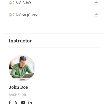
2.6
JS AJAX
2.7
JS vs jQuery
Instructor
John Doe
BACHELOR