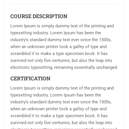
COURSE DESCRIPTION
Lorem Ipsum is simply dummy text of the printing and
typesetting industry. Lorem Ipsum has been the
industry’s standard dummy text ever since the 1500s,
when an unknown printer took a galley of type and
scrambled it to make a type specimen book. It has
survived not only five centuries, but also the leap into
electronic typesetting, remaining essentially unchanged.
CERTIFICATION
Lorem Ipsum is simply dummy text of the printing and
typesetting industry. Lorem Ipsum has been the
industry’s standard dummy text ever since the 1500s,
when an unknown printer took a galley of type and
scrambled it to make a type specimen book. It has
survived not only five centuries, but also the leap into