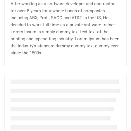
After working as a software developer and contractor
for over 8 years for a whole bunch of companies
including ABX, Proit, SACC and AT&T in the US, He
decided to work full-time as a private software trainer.
Lorem Ipsum is simply dummy text text text of the
printing and typesetting industry. Lorem Ipsum has been
the industry's standard dummy dummy text dummy ever
since the 1500s.