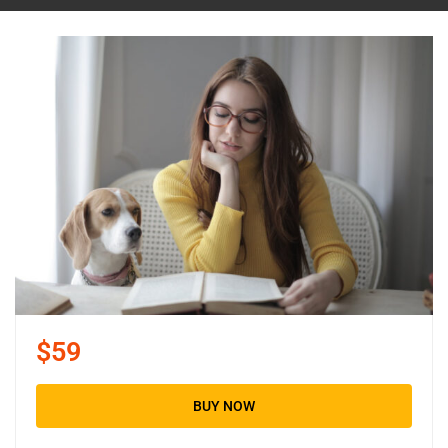
$59
BUY NOW