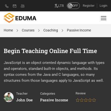
Register
Login
LTR
OFF
Home
Courses
Coaching
Passive Income
Begin Teaching Online Full Time
JavaScript is an object oriented dynamic language with types
and operators, standard built-in objects, and methods. Its
syntax comes from the Java and C languages, so many
structures from those languages apply to JavaScript as well.
Review
Teacher
Categories
John Doe
Passive Income