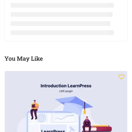
You May Like