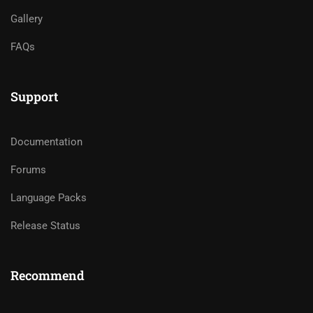
Gallery
FAQs
Support
Documentation
Forums
Language Packs
Release Status
Recommend