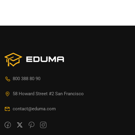
800 388 80 90
58 Howard Street #2 San Francisco
contact@eduma.com