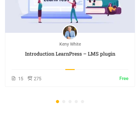
Keny White
Introduction LearnPress – LMS plugin
Free
15
275