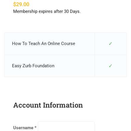
$29.00
Membership expires after 30 Days.
✓
How To Teach An Online Course
✓
Easy Zurb Foundation
Account Information
Username
*