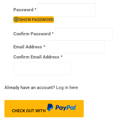
Password
*
SHOW PASSWORD
Confirm Password
*
Email Address
*
Confirm Email Address
*
Already have an account?
Log in here
CHECK OUT WITH