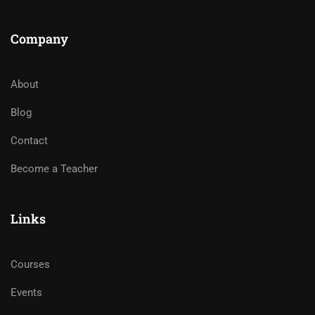
Company
About
Blog
Contact
Become a Teacher
Links
Courses
Events