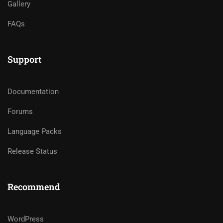
Gallery
FAQs
Support
Documentation
Forums
Language Packs
Release Status
Recommend
WordPress