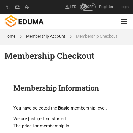
Register
Login
LTR
OFF
Home
Membership Account
Membership Checkout
Membership Checkout
Membership Information
You have selected the
Basic
membership level.
We are just getting started
The price for membership is