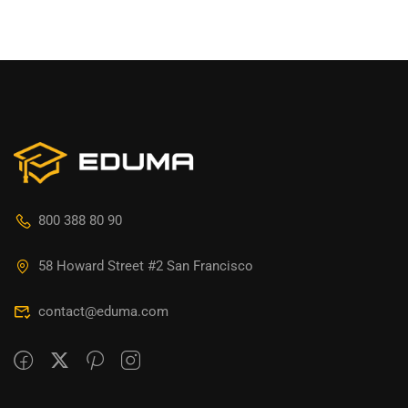
800 388 80 90
58 Howard Street #2 San Francisco
contact@eduma.com