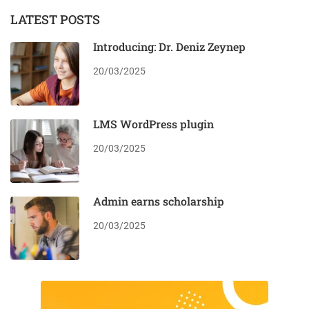
LATEST POSTS
Introducing: Dr. Deniz Zeynep
20/03/2025
LMS WordPress plugin
20/03/2025
Admin earns scholarship
20/03/2025