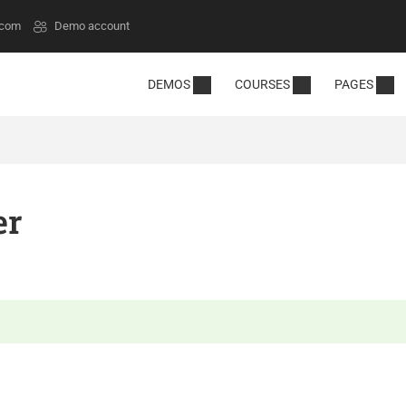
.com
Demo account
DEMOS
COURSES
PAGES
er