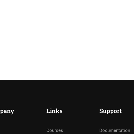
pany
Links
Support
Courses
Documentation