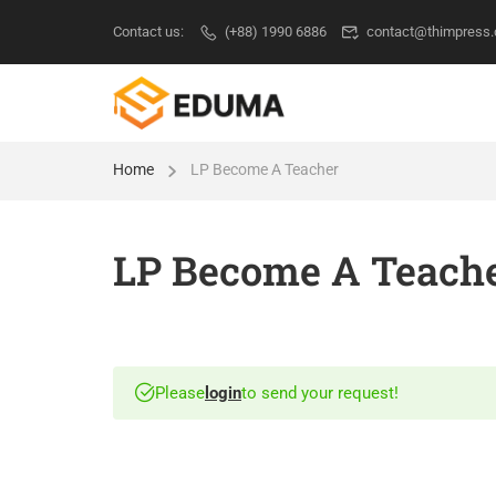
Contact us:
(+88) 1990 6886
contact@thimpress
Home
LP Become A Teacher
LP Become A Teach
Please
login
to send your request!