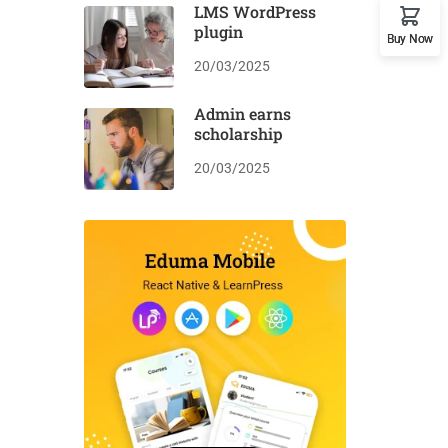
LMS WordPress
plugin
Buy Now
20/03/2025
Admin earns
scholarship
20/03/2025