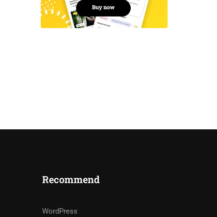
Recommend
WordPress