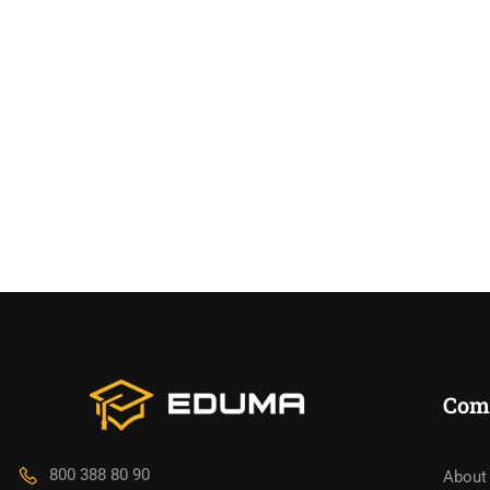
Com
800 388 80 90
About