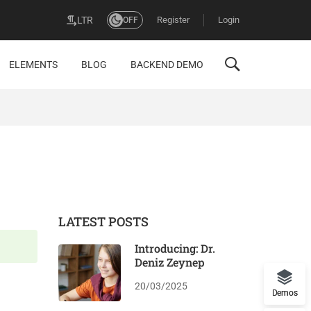
Register
Login
LTR
OFF
ELEMENTS
BLOG
BACKEND DEMO
LATEST POSTS
Introducing: Dr.
Deniz Zeynep
20/03/2025
Demos