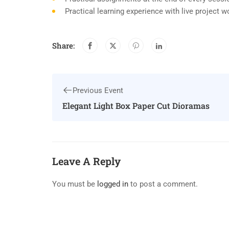
Practical learning experience with live project 
Share:
Previous Event
Elegant Light Box Paper Cut Dioramas
Leave A Reply
You must be
logged in
to post a comment.