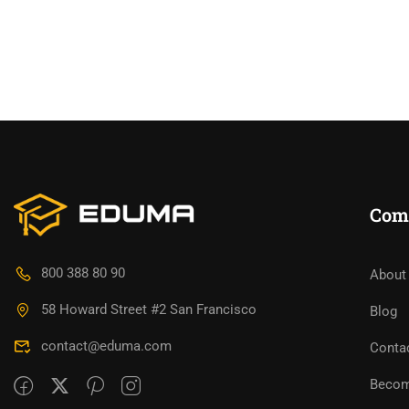
Com
800 388 80 90
About
58 Howard Street #2 San Francisco
Blog
contact@eduma.com
Conta
Becom