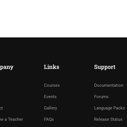
pany
Links
Support
Courses
Documentation
Events
Forums
ct
Gallery
Language Packs
e a Teacher
FAQs
Release Status