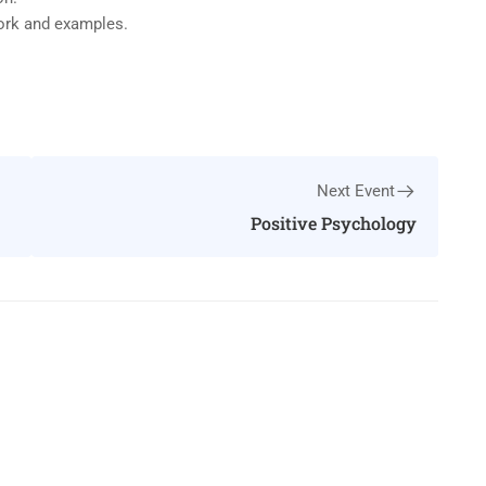
work and examples.
Next Event
Positive Psychology