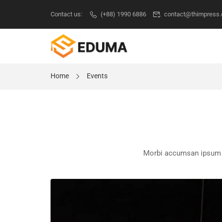
Contact us:
(+88) 1990 6886
contact@thimpress
Home
Events
Morbi accumsan ipsum ve