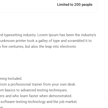
Limited to 200 people
d typesetting industry. Lorem Ipsum has been the industry’s
unknown printer took a galley of type and scrambled it to
five centuries, but also the leap into electronic
ning Included.
rom a professional trainer from your own desk.
from basics to advanced testing techniques.
sers and who learn faster when demonstrated.
 software testing technology and the job market.
on.