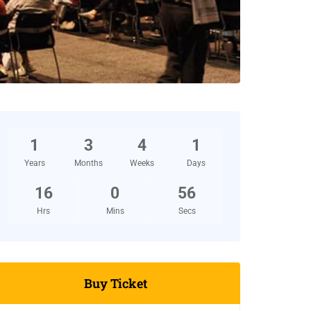
1
3
4
1
Years
Months
Weeks
Days
16
0
55
Hrs
Mins
Secs
Buy Ticket