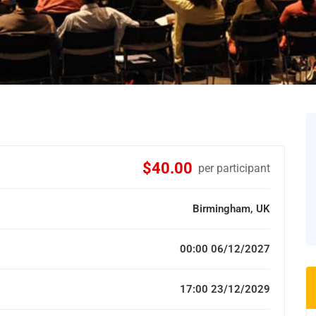
$40.00
per participant
Birmingham, UK
00:00 06/12/2027
17:00 23/12/2029