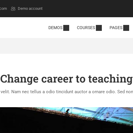
.com
Demo account
DEMOS
COURSES
PAGES
Change career to teaching
lit. Nam nec tellus a odio tincidunt auctor a ornare odio. Sed non