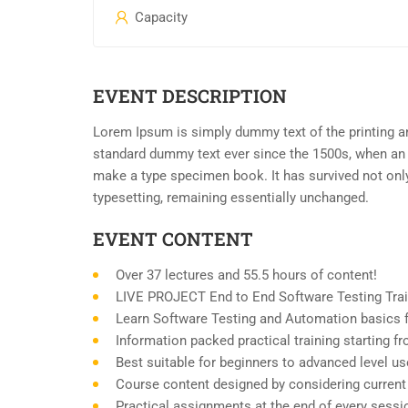
Capacity
EVENT DESCRIPTION
Lorem Ipsum is simply dummy text of the printing an
standard dummy text ever since the 1500s, when an 
make a type specimen book. It has survived not only 
typesetting, remaining essentially unchanged.
EVENT CONTENT
Over 37 lectures and 55.5 hours of content!
LIVE PROJECT End to End Software Testing Trai
Learn Software Testing and Automation basics f
Information packed practical training starting 
Best suitable for beginners to advanced level u
Course content designed by considering current
Practical assignments at the end of every sessi