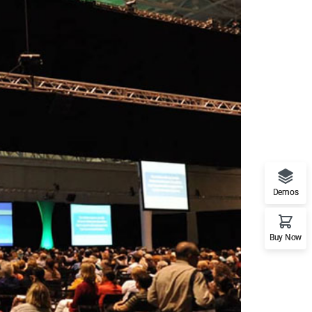
Demos
Buy Now