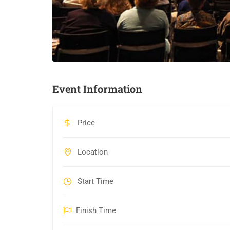
Event Information
Price
Location
Start Time
Finish Time