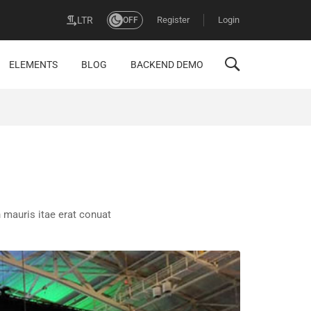
Register
Login
LTR
OFF
ELEMENTS
BLOG
BACKEND DEMO
 mauris itae erat conuat