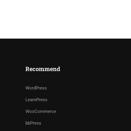
Recommend
WordPress
LearnPress
WooCommerce
bbPress