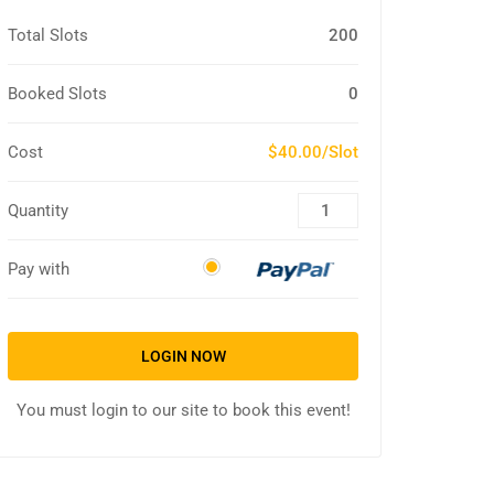
Total Slots
200
Booked Slots
0
Cost
$40.00/Slot
Quantity
Pay with
LOGIN NOW
You must login to our site to book this event!