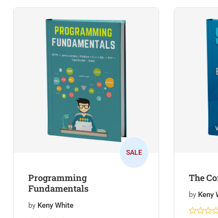
SALE
Programming
The Co
Fundamentals
by
Keny 
by
Keny White