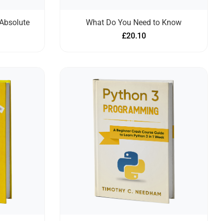
Absolute
What Do You Need to Know
£
20.10