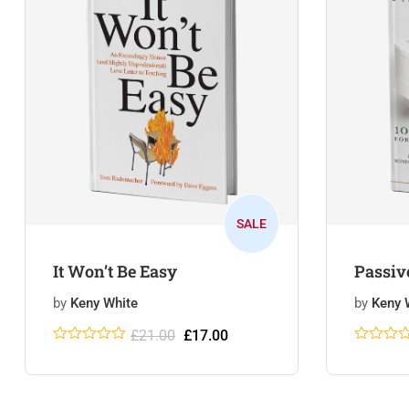
SALE
It Won’t Be Easy
Passiv
by
Keny White
by
Keny 
£
21.00
£
17.00
Rated
5
5
out
Rated
5
5
of 5
of 5
based on
based 
customer
custome
ratings
ratings