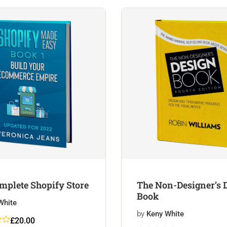
customer
ratings
mplete Shopify Store
The Non-Designer’s 
Book
White
by
Keny White
£
20.00