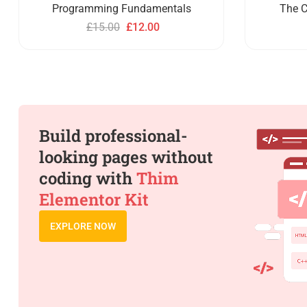
Programming Fundamentals
The C
£
15.00
£
12.00
Build professional-
looking pages without
coding with
Thim
Elementor Kit
EXPLORE NOW