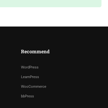
Recommend
WordPress
LearnPress
WooCommerce
bbPress