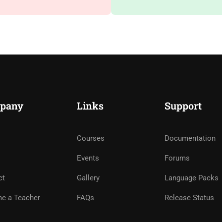
pany
Links
Support
Courses
Documentation
Events
Forums
ct
Gallery
Language Packs
e a Teacher
FAQs
Release Status