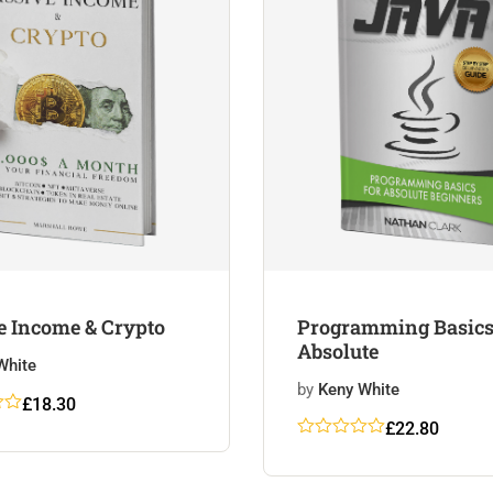
e Income & Crypto
Programming Basics
Absolute
White
by
Keny White
£
18.30
out
£
22.80
Rated
5
5
out
on
of 5
r
based on