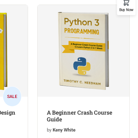
Buy Now
SALE
Design
A Beginner Crash Course
Guide
by
Keny White