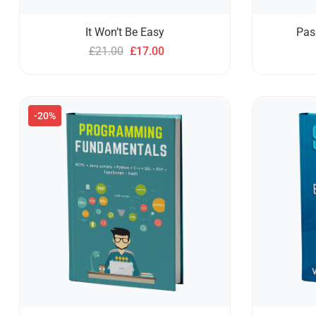
It Won’t Be Easy
Pas
£
21.00
£
17.00
-20%