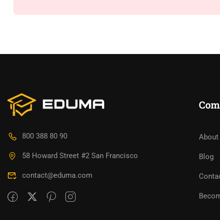
Com
800 388 80 90
About
58 Howard Street #2 San Francisco
Blog
contact@eduma.com
Conta
Becom