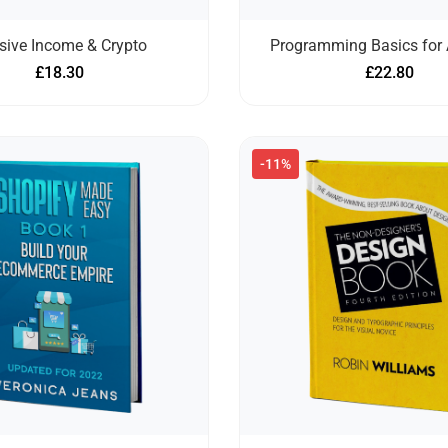
sive Income & Crypto
Programming Basics for 
£
18.30
£
22.80
-11%