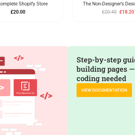
omplete Shopify Store
The Non-Designer’s Des
£
20.00
£
20.40
£
18.20
Step-by-step gui
building pages —
coding needed
VIEW DOCUMENTATION