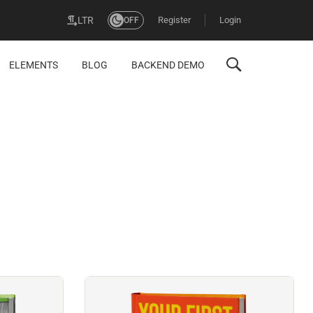
Register
Login
LTR
OFF
ELEMENTS
BLOG
BACKEND DEMO