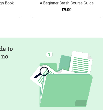
ign Book
A Beginner Crash Course Guide
£
9.00
de to
 no