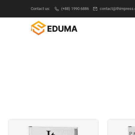
Contact us:
(+88) 1990 6886
contact@thimpress