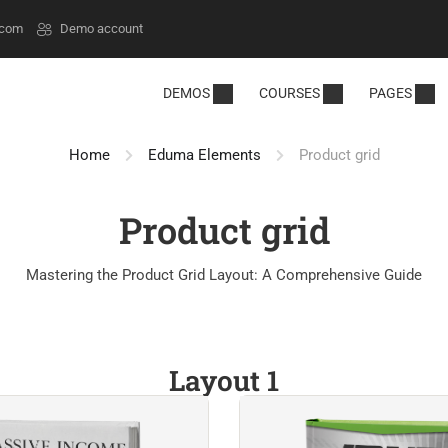
.com
Demo account
DEMOS
COURSES
PAGES
Home
Eduma Elements
Product grid
Product grid
Mastering the Product Grid Layout: A Comprehensive Guide
Layout 1