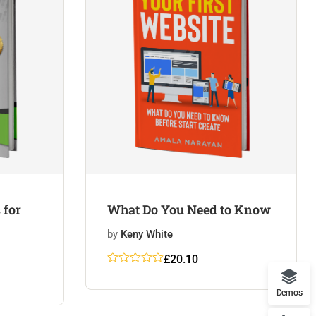
 for
What Do You Need to Know
by
Keny White
£
20.10
Rated
5
5
out
of 5
Demos
based on
customer
ratings