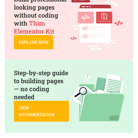
looking pages
without coding
with
Thim
Elementor Kit
EXPLORE NOW
Step-by-step guide
to building pages
— no coding
needed
VIEW
DOCUMENTATION