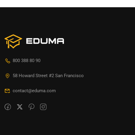
800 388 80 90
58 Howard Street #2 San Francisco
contact@eduma.com