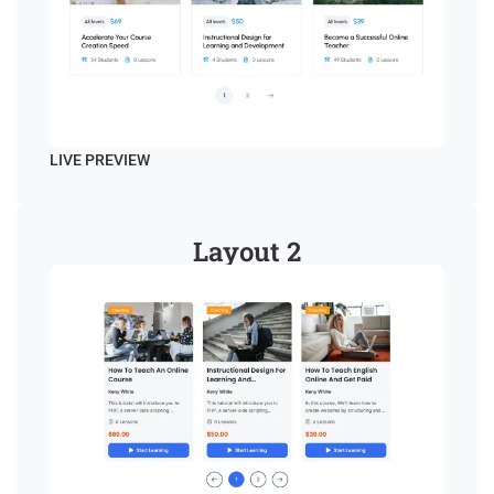
LIVE PREVIEW
Layout 2