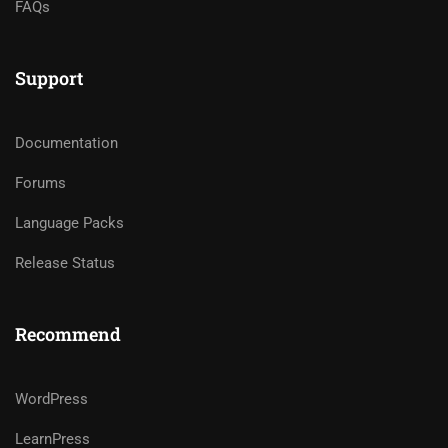
FAQs
Support
Documentation
Forums
Language Packs
Release Status
Recommend
WordPress
LearnPress