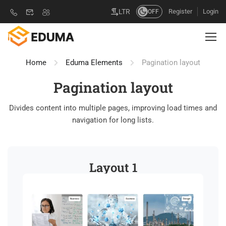
Register
Login
LTR
OFF
Home
Eduma Elements
Pagination layout
Pagination layout
Divides content into multiple pages, improving load times and
navigation for long lists.
Layout 1