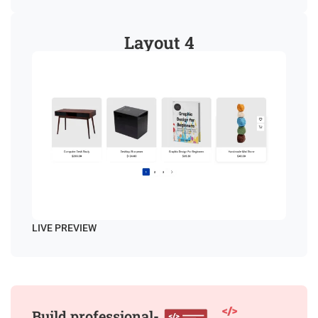
Layout 4
LIVE PREVIEW
Build professional-