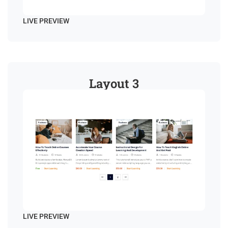
LIVE PREVIEW
Layout 3
LIVE PREVIEW