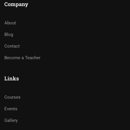
Company
About
Blog
Contact
Become a Teacher
Links
Courses
Events
Gallery