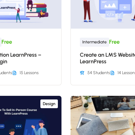
Free
Free
Intermediate
tion LearnPress –
Create an LMS Websit
gin
LearnPress
udents
15 Lessons
54 Students
14 Lesson
Design