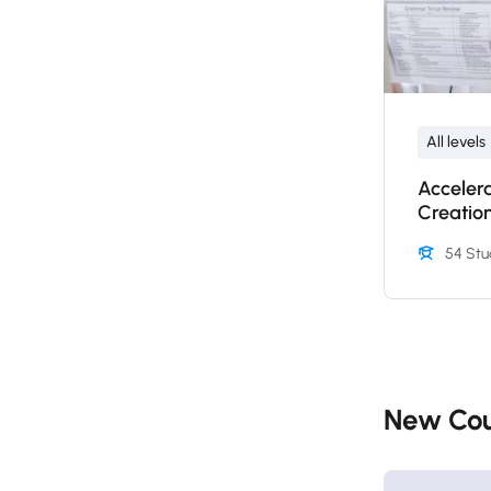
All levels
Acceler
Creatio
54 Stu
New Cou