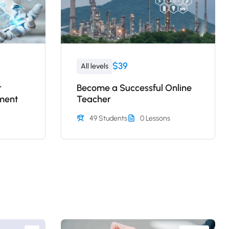
$39
All levels
r
Become a Successful Online
ment
Teacher
49 Students
0 Lessons