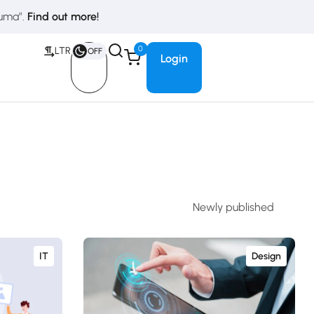
duma”.
Find out more!
0
LTR
OFF
Login
IT
Design