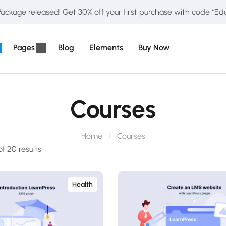
ckage released! Get 30% off your first purchase with code “E
Pages
Blog
Elements
Buy Now
Courses
Home
Courses
f 20 results
Health