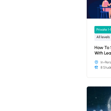
Private 1-
All levels
How To S
With Le
In-Per
8 Stud