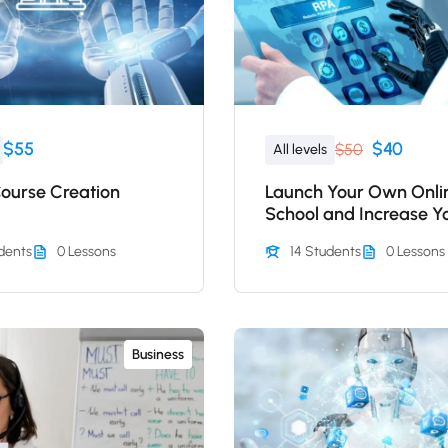
$55
$40
$50
All levels
Course Creation
Launch Your Own Onli
School and Increase Y
Profits
dents
0 Lessons
14 Students
0 Lessons
Business