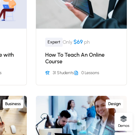
$69
Only
ph
Expert
e with
How To Teach An Online
Course
s
31 Students
0 Lessons
Business
Design
Demos