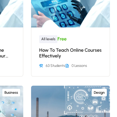
Free
All levels
ne
How To Teach Online Courses
our
Effectively
63 Students
0 Lessons
Business
Design