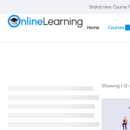
Brand new Course Pa
Home
Courses
Showing 1-12 o