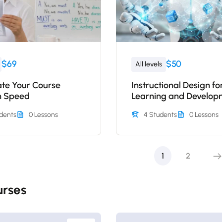
$69
$50
All levels
ate Your Course
Instructional Design fo
n Speed
Learning and Develop
dents
0 Lessons
4 Students
0 Lessons
1
2
rses​