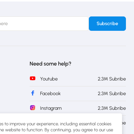
Need some help?
Youtube
2,3M Subribe
Facebook
2,3M Subribe
Instagram
2,3M Subribe
Twitter
2,3M Subribe
s to improve your experience, including essential cookies
the website to function. By continuing, you agree to our use