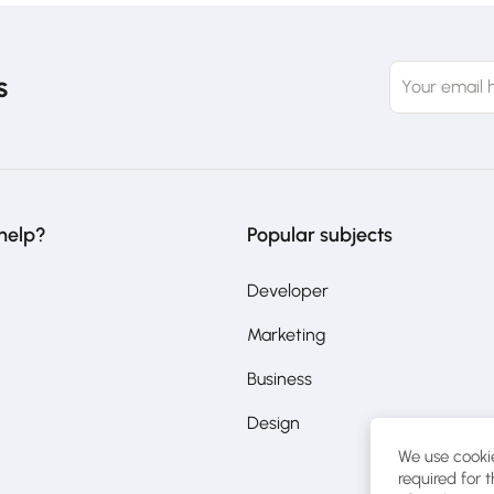
s
help?
Popular subjects
Developer
Marketing
Business
Design
We use cookie
required for 