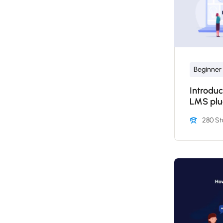
Beginner
Introduc
LMS plu
280 St