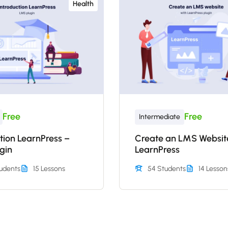
Health
Free
Free
Intermediate
tion LearnPress –
Create an LMS Websit
gin
LearnPress
udents
15 Lessons
54 Students
14 Lesson