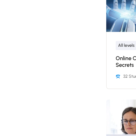
All levels
Online 
Secrets
32 Stu