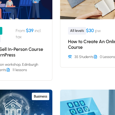
$39
$30
From
incl.
pw
1
All levels
tax
How to Create An Onli
Course
ell In-Person Course
arnPress
35 Students
0 Lessons
son workshop, Edinburgh
ents
11 lessons
Business