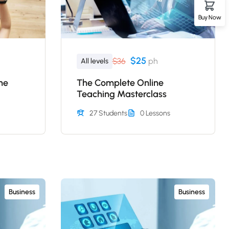
Buy Now
$25
$36
ph
All levels
ne
The Complete Online
Teaching Masterclass
27 Students
0 Lessons
Business
Business