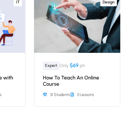
IT
Design
$69
Only
ph
Expert
e with
How To Teach An Online
Course
s
31 Students
0 Lessons