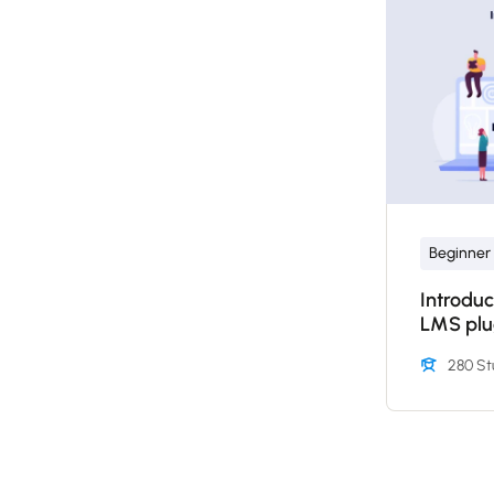
Beginner
Introduc
LMS plu
280 St