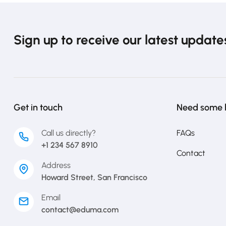
Sign up to receive our latest update
Get in touch
Need some 
Call us directly?
FAQs
+1 234 567 8910
Contact
Address
Howard Street, San Francisco
Email
contact@eduma.com