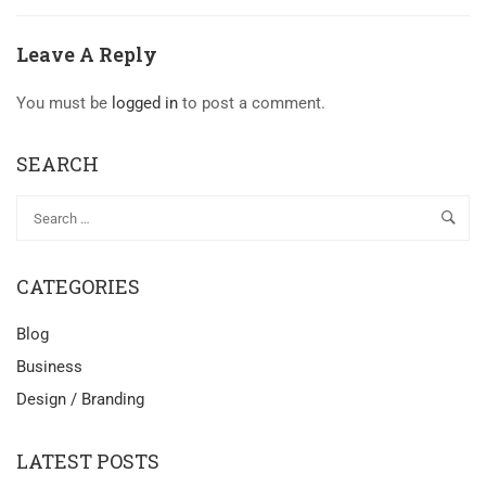
Leave A Reply
You must be
logged in
to post a comment.
SEARCH
CATEGORIES
Blog
Business
Design / Branding
LATEST POSTS