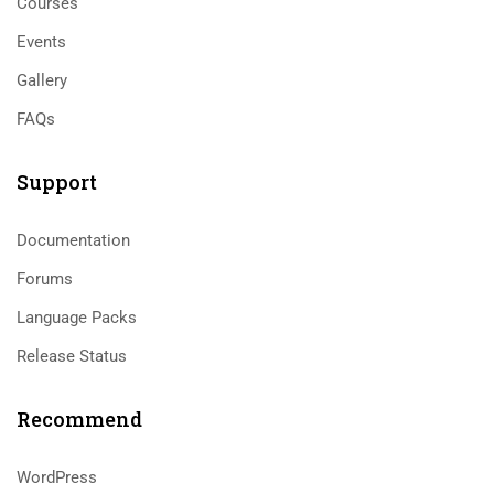
Courses
Events
Gallery
FAQs
Support
Documentation
Forums
Language Packs
Release Status
Recommend
WordPress