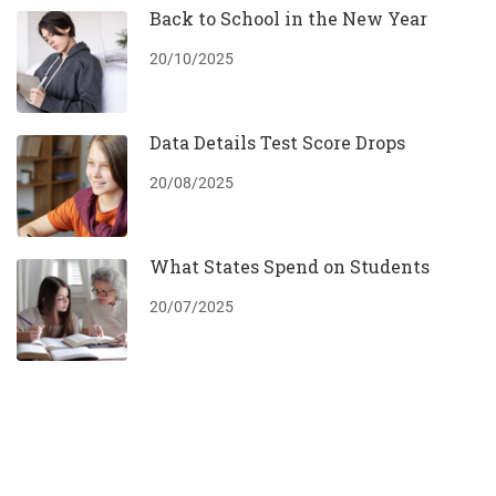
Back to School in the New Year
20/10/2025
Data Details Test Score Drops
20/08/2025
What States Spend on Students
20/07/2025