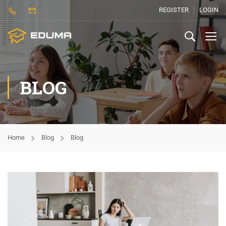
REGISTER
LOGIN
BLOG
Home
Blog
Blog