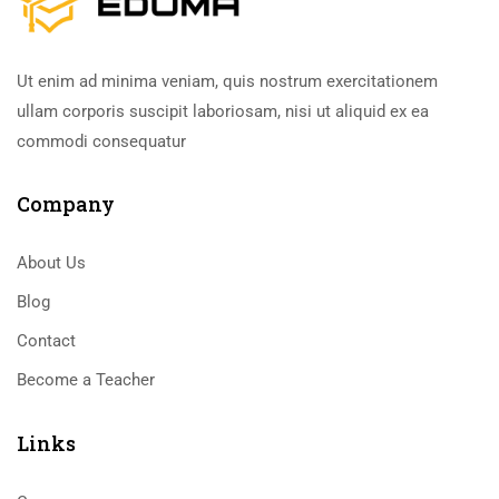
Ut enim ad minima veniam, quis nostrum exercitationem
ullam corporis suscipit laboriosam, nisi ut aliquid ex ea
commodi consequatur
Company
About Us
Blog
Contact
Become a Teacher
Links​