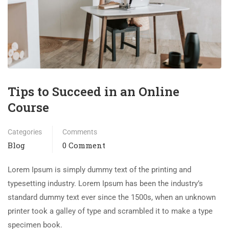
Tips to Succeed in an Online
Course
Categories
Comments
Blog
0 Comment
Lorem Ipsum is simply dummy text of the printing and
typesetting industry. Lorem Ipsum has been the industry’s
standard dummy text ever since the 1500s, when an unknown
printer took a galley of type and scrambled it to make a type
specimen book.