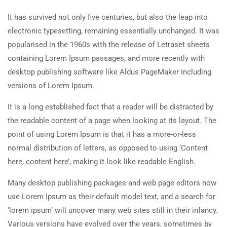
It has survived not only five centuries, but also the leap into
electronic typesetting, remaining essentially unchanged. It was
popularised in the 1960s with the release of Letraset sheets
containing Lorem Ipsum passages, and more recently with
desktop publishing software like Aldus PageMaker including
versions of Lorem Ipsum.
It is a long established fact that a reader will be distracted by
the readable content of a page when looking at its layout. The
point of using Lorem Ipsum is that it has a more-or-less
normal distribution of letters, as opposed to using ‘Content
here, content here’, making it look like readable English.
Many desktop publishing packages and web page editors now
use Lorem Ipsum as their default model text, and a search for
‘lorem ipsum’ will uncover many web sites still in their infancy.
Various versions have evolved over the years, sometimes by