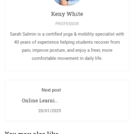
Keny White
PROFESSOR
Sarah Salmin is a certified yoga & mobility specialist with
40 years of experience helping students recover from
pain, improve posture, and enjoy a freer, more
comfortable movement in daily life.
Next post
Online Learning
Glossary
20/01/2025