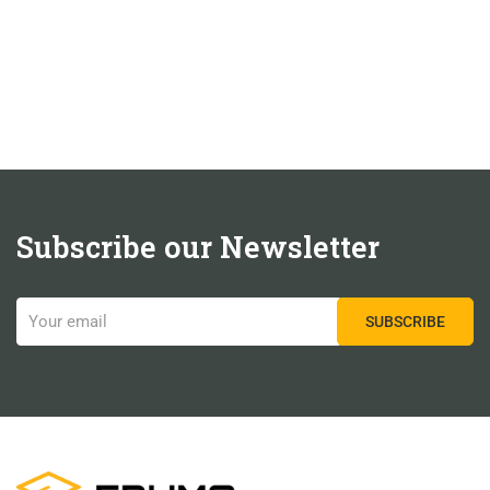
Subscribe our Newsletter