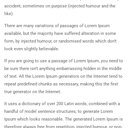
accident, sometimes on purpose (injected humour and the
like).
There are many variations of passages of Lorem Ipsum
available, but the majority have suffered alteration in some
form, by injected humour, or randomised words which don’t
look even slightly believable.
If you are going to use a passage of Lorem Ipsum, you need to
be sure there isn’t anything embarrassing hidden in the middle
of text. All the Lorem Ipsum generators on the Internet tend to
repeat predefined chunks as necessary, making this the first
true generator on the Internet.
It uses a dictionary of over 200 Latin words, combined with a
handful of model sentence structures, to generate Lorem
Ipsum which looks reasonable. The generated Lorem Ipsum is
therefore always free from repetition, injected humour, or non-