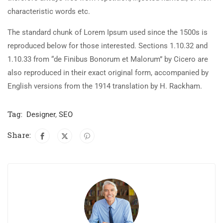
characteristic words etc.
The standard chunk of Lorem Ipsum used since the 1500s is
reproduced below for those interested. Sections 1.10.32 and
1.10.33 from “de Finibus Bonorum et Malorum” by Cicero are
also reproduced in their exact original form, accompanied by
English versions from the 1914 translation by H. Rackham.
Tag:
Designer
,
SEO
Share: