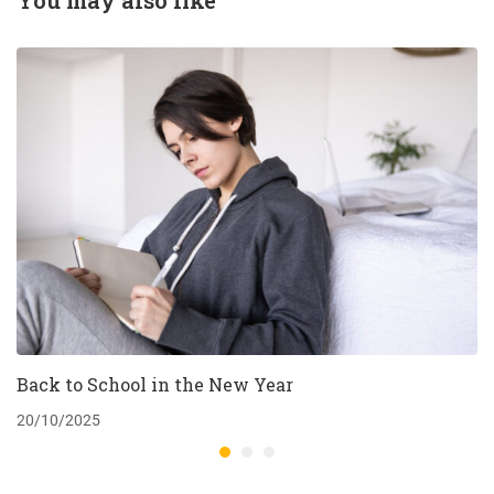
You may also like
Back to School in the New Year
20/10/2025