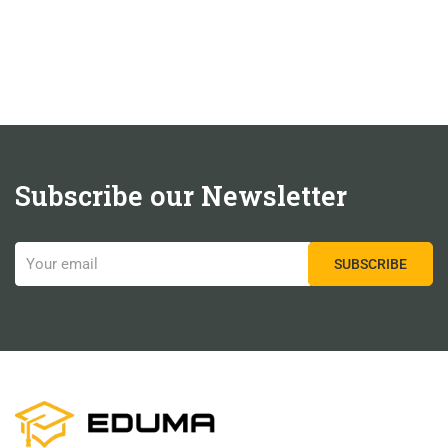
Subscribe our Newsletter