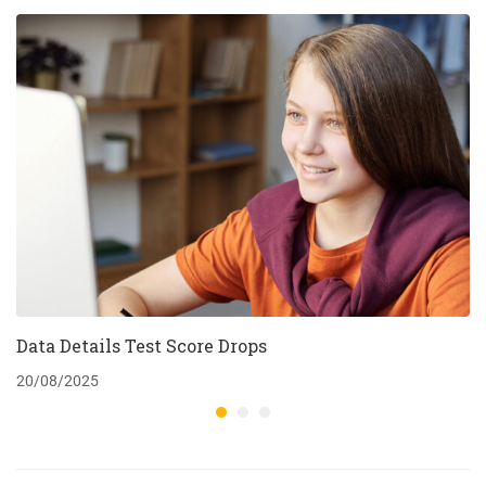
Data Details Test Score Drops
20/08/2025