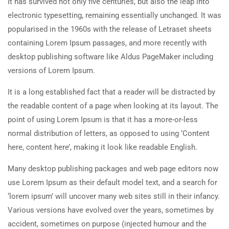
It has survived not only five centuries, but also the leap into
electronic typesetting, remaining essentially unchanged. It was
popularised in the 1960s with the release of Letraset sheets
containing Lorem Ipsum passages, and more recently with
desktop publishing software like Aldus PageMaker including
versions of Lorem Ipsum.
It is a long established fact that a reader will be distracted by
the readable content of a page when looking at its layout. The
point of using Lorem Ipsum is that it has a more-or-less
normal distribution of letters, as opposed to using ‘Content
here, content here’, making it look like readable English.
Many desktop publishing packages and web page editors now
use Lorem Ipsum as their default model text, and a search for
‘lorem ipsum’ will uncover many web sites still in their infancy.
Various versions have evolved over the years, sometimes by
accident, sometimes on purpose (injected humour and the