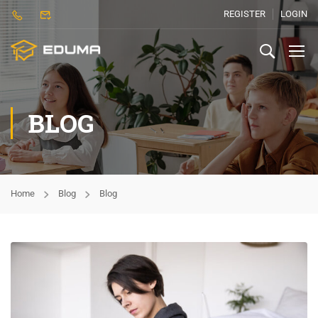
REGISTER
LOGIN
BLOG
Home
Blog
Blog