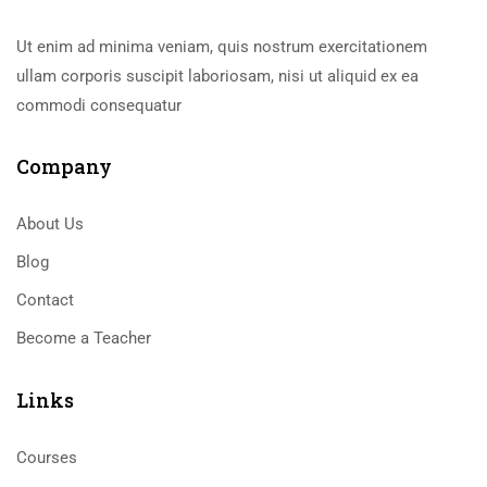
Ut enim ad minima veniam, quis nostrum exercitationem
ullam corporis suscipit laboriosam, nisi ut aliquid ex ea
commodi consequatur
Company
About Us
Blog
Contact
Become a Teacher
Links​
Courses