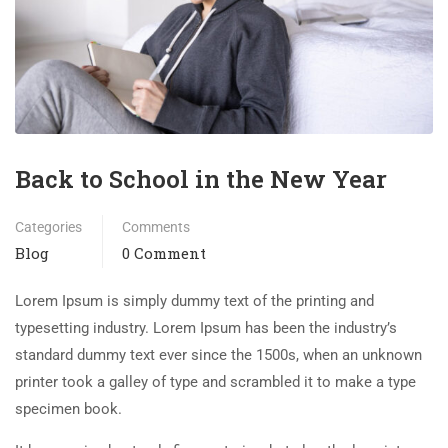
Back to School in the New Year
Categories
Comments
Blog
0 Comment
Lorem Ipsum is simply dummy text of the printing and
typesetting industry. Lorem Ipsum has been the industry’s
standard dummy text ever since the 1500s, when an unknown
printer took a galley of type and scrambled it to make a type
specimen book.