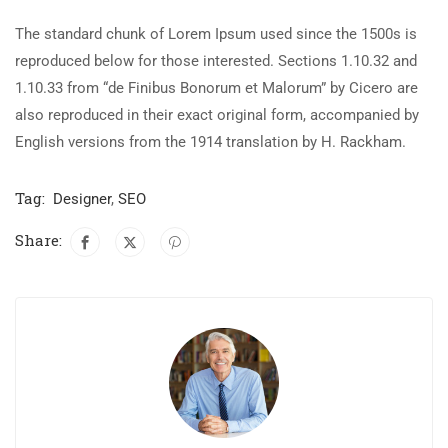
The standard chunk of Lorem Ipsum used since the 1500s is
reproduced below for those interested. Sections 1.10.32 and
1.10.33 from “de Finibus Bonorum et Malorum” by Cicero are
also reproduced in their exact original form, accompanied by
English versions from the 1914 translation by H. Rackham.
Tag:
Designer
,
SEO
Share: