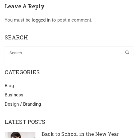
Leave A Reply
You must be
logged in
to post a comment.
SEARCH
CATEGORIES
Blog
Business
Design / Branding
LATEST POSTS
Back to School in the New Year