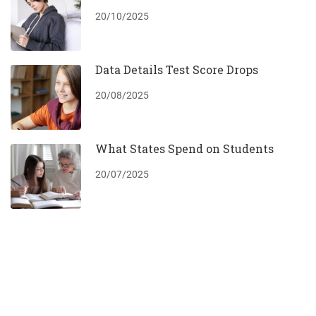
20/10/2025
Data Details Test Score Drops
20/08/2025
What States Spend on Students
20/07/2025