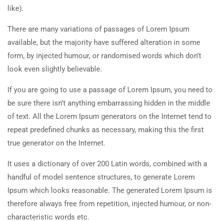
like).
There are many variations of passages of Lorem Ipsum
available, but the majority have suffered alteration in some
form, by injected humour, or randomised words which don’t
look even slightly believable.
If you are going to use a passage of Lorem Ipsum, you need to
be sure there isn’t anything embarrassing hidden in the middle
of text. All the Lorem Ipsum generators on the Internet tend to
repeat predefined chunks as necessary, making this the first
true generator on the Internet.
It uses a dictionary of over 200 Latin words, combined with a
handful of model sentence structures, to generate Lorem
Ipsum which looks reasonable. The generated Lorem Ipsum is
therefore always free from repetition, injected humour, or non-
characteristic words etc.