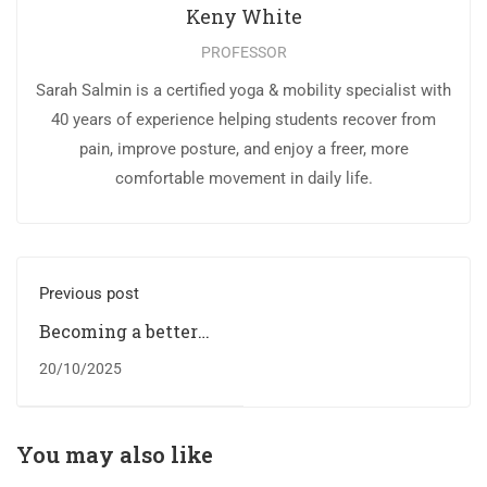
Keny White
PROFESSOR
Sarah Salmin is a certified yoga & mobility specialist with
40 years of experience helping students recover from
pain, improve posture, and enjoy a freer, more
comfortable movement in daily life.
Previous post
Becoming a better
designer
20/10/2025
You may also like