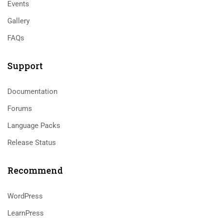
Events
Gallery
FAQs
Support
Documentation
Forums
Language Packs
Release Status
Recommend
WordPress
LearnPress