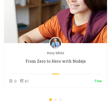
Keny White
From Zero to Hero with Nodejs
Free
0
61