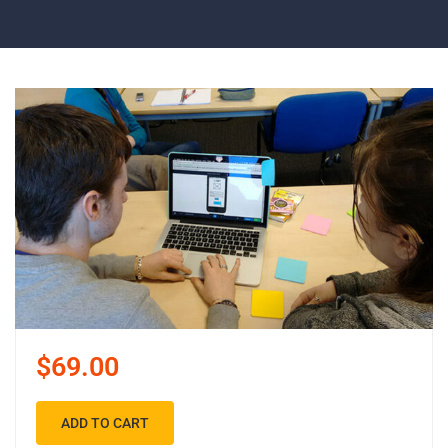
$69.00
ADD TO CART