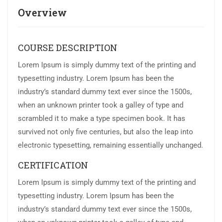
Overview
COURSE DESCRIPTION
Lorem Ipsum is simply dummy text of the printing and
typesetting industry. Lorem Ipsum has been the
industry’s standard dummy text ever since the 1500s,
when an unknown printer took a galley of type and
scrambled it to make a type specimen book. It has
survived not only five centuries, but also the leap into
electronic typesetting, remaining essentially unchanged.
CERTIFICATION
Lorem Ipsum is simply dummy text of the printing and
typesetting industry. Lorem Ipsum has been the
industry’s standard dummy text ever since the 1500s,