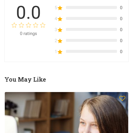
0.0
5
0
4
0
3
0
0
ratings
2
0
1
0
You May Like