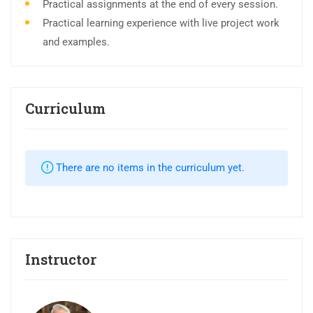
Practical assignments at the end of every session.
Practical learning experience with live project work
and examples.
Curriculum
There are no items in the curriculum yet.
Instructor