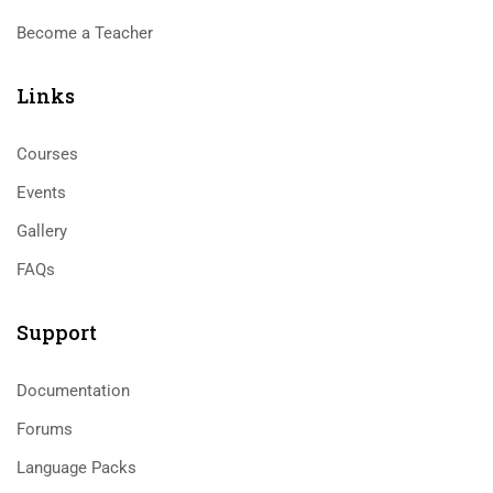
Become a Teacher
Links​
Courses
Events
Gallery
FAQs
Support
Documentation
Forums
Language Packs