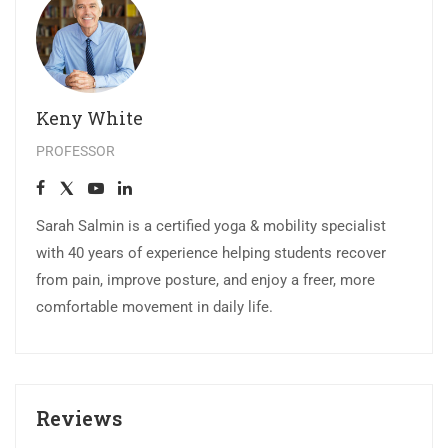
Keny White
PROFESSOR
Sarah Salmin is a certified yoga & mobility specialist
with 40 years of experience helping students recover
from pain, improve posture, and enjoy a freer, more
comfortable movement in daily life.
Reviews