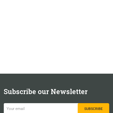
Subscribe our Newsletter