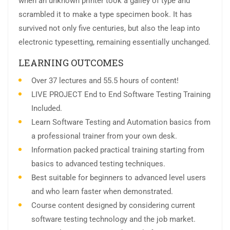
when an unknown printer took a galley of type and
scrambled it to make a type specimen book. It has
survived not only five centuries, but also the leap into
electronic typesetting, remaining essentially unchanged.
LEARNING OUTCOMES
Over 37 lectures and 55.5 hours of content!
LIVE PROJECT End to End Software Testing Training
Included.
Learn Software Testing and Automation basics from
a professional trainer from your own desk.
Information packed practical training starting from
basics to advanced testing techniques.
Best suitable for beginners to advanced level users
and who learn faster when demonstrated.
Course content designed by considering current
software testing technology and the job market.