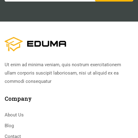
Ut enim ad minima veniam, quis nostrum exercitationem
ullam corporis suscipit laboriosam, nisi ut aliquid ex ea
commodi consequatur
Company
About Us
Blog
Contact