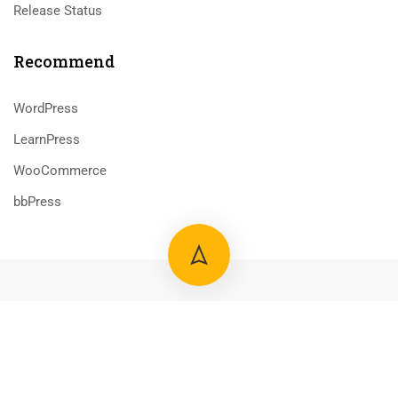
Release Status
Recommend
WordPress
LearnPress
WooCommerce
bbPress
800 388 80 90
58 Howard Street #2 San Francisco
$69.00
ADD TO CART
contact@eduma.com