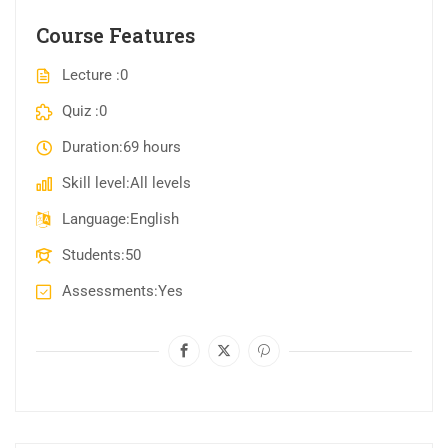
Course Features
Lecture
0
Quiz
0
Duration
69 hours
Skill level
All levels
Language
English
Students
50
Assessments
Yes