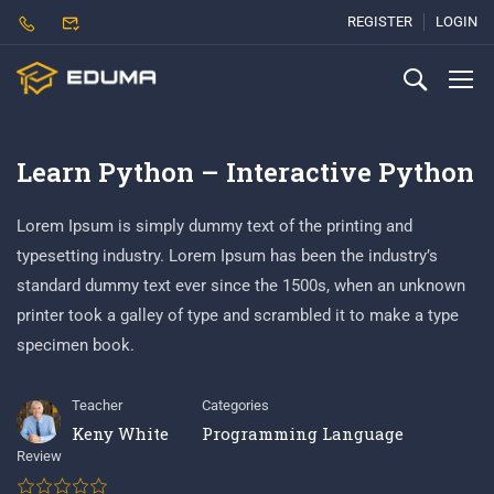
REGISTER
LOGIN
Learn Python – Interactive Python
Lorem Ipsum is simply dummy text of the printing and
typesetting industry. Lorem Ipsum has been the industry’s
standard dummy text ever since the 1500s, when an unknown
printer took a galley of type and scrambled it to make a type
specimen book.
Teacher
Categories
Keny White
Programming Language
Review