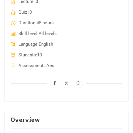
Lecture
0
Quiz
0
Duration
45 hours
Skill level
All levels
Language
English
Students
10
Assessments
Yes
Overview