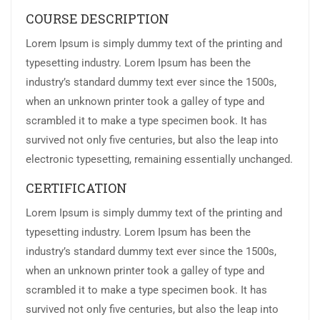
COURSE DESCRIPTION
Lorem Ipsum is simply dummy text of the printing and
typesetting industry. Lorem Ipsum has been the
industry’s standard dummy text ever since the 1500s,
when an unknown printer took a galley of type and
scrambled it to make a type specimen book. It has
survived not only five centuries, but also the leap into
electronic typesetting, remaining essentially unchanged.
CERTIFICATION
Lorem Ipsum is simply dummy text of the printing and
typesetting industry. Lorem Ipsum has been the
industry’s standard dummy text ever since the 1500s,
when an unknown printer took a galley of type and
scrambled it to make a type specimen book. It has
survived not only five centuries, but also the leap into