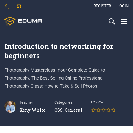
REGISTER
LOGIN
Introduction to networking for
beginners
Photography Masterclass: Your Complete Guide to
Photography. The Best Selling Online Professional
Photography Class: How to Take & Sell Photos.
Review
Teacher
Categories
Keny White
CSS
,
General