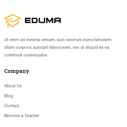
Ut enim ad minima veniam, quis nostrum exercitationem
ullam corporis suscipit laboriosam, nisi ut aliquid ex ea
commodi consequatur
Company
About Us
Blog
Contact
Become a Teacher