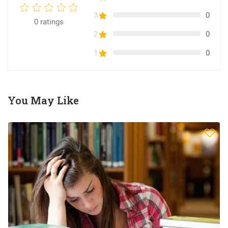
3
0
0
ratings
2
0
1
0
You May Like