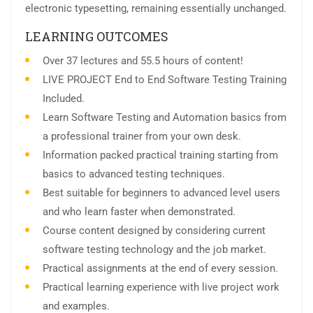
electronic typesetting, remaining essentially unchanged.
LEARNING OUTCOMES
Over 37 lectures and 55.5 hours of content!
LIVE PROJECT End to End Software Testing Training
Included.
Learn Software Testing and Automation basics from
a professional trainer from your own desk.
Information packed practical training starting from
basics to advanced testing techniques.
Best suitable for beginners to advanced level users
and who learn faster when demonstrated.
Course content designed by considering current
software testing technology and the job market.
Practical assignments at the end of every session.
Practical learning experience with live project work
and examples.