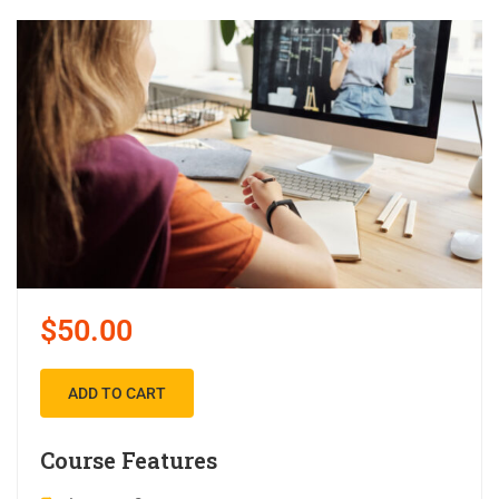
$50.00
ADD TO CART
Course Features