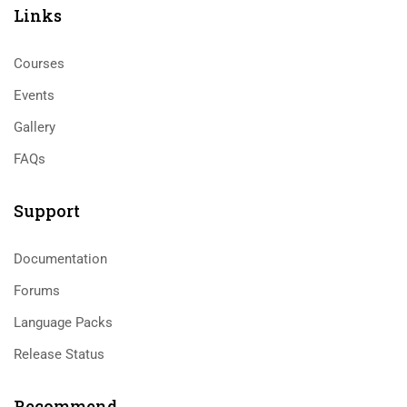
Links​
Courses
Events
Gallery
FAQs
Support
Documentation
Forums
Language Packs
Release Status
Recommend