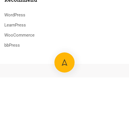
WordPress
LearnPress
WooCommerce
bbPress
800 388 80 90
58 Howard Street #2 San Francisco
$50.00
ADD TO CART
contact@eduma.com
Premium LMS & Online Education WordPress Theme