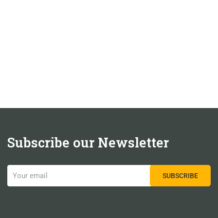
Subscribe our Newsletter