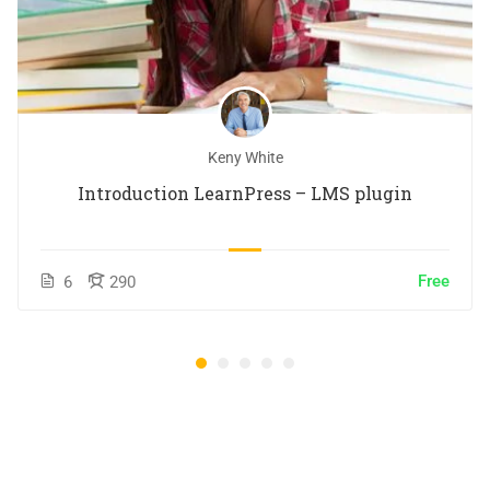
Keny White
Introduction LearnPress – LMS plugin
Free
6
290