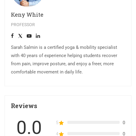
Keny White
PROFESSOR
Sarah Salmin is a certified yoga & mobility specialist
with 40 years of experience helping students recover
from pain, improve posture, and enjoy a freer, more
comfortable movement in daily life.
Reviews
0.0
5
0
4
0