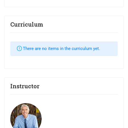
Curriculum
There are no items in the curriculum yet.
Instructor