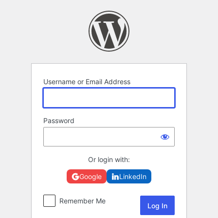
Log
In
Username or Email Address
Password
Or login with:
Google
LinkedIn
Remember Me