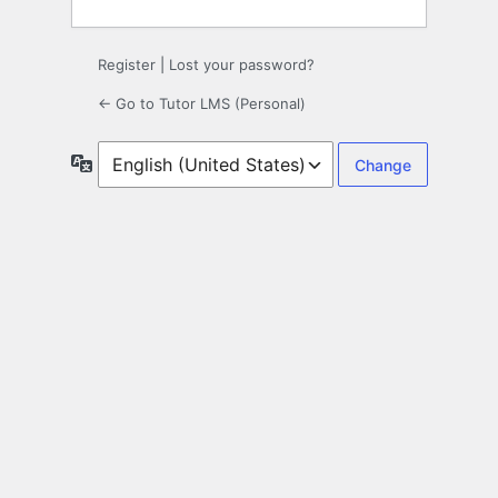
Register
|
Lost your password?
← Go to Tutor LMS (Personal)
Language