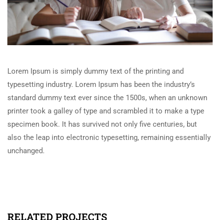
Lorem Ipsum is simply dummy text of the printing and
typesetting industry. Lorem Ipsum has been the industry’s
standard dummy text ever since the 1500s, when an unknown
printer took a galley of type and scrambled it to make a type
specimen book. It has survived not only five centuries, but
also the leap into electronic typesetting, remaining essentially
unchanged.
RELATED PROJECTS