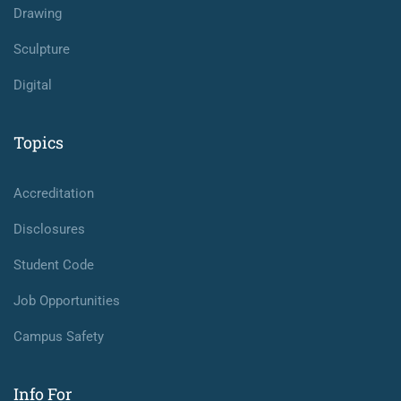
Drawing
Sculpture
Digital
Topics
Accreditation
Disclosures
Student Code
Job Opportunities
Campus Safety
Info For