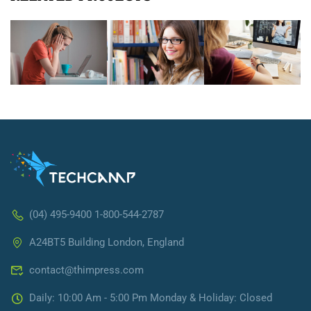
(04) 495-9400 1-800-544-2787
A24BT5 Building London, England
contact@thimpress.com
Daily: 10:00 Am - 5:00 Pm Monday & Holiday: Closed