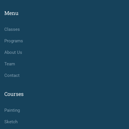
Menu
Classes
Programs
About Us
Team
Contact
Courses
Painting
Sketch