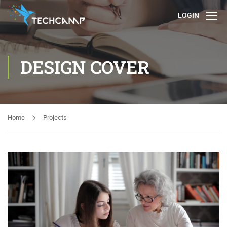
LOGIN
DESIGN COVER
Home
Projects