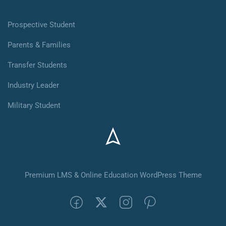
Prospective Student
Parents & Families
Transfer Students
Industry Leader
Military Student
Premium LMS & Online Education WordPress Theme