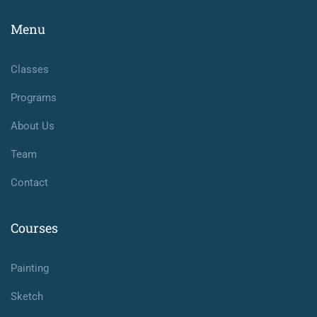
Menu
Classes
Programs
About Us
Team
Contact
Courses
Painting
Sketch