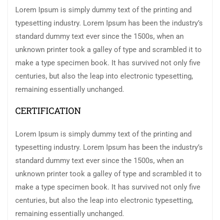
Lorem Ipsum is simply dummy text of the printing and
typesetting industry. Lorem Ipsum has been the industry’s
standard dummy text ever since the 1500s, when an
unknown printer took a galley of type and scrambled it to
make a type specimen book. It has survived not only five
centuries, but also the leap into electronic typesetting,
remaining essentially unchanged.
CERTIFICATION
Lorem Ipsum is simply dummy text of the printing and
typesetting industry. Lorem Ipsum has been the industry’s
standard dummy text ever since the 1500s, when an
unknown printer took a galley of type and scrambled it to
make a type specimen book. It has survived not only five
centuries, but also the leap into electronic typesetting,
remaining essentially unchanged.