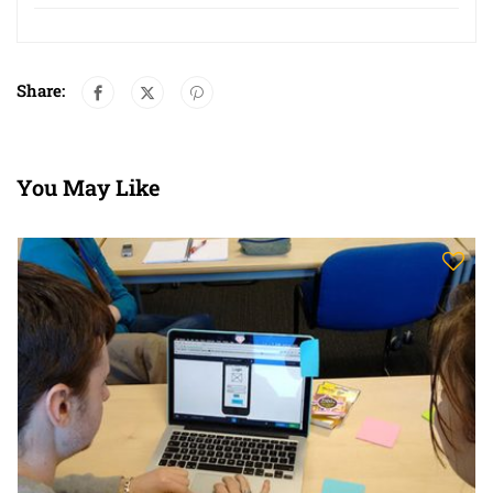
Share:
You May Like