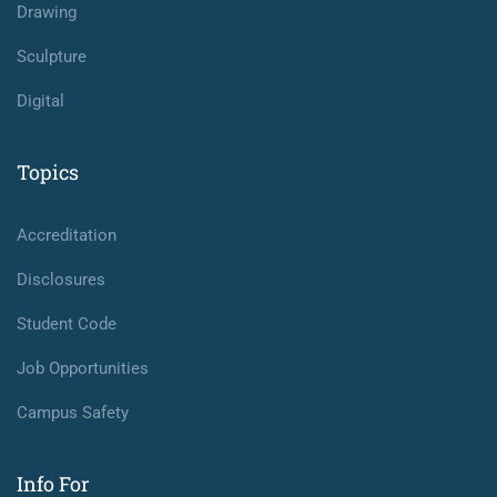
Drawing
Sculpture
Digital
Topics
Accreditation
Disclosures
Student Code
Job Opportunities
Campus Safety
Info For