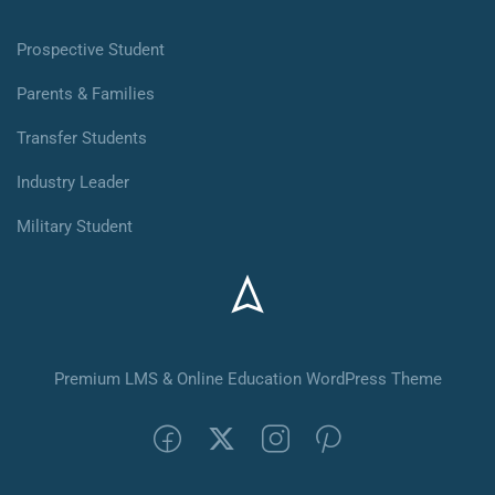
Prospective Student
Parents & Families
Transfer Students
Industry Leader
Military Student
Premium LMS & Online Education WordPress Theme