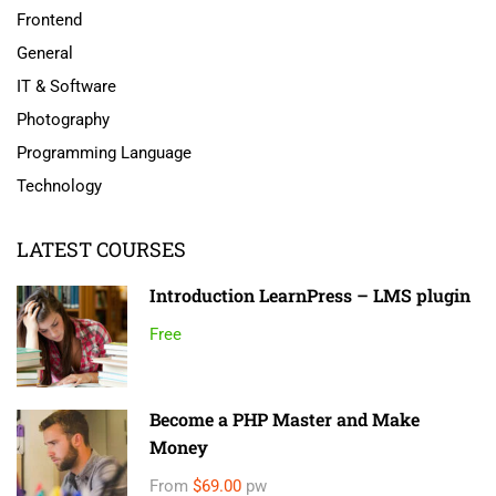
Frontend
General
IT & Software
Photography
Programming Language
Technology
LATEST COURSES
Introduction LearnPress – LMS plugin
Free
Become a PHP Master and Make
Money
From
$69.00
pw