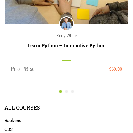
Keny White
Learn Python – Interactive Python
$69.00
0
50
ALL COURSES
Backend
CSS