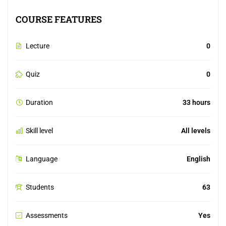
COURSE FEATURES
Lecture
0
Quiz
0
Duration
33 hours
Skill level
All levels
Language
English
Students
63
Assessments
Yes