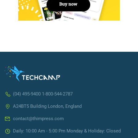
(04) 495-9400 1-800-544-2787
A24BT5 Building London, England
contact@thimpress.com
Daily: 10:00 Am - 5:00 Pm Monday & Holiday: Closed