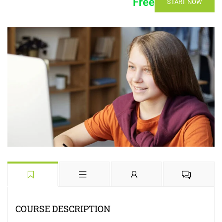
Free
START NOW
COURSE DESCRIPTION