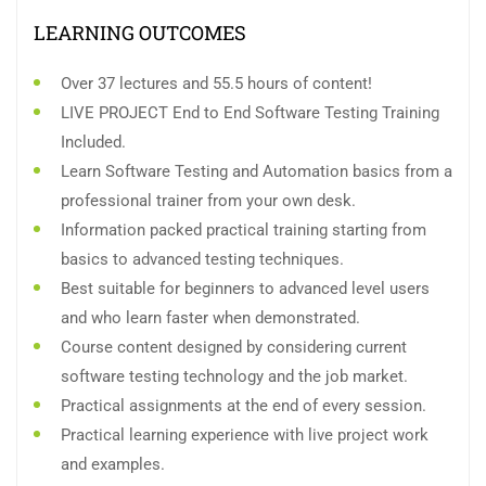
LEARNING OUTCOMES
Over 37 lectures and 55.5 hours of content!
LIVE PROJECT End to End Software Testing Training
Included.
Learn Software Testing and Automation basics from a
professional trainer from your own desk.
Information packed practical training starting from
basics to advanced testing techniques.
Best suitable for beginners to advanced level users
and who learn faster when demonstrated.
Course content designed by considering current
software testing technology and the job market.
Practical assignments at the end of every session.
Practical learning experience with live project work
and examples.