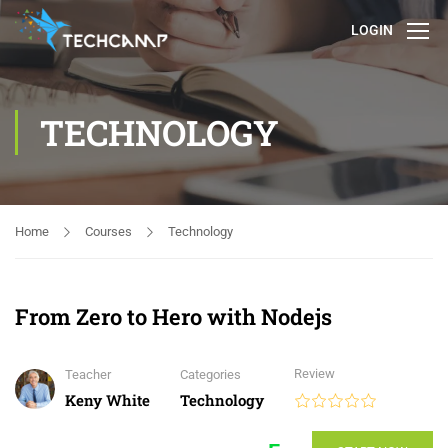
LOGIN
TECHNOLOGY
Home
Courses
Technology
From Zero to Hero with Nodejs
Review
Teacher
Categories
Keny White
Technology