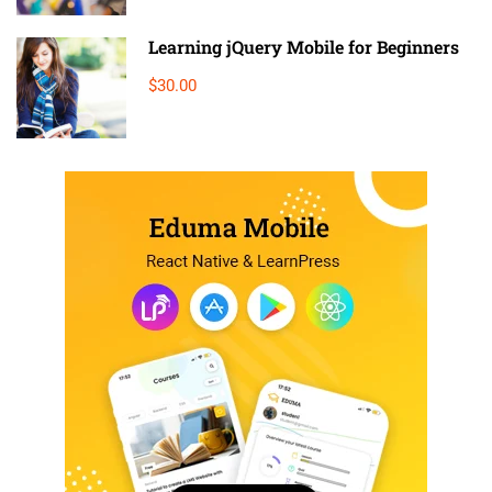
Learning jQuery Mobile for Beginners
$30.00