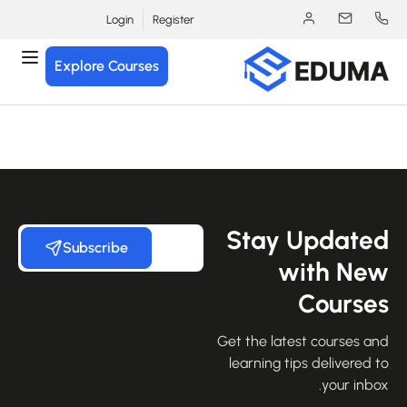
Login
Register
Explore Courses
Stay Update
Subscribe
with Ne
Course
Get the latest courses an
learning tips delivered 
your inbo