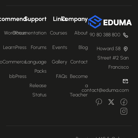
Recommend
Support
Links
Company
WordPress
Documentation
Courses
About
800 388 80 90
LearnPress
Forums
Events
Blog
58 Howard
Street #2 San
WooCommerce
Language
Gallery
Contact
Francisco
Packs
bbPress
FAQs
Become
Release
a
contact@eduma.com
Status
Teacher