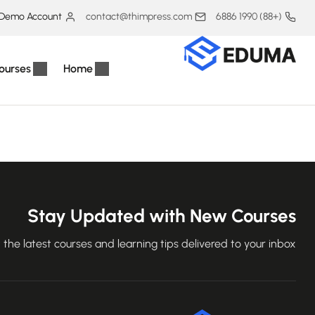
Demo Account
contact@thimpress.com
(+88) 1990 6886
ourses
Home
Stay Updated with New Courses
 the latest courses and learning tips delivered to your inbox.