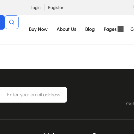
Login
Register
Buy Now
About Us
Blog
Pages
C
Get