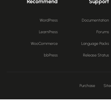
Recommend
Support
WordPress
Documentation
LearnPress
Forums
WooCommerce
Language Packs
bbPress
Release Status
Purchase
Sit