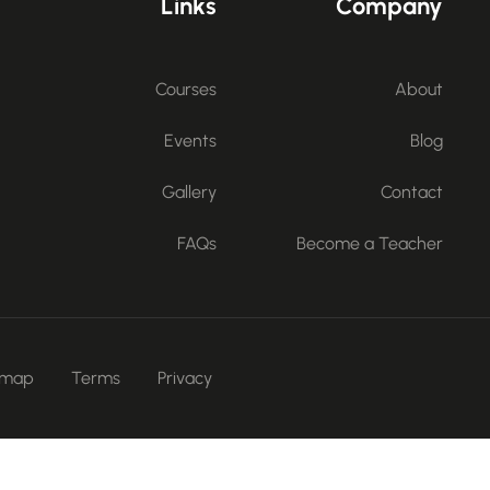
Links
Company
Courses
About
Events
Blog
Gallery
Contact
FAQs
Become a Teacher
emap
Terms
Privacy