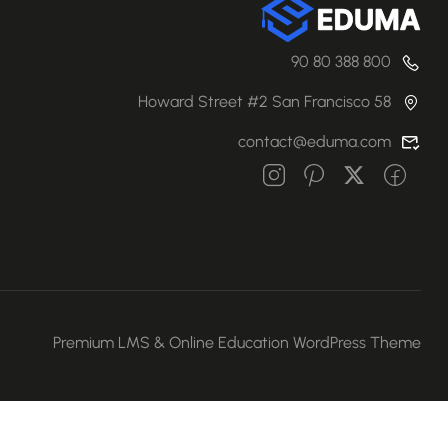
800 388 80 90
58 Howard Street #2 San Francisco
contact@eduma.com
Premium LMS & Online Education WordPress Theme