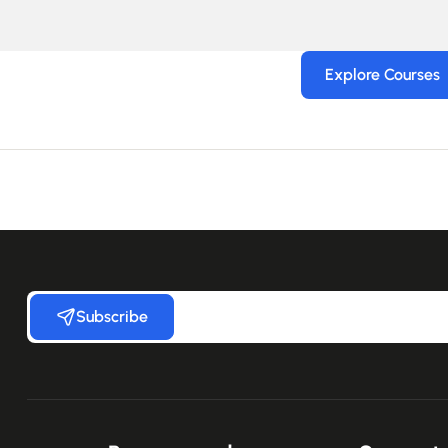
Explore Courses
Subscribe