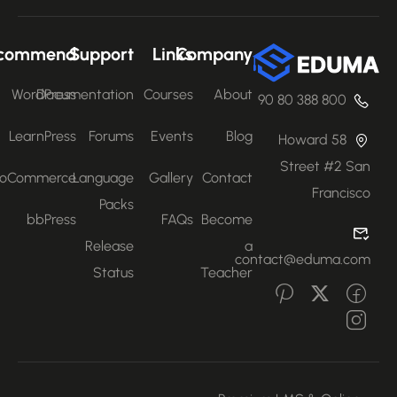
Recommend
Support
Links
Company
WordPress
Documentation
Courses
About
800 388 80 90
LearnPress
Forums
Events
Blog
58 Howard
Street #2 San
WooCommerce
Language
Gallery
Contact
Francisco
Packs
bbPress
FAQs
Become
Release
a
contact@eduma.com
Status
Teacher