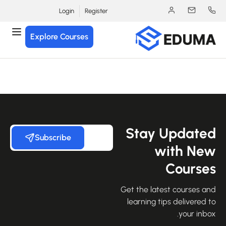
Login
Register
Explore Courses
Stay Update
Subscribe
with Ne
Course
Get the latest courses an
learning tips delivered 
your inbo