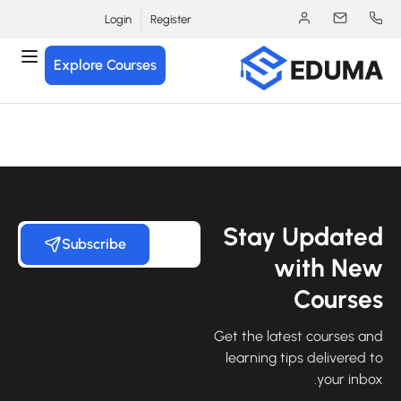
Login
Register
Explore Courses
Stay Update
Subscribe
with Ne
Course
Get the latest courses an
learning tips delivered 
your inbo