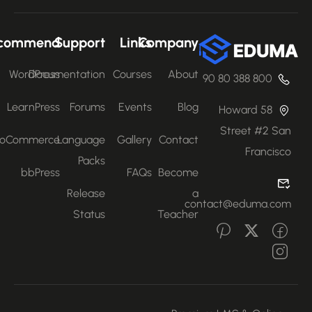
Recommend
Support
Links
Company
WordPress
Documentation
Courses
About
800 388 80 90
LearnPress
Forums
Events
Blog
58 Howard
Street #2 San
WooCommerce
Language
Gallery
Contact
Francisco
Packs
bbPress
FAQs
Become
Release
a
contact@eduma.com
Status
Teacher