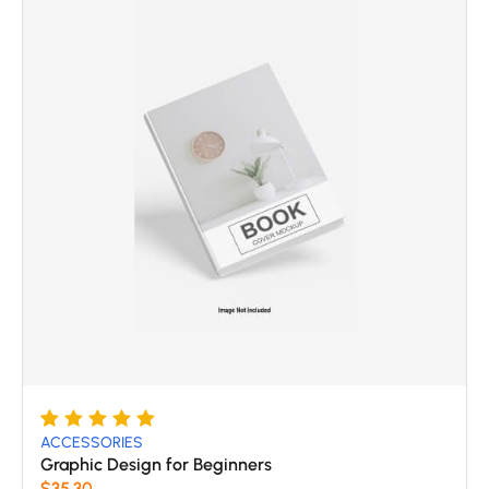
Rated
5
5
ACCESSORIES
out of 5
Graphic Design for Beginners
based
$
35.30