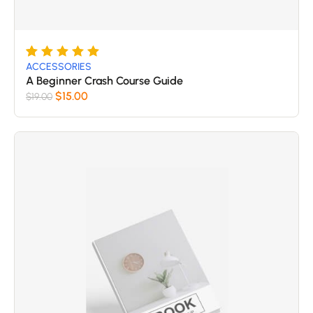
Rated
5
5
ACCESSORIES
out of 5
A Beginner Crash Course Guide
based
$
15.00
$
19.00
on
customer
ratings