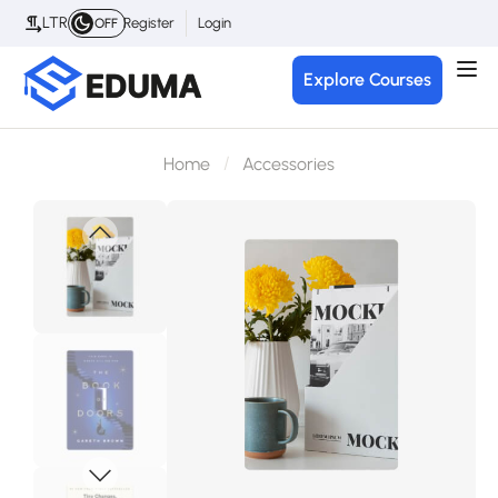
LTR
Register
Login
OFF
Explore Courses
Home
Accessories