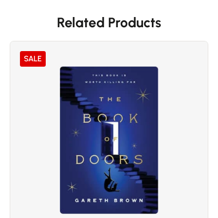
Related Products
SALE