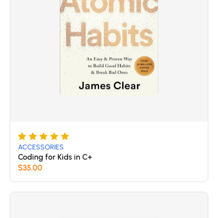
Rated
5
5
ACCESSORIES
out of 5
Coding for Kids in C+
based
$
35.00
on
customer
ratings