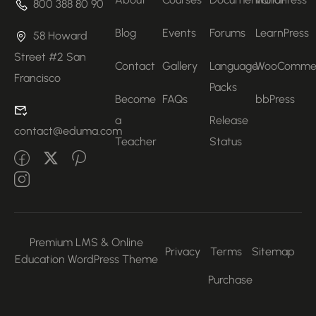
800 388 80 90
Blog
Events
Forums
LearnPress
58 Howard
Street #2 San
Contact
Gallery
Language
WooComme
Francisco
Packs
Become
FAQs
bbPress
a
Release
contact@eduma.com
Teacher
Status
Premium LMS & Online
Privacy
Terms
Sitemap
Education WordPress Theme
Purchase