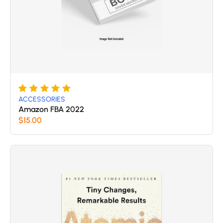
Rated
5
5
ACCESSORIES
out of 5
Amazon FBA 2022
based
$
15.00
on
customer
ratings