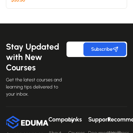
on
customer
ratings
Stay Updated
Subscribe
with New
Courses
Get the latest courses and
learning tips delivered to
your inbox.
Company
Links
Support
Recomm
About
Courses
Documentation
WordPress