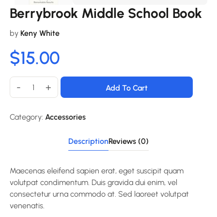
Berrybrook Middle School Book
by
Keny White
$
15.00
-
+
Add To Cart
Category:
Accessories
Description
Reviews (0)
Maecenas eleifend sapien erat, eget suscipit quam
volutpat condimentum. Duis gravida dui enim, vel
consectetur urna commodo at. Sed laoreet volutpat
venenatis.