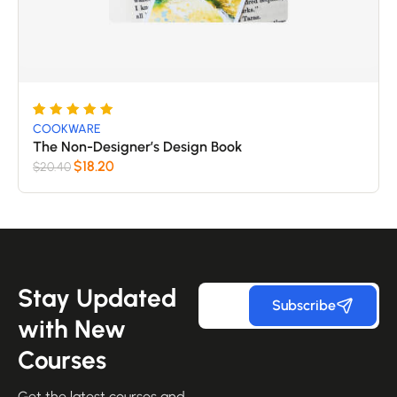
Rated
5
COOKWARE
5
The Non-Designer’s Design Book
out of 5
$
18.20
$
20.40
based
on
customer
ratings
Stay Updated
Subscribe
with New
Courses
Get the latest courses and