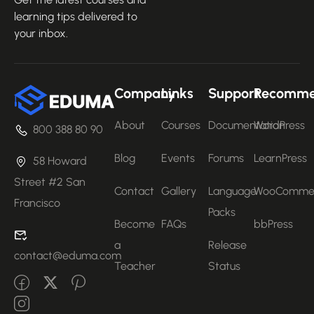
learning tips delivered to
your inbox.
Company
Links
Support
Recomm
About
Courses
Documentation
WordPress
800 388 80 90
Blog
Events
Forums
LearnPress
58 Howard
Street #2 San
Contact
Gallery
Language
WooComme
Francisco
Packs
Become
FAQs
bbPress
a
Release
contact@eduma.com
Teacher
Status