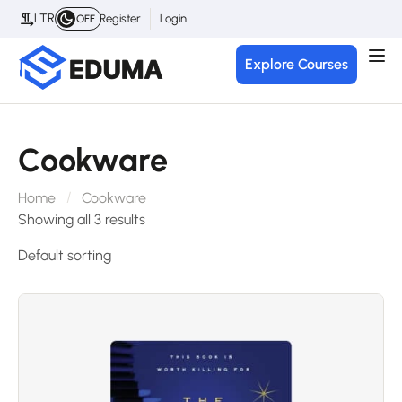
LTR
Register
Login
OFF
Explore Courses
Cookware
Home
Cookware
Showing all 3 results