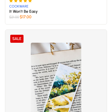
Rated
5
COOKWARE
5
It Won’t Be Easy
out of 5
$
17.00
$
21.00
based
on
customer
SALE
ratings