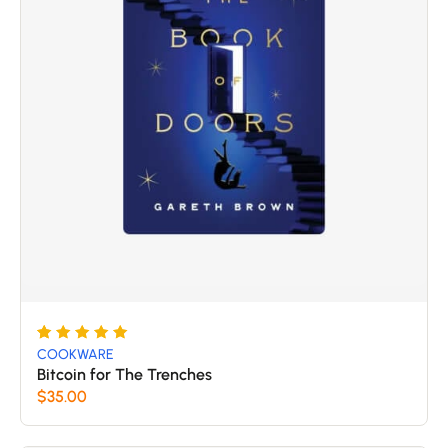
Rated
5
COOKWARE
5
Bitcoin for The Trenches
out of 5
$
35.00
based
on