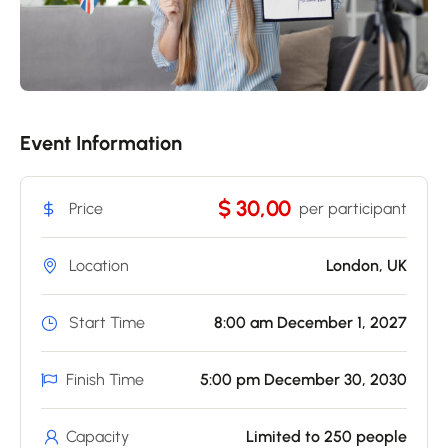
Event Information
$ 30,00
Price
per participant
Location
London, UK
Start Time
8:00 am December 1, 2027
Finish Time
5:00 pm December 30, 2030
Capacity
Limited to 250 people