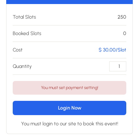
Total Slots
250
Booked Slots
0
Cost
$ 30,00/Slot
Quantity
You must set payment setting!
Login Now
You must login to our site to book this event!