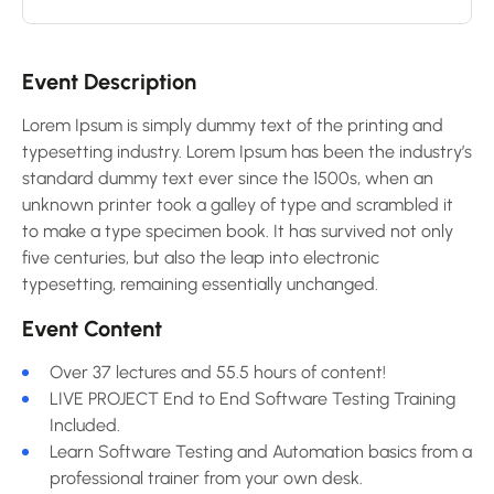
Event Description
Lorem Ipsum is simply dummy text of the printing and
typesetting industry. Lorem Ipsum has been the industry’s
standard dummy text ever since the 1500s, when an
unknown printer took a galley of type and scrambled it
to make a type specimen book. It has survived not only
five centuries, but also the leap into electronic
typesetting, remaining essentially unchanged.
Event Content
Over 37 lectures and 55.5 hours of content!
LIVE PROJECT End to End Software Testing Training
Included.
Learn Software Testing and Automation basics from a
professional trainer from your own desk.