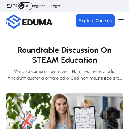
LTR
Register
Login
OFF
Explore Courses
Roundtable Discussion On
STEAM Education
Morbi accumsan ipsum velit. Nam nec tellus a odio
tincidunt auctor a ornare odio. Sed non mauris itae erat
conuat