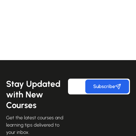
Stay Updated
Subscribe
with New
Courses
Get the latest courses and
learning tips delivered to
your inbox.