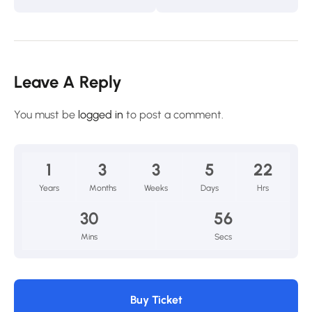
Leave A Reply
You must be
logged in
to post a comment.
1
3
3
5
22
Years
Months
Weeks
Days
Hrs
30
54
Mins
Secs
Buy Ticket