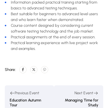
Information packed practical training starting from
basics to advanced testing techniques.
Best suitable for beginners to advanced level users
and who learn faster when demonstrated.
Course content designed by considering current
software testing technology and the job market.
Practical assignments at the end of every session.
Practical learning experience with live project work
and examples.
Share:
Previous Event
Next Event
Education Autumn
Managing Time for
Tour
Study