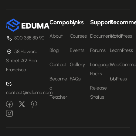
Company
Links
Support
Recomm
About
Courses
Documentation
WordPress
800 388 80 90
Blog
Events
Forums
LearnPress
58 Howard
Street #2 San
Contact
Gallery
Language
WooComme
Francisco
Packs
Become
FAQs
bbPress
a
Release
contact@eduma.com
Teacher
Status