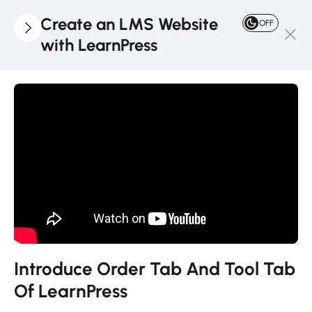
Create an LMS Website
OFF
with LearnPress
4
LearnPress
Introduction
2
LearnPress
Live
Course
2
LearnPress
Courses,
Lessons &
Introduce Order Tab And Tool Tab
Quizzes
Of LearnPress