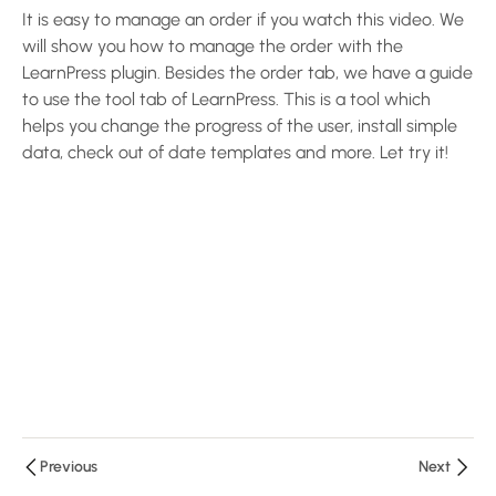
5
LearnPress
It is easy to manage an order if you watch this video. We
will show you how to manage the order with the
Settings
LearnPress plugin. Besides the order tab, we have a guide
to use the tool tab of LearnPress. This is a tool which
Configure
helps you change the progress of the user, install simple
LearnPress
data, check out of date templates and more. Let try it!
Plugin –
Create an
LMS
Website
with
LearnPress
10 Minutes
Configure
Payments
and Email
– Create
Previous
Next
an LMS