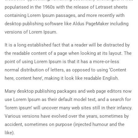
popularised in the 1960s with the release of Letraset sheets
containing Lorem Ipsum passages, and more recently with
desktop publishing software like Aldus PageMaker including
versions of Lorem Ipsum.
It is a long established fact that a reader will be distracted by
the readable content of a page when looking at its layout. The
point of using Lorem Ipsum is that it has a more-or-less
normal distribution of letters, as opposed to using ‘Content
here, content here’, making it look like readable English.
Many desktop publishing packages and web page editors now
use Lorem Ipsum as their default model text, and a search for
‘lorem ipsum’ will uncover many web sites still in their infancy.
Various versions have evolved over the years, sometimes by
accident, sometimes on purpose (injected humour and the
like).