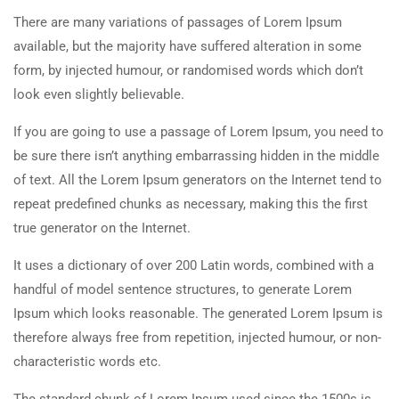
There are many variations of passages of Lorem Ipsum
available, but the majority have suffered alteration in some
form, by injected humour, or randomised words which don’t
look even slightly believable.
If you are going to use a passage of Lorem Ipsum, you need to
be sure there isn’t anything embarrassing hidden in the middle
of text. All the Lorem Ipsum generators on the Internet tend to
repeat predefined chunks as necessary, making this the first
true generator on the Internet.
It uses a dictionary of over 200 Latin words, combined with a
handful of model sentence structures, to generate Lorem
Ipsum which looks reasonable. The generated Lorem Ipsum is
therefore always free from repetition, injected humour, or non-
characteristic words etc.