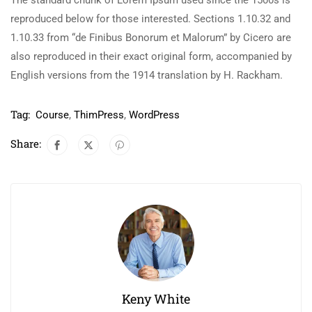
The standard chunk of Lorem Ipsum used since the 1500s is
reproduced below for those interested. Sections 1.10.32 and
1.10.33 from “de Finibus Bonorum et Malorum” by Cicero are
also reproduced in their exact original form, accompanied by
English versions from the 1914 translation by H. Rackham.
Tag:
Course
,
ThimPress
,
WordPress
Share:
Keny White