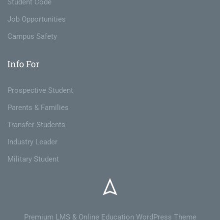
Student Code
Job Opportunities
Campus Safety
Info For
Prospective Student
Parents & Families
Transfer Students
Industry Leader
Military Student
Premium LMS & Online Education WordPress Theme