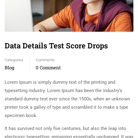
Data Details Test Score Drops
Categories
Comments
Blog
0 Comment
Lorem Ipsum is simply dummy text of the printing and
typesetting industry. Lorem Ipsum has been the industry’s
standard dummy text ever since the 1500s, when an unknown
printer took a galley of type and scrambled it to make a type
specimen book.
It has survived not only five centuries, but also the leap into
electronic typesetting, remaining essentially unchanged. It was