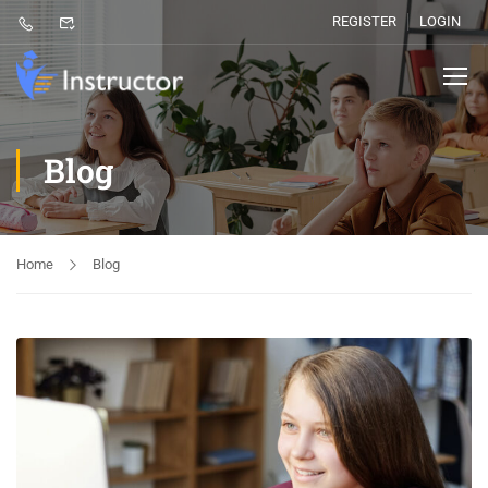
REGISTER
LOGIN
Blog
Home
Blog