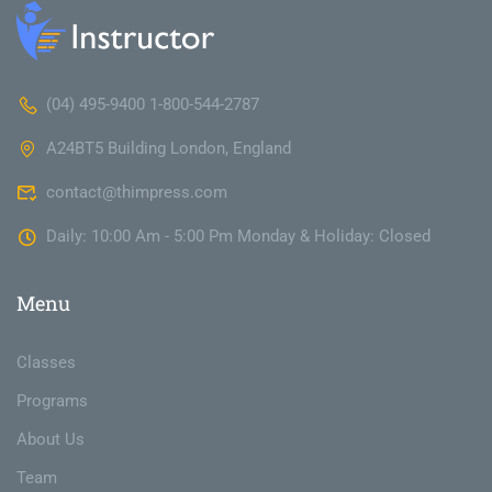
(04) 495-9400 1-800-544-2787
A24BT5 Building London, England
contact@thimpress.com
Daily: 10:00 Am - 5:00 Pm Monday & Holiday: Closed
Menu
Classes
Programs
About Us
Team