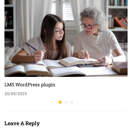
LMS WordPress plugin
20/09/2025
Leave A Reply