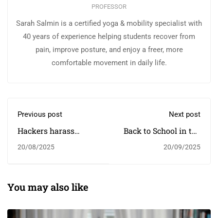
PROFESSOR
Sarah Salmin is a certified yoga & mobility specialist with
40 years of experience helping students recover from
pain, improve posture, and enjoy a freer, more
comfortable movement in daily life.
Previous post
Next post
Hackers harass
Back to School in the
children in online
New Year
20/08/2025
20/09/2025
classrooms
You may also like