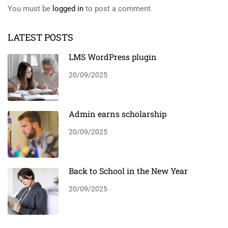
You must be
logged in
to post a comment.
LATEST POSTS
LMS WordPress plugin
20/09/2025
Admin earns scholarship
20/09/2025
Back to School in the New Year
20/09/2025