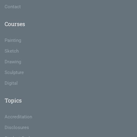
Contact
Courses
Painting
Sketch
Drawing
Sculpture
Digital
Topics
Accreditation
Disclosures