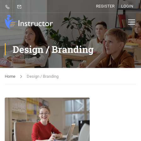
REGISTER
LOGIN
Design / Branding
Home
Design / Branding