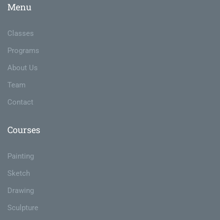
Menu
Classes
Programs
About Us
Team
Contact
Courses
Painting
Sketch
Drawing
Sculpture