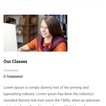
Our Classes
Comments
0 Comment
Lorem Ipsum is simply dummy text of the printing and
typesetting industry. Lorem Ipsum has been the industry’s
standard dummy text ever since the 1500s, when an unknown