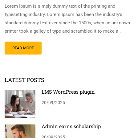
Lorem Ipsum is simply dummy text of the printing and
typesetting industry. Lorem Ipsum has been the industry’s
standard dummy text ever since the 1500s, when an unknown
printer took a galley of type and scrambled it to make a …
READ MORE
LATEST POSTS
LMS WordPress plugin
20/09/2025
Admin earns scholarship
20/09/2025