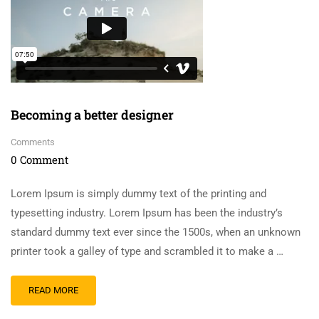
Becoming a better designer
Comments
0 Comment
Lorem Ipsum is simply dummy text of the printing and
typesetting industry. Lorem Ipsum has been the industry’s
standard dummy text ever since the 1500s, when an unknown
printer took a galley of type and scrambled it to make a …
READ MORE