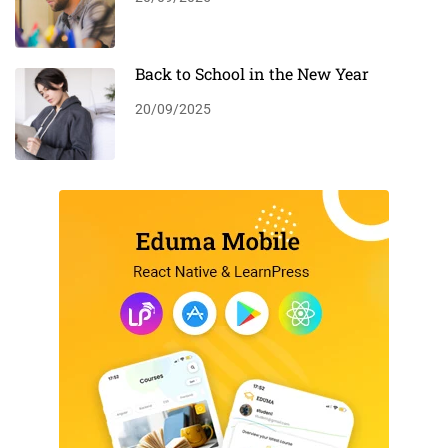
Back to School in the New Year
20/09/2025