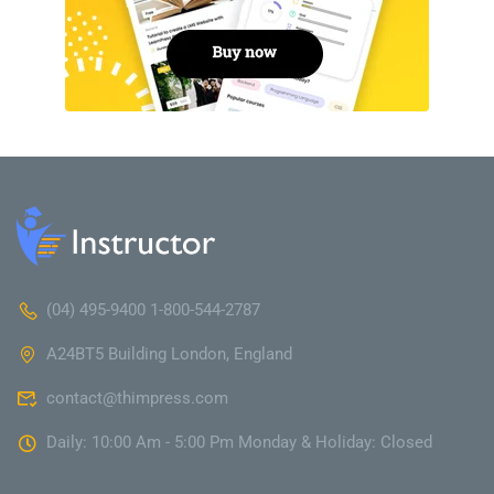
(04) 495-9400 1-800-544-2787
A24BT5 Building London, England
contact@thimpress.com
Daily: 10:00 Am - 5:00 Pm Monday & Holiday: Closed