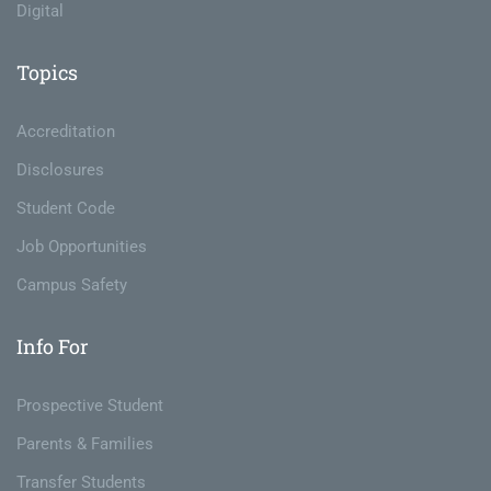
Digital
Topics
Accreditation
Disclosures
Student Code
Job Opportunities
Campus Safety
Info For
Prospective Student
Parents & Families
Transfer Students