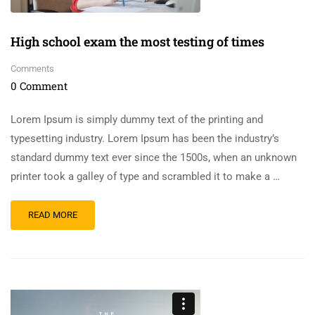
High school exam the most testing of times
Comments
0 Comment
Lorem Ipsum is simply dummy text of the printing and
typesetting industry. Lorem Ipsum has been the industry’s
standard dummy text ever since the 1500s, when an unknown
printer took a galley of type and scrambled it to make a …
READ MORE