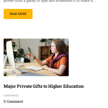
printer took a galley of type and scrambled it to make a …
READ MORE
Major Private Gifts to Higher Education
Comments
0 Comment