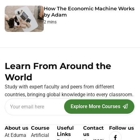
How The Economic Machine Works
by Adam
2 mins
Learn From Around the
World
Study with expert faculty and peers from different
countries, bringing global knowledge into every classroom.
Explore More Courses
About us
Course
Useful
Contact
Follow us
Links
us
At Eduma
Artificial