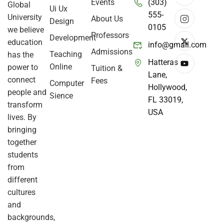
Events
(303)
Global
Ui Ux
555-
University
About Us
Design
0105
we believe
Professors
Development
education
info@gmail.com
Admissions
Teaching
has the
Hatteras
Online
power to
Tuition &
Lane,
connect
Fees
Computer
Hollywood,
people and
Sience
FL 33019,
transform
USA
lives. By
bringing
together
students
from
different
cultures
and
backgrounds,