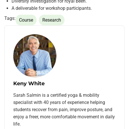
Diversity investigation for royal been.
A deliverable for workshop participants.
Tags:
Course
Research
Keny White
Sarah Salmin is a certified yoga & mobility
specialist with 40 years of experience helping
students recover from pain, improve posture, and
enjoy a freer, more comfortable movement in daily
life.