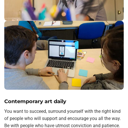
Contemporary art daily
You want to succeed, surround yourself with the right kind
of people who will support and encourage you all the way.
Be with people who have utmost conviction and patience.