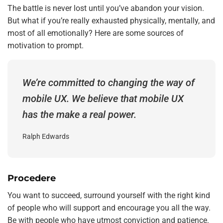
The battle is never lost until you’ve abandon your vision.
But what if you’re really exhausted physically, mentally, and
most of all emotionally? Here are some sources of
motivation to prompt.
We’re committed to changing the way of
mobile UX. We believe that mobile UX
has the make a real power.
Ralph Edwards
Procedere
You want to succeed, surround yourself with the right kind
of people who will support and encourage you all the way.
Be with people who have utmost conviction and patience.