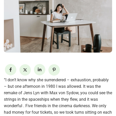
“I don’t know why she surrendered – exhaustion, probably
– but one afternoon in 1980 I was allowed. It was the
remake of Jens Lyn with Max von Sydow, you could see the
strings in the spaceships when they flew, and it was
wonderful . Five friends in the cinema darkness. We only
had money for four tickets, so we took turns sitting on each