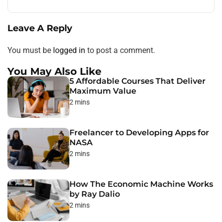
Leave A Reply
You must be
logged in
to post a comment.
You May Also Like
5 Affordable Courses That Deliver
Maximum Value
2 mins
Freelancer to Developing Apps for
NASA
2 mins
How The Economic Machine Works
by Ray Dalio
2 mins