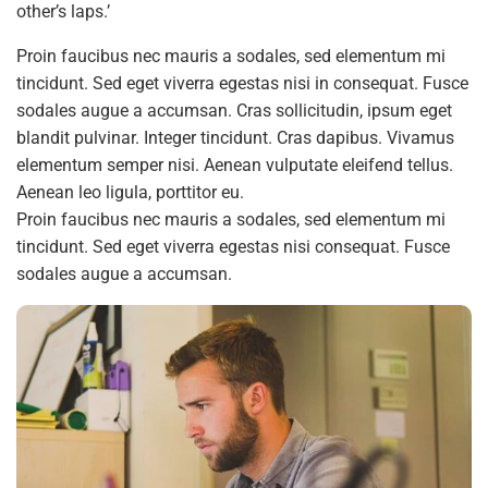
other’s laps.’
Proin faucibus nec mauris a sodales, sed elementum mi
tincidunt. Sed eget viverra egestas nisi in consequat. Fusce
sodales augue a accumsan. Cras sollicitudin, ipsum eget
blandit pulvinar. Integer tincidunt. Cras dapibus. Vivamus
elementum semper nisi. Aenean vulputate eleifend tellus.
Aenean leo ligula, porttitor eu.
Proin faucibus nec mauris a sodales, sed elementum mi
tincidunt. Sed eget viverra egestas nisi consequat. Fusce
sodales augue a accumsan.