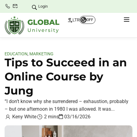
Login
LTR
OFF
EDUCATION
,
MARKETING
Tips to Succeed in an
Online Course by
Jung
“I don’t know why she surrendered – exhaustion, probably
– but one afternoon in 1980 I was allowed. It was...
Keny White
2 mins
03/16/2026