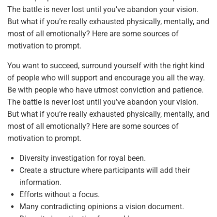
The battle is never lost until you’ve abandon your vision.
But what if you’re really exhausted physically, mentally, and
most of all emotionally? Here are some sources of
motivation to prompt.
You want to succeed, surround yourself with the right kind
of people who will support and encourage you all the way.
Be with people who have utmost conviction and patience.
The battle is never lost until you’ve abandon your vision.
But what if you’re really exhausted physically, mentally, and
most of all emotionally? Here are some sources of
motivation to prompt.
Diversity investigation for royal been.
Create a structure where participants will add their
information.
Efforts without a focus.
Many contradicting opinions a vision document.