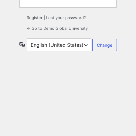
Register
|
Lost your password?
← Go to Demo Global University
Language