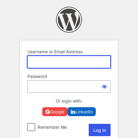
Log
In
Username or Email Address
Password
Or login with:
Google
LinkedIn
Remember Me