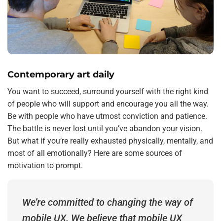
Contemporary art daily
You want to succeed, surround yourself with the right kind
of people who will support and encourage you all the way.
Be with people who have utmost conviction and patience.
The battle is never lost until you’ve abandon your vision.
But what if you’re really exhausted physically, mentally, and
most of all emotionally? Here are some sources of
motivation to prompt.
We’re committed to changing the way of
mobile UX. We believe that mobile UX