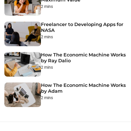
2 mins
Freelancer to Developing Apps for
NASA
2 mins
How The Economic Machine Works
by Ray Dalio
2 mins
How The Economic Machine Works
by Adam
2 mins