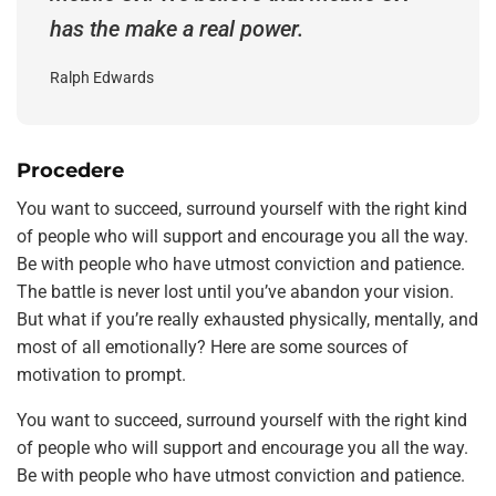
has the make a real power.
Ralph Edwards
Procedere
You want to succeed, surround yourself with the right kind
of people who will support and encourage you all the way.
Be with people who have utmost conviction and patience.
The battle is never lost until you’ve abandon your vision.
But what if you’re really exhausted physically, mentally, and
most of all emotionally? Here are some sources of
motivation to prompt.
You want to succeed, surround yourself with the right kind
of people who will support and encourage you all the way.
Be with people who have utmost conviction and patience.