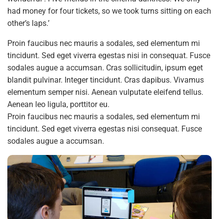
had money for four tickets, so we took turns sitting on each
other’s laps.’
Proin faucibus nec mauris a sodales, sed elementum mi
tincidunt. Sed eget viverra egestas nisi in consequat. Fusce
sodales augue a accumsan. Cras sollicitudin, ipsum eget
blandit pulvinar. Integer tincidunt. Cras dapibus. Vivamus
elementum semper nisi. Aenean vulputate eleifend tellus.
Aenean leo ligula, porttitor eu.
Proin faucibus nec mauris a sodales, sed elementum mi
tincidunt. Sed eget viverra egestas nisi consequat. Fusce
sodales augue a accumsan.