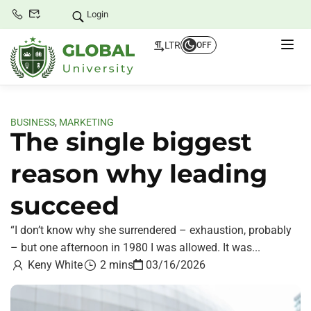
Login
LTR
OFF
BUSINESS
,
MARKETING
The single biggest
reason why leading
succeed
“I don’t know why she surrendered – exhaustion, probably
– but one afternoon in 1980 I was allowed. It was...
Keny White
2 mins
03/16/2026