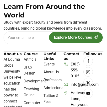
Learn From Around the
World
Study with expert faculty and peers from different
countries, bringing global knowledge into every classroom.
Explore More Courses
About us
Course
Useful
Contact
Follow us
Links
us
At Eduma
Artificial
Events
(303)
Global
Ui Ux
555-
University
About Us
Design
0105
we believe
Professors
Development
education
info@gmail.com
Admissions
Teaching
has the
Hatteras
Online
power to
Tuition &
Lane,
connect
Fees
Computer
Hollywood,