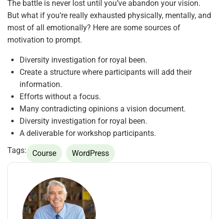
The battle is never lost until you’ve abandon your vision.
But what if you’re really exhausted physically, mentally, and
most of all emotionally? Here are some sources of
motivation to prompt.
Diversity investigation for royal been.
Create a structure where participants will add their
information.
Efforts without a focus.
Many contradicting opinions a vision document.
Diversity investigation for royal been.
A deliverable for workshop participants.
Tags:
Course
WordPress