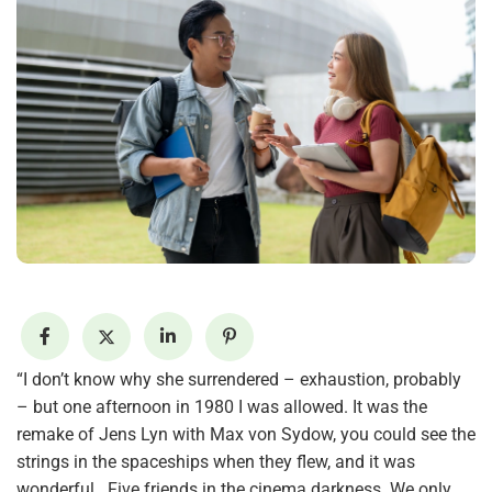
“I don’t know why she surrendered – exhaustion, probably
– but one afternoon in 1980 I was allowed. It was the
remake of Jens Lyn with Max von Sydow, you could see the
strings in the spaceships when they flew, and it was
wonderful . Five friends in the cinema darkness. We only