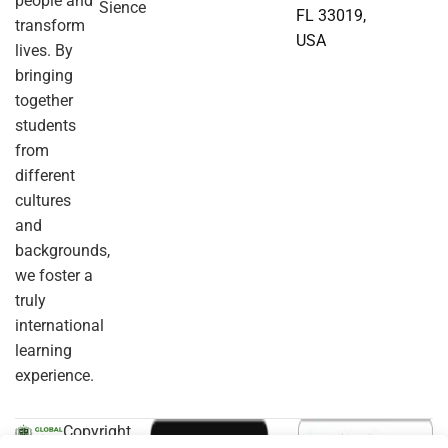
people and
Sience
FL 33019,
transform
USA
lives. By
bringing
together
students
from
different
cultures
and
backgrounds,
we foster a
truly
international
learning
experience.
Copyright