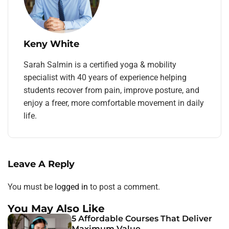
Keny White
Sarah Salmin is a certified yoga & mobility
specialist with 40 years of experience helping
students recover from pain, improve posture, and
enjoy a freer, more comfortable movement in daily
life.
Leave A Reply
You must be
logged in
to post a comment.
You May Also Like
5 Affordable Courses That Deliver
Maximum Value