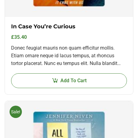
In Case You’re Curious
£
35.40
Donec feugiat mauris non quam efficitur mollis.
Etiam ornare neque id lacus tempus, at rhoncus
tortor placerat. Nunc eu tempus elit. Nulla blandit
sapien non dictum dictum.
Add To Cart
Sale!