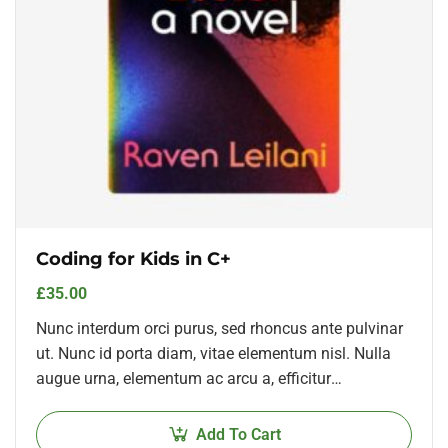
Coding for Kids in C+
£
35.00
Nunc interdum orci purus, sed rhoncus ante pulvinar
ut. Nunc id porta diam, vitae elementum nisl. Nulla
augue urna, elementum ac arcu a, efficitur
malesuada dolor.
Add To Cart