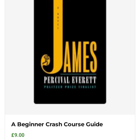
A Beginner Crash Course Guide
£
9.00