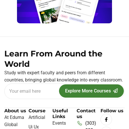
Learn From Around the
World
Study with expert faculty and peers from different
countries, bringing global knowledge into every classroom.
Explore More Courses
About us
Course
Useful
Contact
Follow us
Links
us
At Eduma
Artificial
Events
(303)
Global
Ui Ux