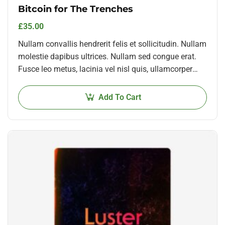
Bitcoin for The Trenches
£
35.00
Nullam convallis hendrerit felis et sollicitudin. Nullam
molestie dapibus ultrices. Nullam sed congue erat.
Fusce leo metus, lacinia vel nisl quis, ullamcorper
luctus massa. Nullam nisi lectus, molestie mattis…
Add To Cart