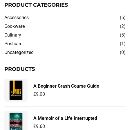
PRODUCT CATEGORIES
Accessories
(5)
Cookware
(2)
Culinary
(5)
Postcard
(1)
Uncategorized
(0)
PRODUCTS
A Beginner Crash Course Guide
£
9.00
A Memoir of a Life Interrupted
£
9.60