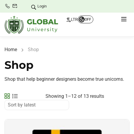
Login
LTR
OFF
Home
Shop
Shop
Shop that help beginner designers become true unicorns.
Showing 1–12 of 13 results