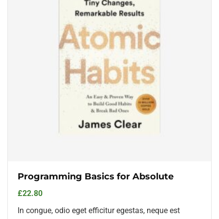
Programming Basics for Absolute
£
22.80
In congue, odio eget efficitur egestas, neque est