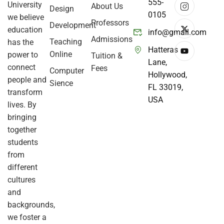
555-
University
About Us
Design
0105
we believe
Professors
Development
education
info@gmail.com
Admissions
Teaching
has the
Hatteras
Online
power to
Tuition &
Lane,
connect
Fees
Computer
Hollywood,
people and
Sience
FL 33019,
transform
USA
lives. By
bringing
together
students
from
different
cultures
and
backgrounds,
we foster a