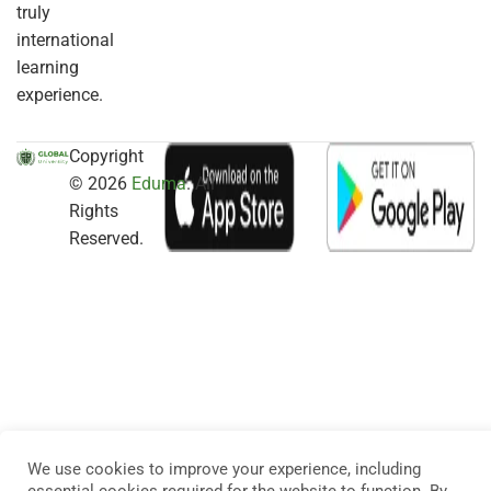
truly
international
learning
experience.
Copyright
© 2026
Eduma
. All
Rights
Reserved.
We use cookies to improve your experience, including