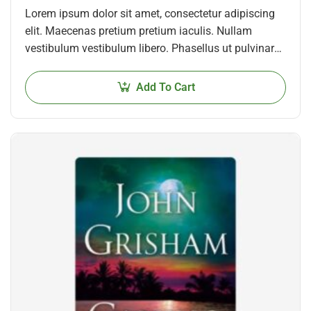
Lorem ipsum dolor sit amet, consectetur adipiscing
elit. Maecenas pretium pretium iaculis. Nullam
vestibulum vestibulum libero. Phasellus ut pulvinar
mi. Donec id pretium ante.
Add To Cart