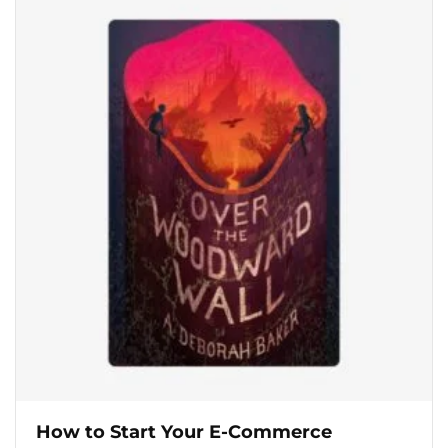
How to Start Your E-Commerce