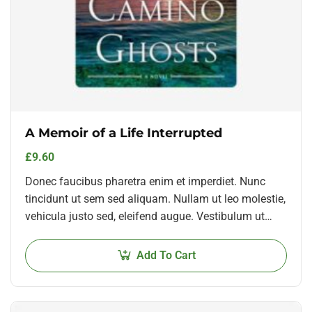
A Memoir of a Life Interrupted
£
9.60
Donec faucibus pharetra enim et imperdiet. Nunc
tincidunt ut sem sed aliquam. Nullam ut leo molestie,
vehicula justo sed, eleifend augue. Vestibulum ut
scelerisque magna. Aenean in odio congue,…
Add To Cart