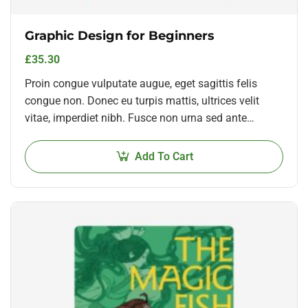
Graphic Design for Beginners
£
35.30
Proin congue vulputate augue, eget sagittis felis
congue non. Donec eu turpis mattis, ultrices velit
vitae, imperdiet nibh. Fusce non urna sed ante
dapibus hendrerit. Mauris varius orci efficitur…
Add To Cart