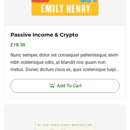
Passive Income & Crypto
£
18.30
Nunc semper, dolor vel consequat pellentesque, enim
nibh scelerisque odio, at blandit nisi quam non
metus. Donec dictum risus ex, quis scelerisque turpis
sollicitudin at.
Add To Cart