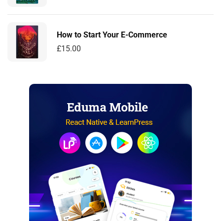
How to Start Your E-Commerce
£
15.00