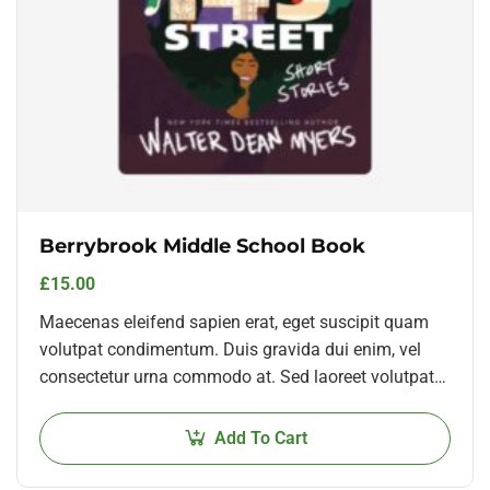
Berrybrook Middle School Book
£
15.00
Maecenas eleifend sapien erat, eget suscipit quam
volutpat condimentum. Duis gravida dui enim, vel
consectetur urna commodo at. Sed laoreet volutpat
venenatis.
Add To Cart