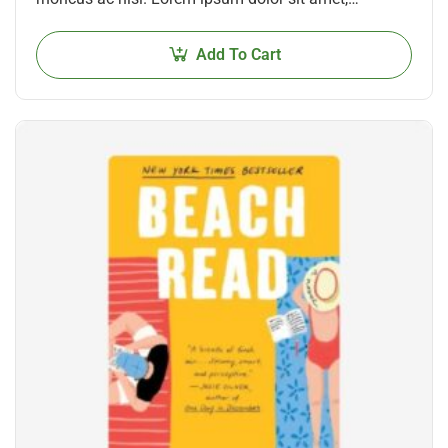
consectetur adipiscing elit. Mauris nec consectetur
nisi….
Add To Cart