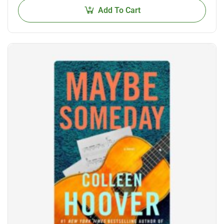
Add To Cart