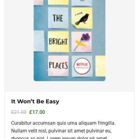
It Won’t Be Easy
£
21.00
£
17.00
Curabitur accumsan quis urna aliquam fringilla.
Nullam velit nisl, pulvinar sit amet pulvinar eu,
rhoncus ac nisl. Lorem ipsum dolor sit amet,