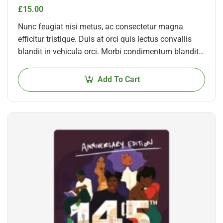
£
15.00
Nunc feugiat nisi metus, ac consectetur magna
efficitur tristique. Duis at orci quis lectus convallis
blandit in vehicula orci. Morbi condimentum blandit
ex. Suspendisse vehicula feugiat augue, euismod
placerat…
Add To Cart