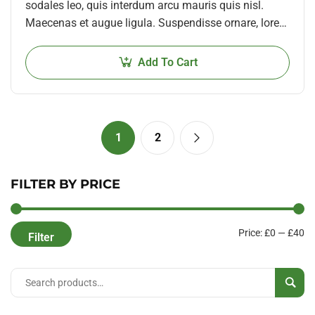
sodales leo, quis interdum arcu mauris quis nisl.
Maecenas et augue ligula. Suspendisse ornare, lorem
sed finibus suscipit, nisl augue pellentesque…
Add To Cart
1
2
FILTER BY PRICE
Price:
£0
—
£40
Filter
Sear