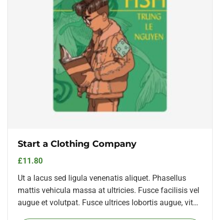
Start a Clothing Company
£
11.80
Ut a lacus sed ligula venenatis aliquet. Phasellus
mattis vehicula massa at ultricies. Fusce facilisis vel
augue et volutpat. Fusce ultrices lobortis augue, vitae
pellentesque felis. In ipsum leo,…