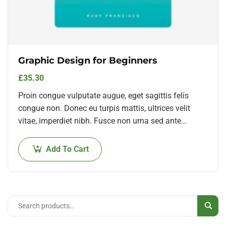
Graphic Design for Beginners
£
35.30
Proin congue vulputate augue, eget sagittis felis
congue non. Donec eu turpis mattis, ultrices velit
vitae, imperdiet nibh. Fusce non urna sed ante
dapibus hendrerit. Mauris varius orci efficitur…
Add To Cart
Sear