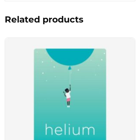
Related products