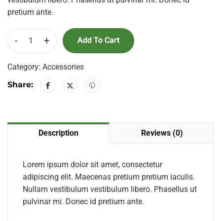
pretium ante.
-
+
Add To Cart
Category:
Accessories
Share:
Description
Reviews (0)
Lorem ipsum dolor sit amet, consectetur
adipiscing elit. Maecenas pretium pretium iaculis.
Nullam vestibulum vestibulum libero. Phasellus ut
pulvinar mi. Donec id pretium ante.