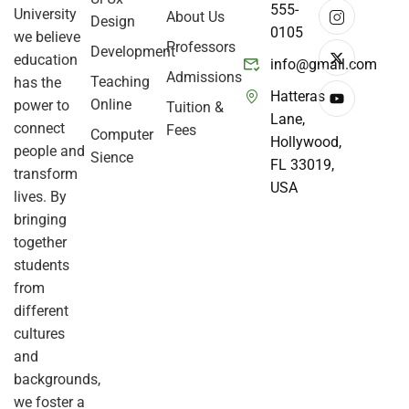
555-
University
About Us
Design
0105
we believe
Professors
Development
education
info@gmail.com
Admissions
Teaching
has the
Hatteras
Online
power to
Tuition &
Lane,
connect
Fees
Computer
Hollywood,
people and
Sience
FL 33019,
transform
USA
lives. By
bringing
together
students
from
different
cultures
and
backgrounds,
we foster a