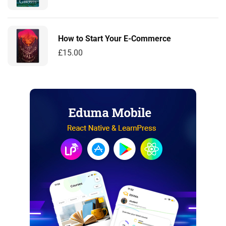
How to Start Your E-Commerce
£
15.00