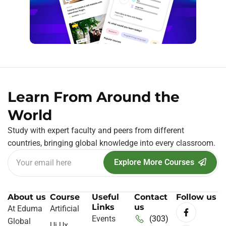
Learn From Around the
World
Study with expert faculty and peers from different
countries, bringing global knowledge into every classroom.
Explore More Courses
About us
Course
Useful
Contact
Follow us
Links
us
At Eduma
Artificial
Events
(303)
Global
Ui Ux