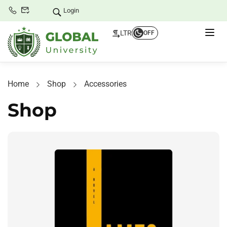
Login
LTR
OFF
Home
Shop
Accessories
Shop