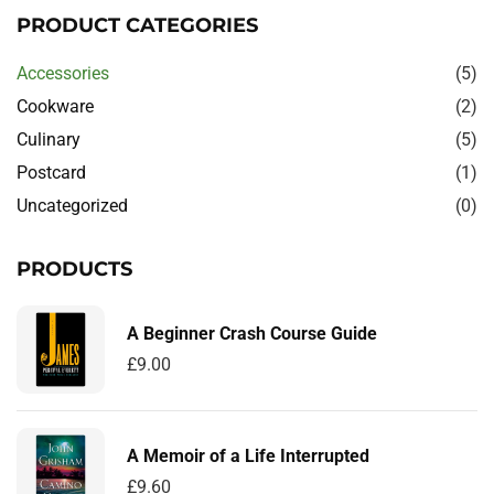
PRODUCT CATEGORIES
Accessories
(5)
Cookware
(2)
Culinary
(5)
Postcard
(1)
Uncategorized
(0)
PRODUCTS
A Beginner Crash Course Guide
£
9.00
A Memoir of a Life Interrupted
£
9.60