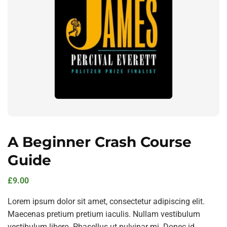
A Beginner Crash Course
Guide
£
9.00
Lorem ipsum dolor sit amet, consectetur adipiscing elit.
Maecenas pretium pretium iaculis. Nullam vestibulum
vestibulum libero. Phasellus ut pulvinar mi. Donec id