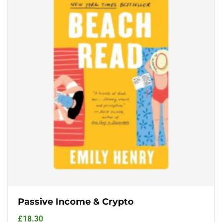
Passive Income & Crypto
£
18.30