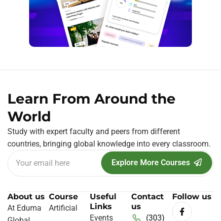
Learn From Around the
World
Study with expert faculty and peers from different
countries, bringing global knowledge into every classroom.
Explore More Courses
About us
Course
Useful
Contact
Follow us
Links
us
At Eduma
Artificial
Events
(303)
Global