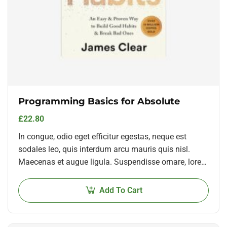
Programming Basics for Absolute
£
22.80
In congue, odio eget efficitur egestas, neque est
sodales leo, quis interdum arcu mauris quis nisl.
Maecenas et augue ligula. Suspendisse ornare, lorem
sed finibus suscipit, nisl augue pellentesque…
Add To Cart