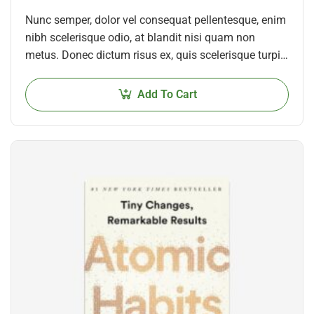
Nunc semper, dolor vel consequat pellentesque, enim
nibh scelerisque odio, at blandit nisi quam non
metus. Donec dictum risus ex, quis scelerisque turpis
sollicitudin at.
Add To Cart