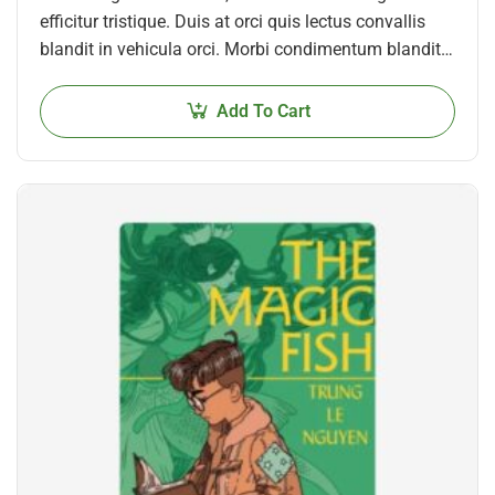
efficitur tristique. Duis at orci quis lectus convallis
blandit in vehicula orci. Morbi condimentum blandit
ex. Suspendisse vehicula feugiat augue, euismod
placerat…
Add To Cart