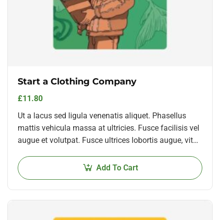
Start a Clothing Company
£
11.80
Ut a lacus sed ligula venenatis aliquet. Phasellus
mattis vehicula massa at ultricies. Fusce facilisis vel
augue et volutpat. Fusce ultrices lobortis augue, vitae
pellentesque felis. In ipsum leo,…
Add To Cart