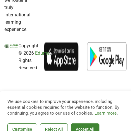
we foster a
truly
international
learning
experience.
Copyright
© 2026
Eduma
. All
Rights
Reserved.
We use cookies to improve your experience, including
essential cookies required for the website to function. By
continuing, you agree to our use of cookies.
Learn more
.
Customise
Reject All
Accept All