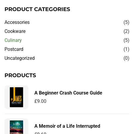
PRODUCT CATEGORIES
Accessories
(5)
Cookware
(2)
Culinary
(5)
Postcard
(1)
Uncategorized
(0)
PRODUCTS
A Beginner Crash Course Guide
£
9.00
A Memoir of a Life Interrupted