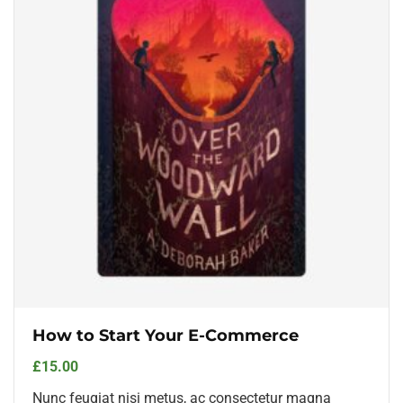
How to Start Your E-Commerce
£
15.00
Nunc feugiat nisi metus, ac consectetur magna