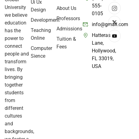
Ui Ux
555-
University
About Us
Design
0105
we believe
Professors
Development
education
info@gmail.com
Admissions
Teaching
has the
Hatteras
Online
power to
Tuition &
Lane,
connect
Fees
Computer
Hollywood,
people and
Sience
FL 33019,
transform
USA
lives. By
bringing
together
students
from
different
cultures
and
backgrounds,