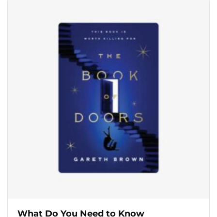
What Do You Need to Know