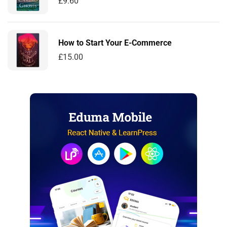
£
9.60
How to Start Your E-Commerce
£
15.00