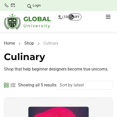
Login
LTR
OFF
Home
Shop
Culinary
Culinary
Shop that help beginner designers become true unicorns.
Showing all 5 results