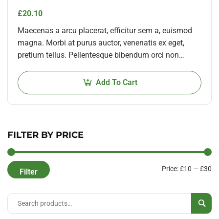
£
20.10
Maecenas a arcu placerat, efficitur sem a, euismod
magna. Morbi at purus auctor, venenatis ex eget,
pretium tellus. Pellentesque bibendum orci non
neque semper, quis semper nulla laoreet.
Add To Cart
FILTER BY PRICE
Price:
£10
—
£30
Filter
Sear