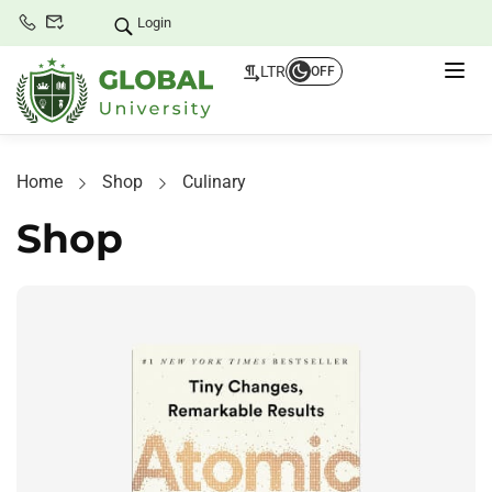
Login
LTR
OFF
Home
Shop
Culinary
Shop