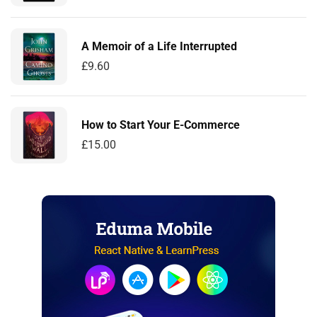
A Memoir of a Life Interrupted
£
9.60
How to Start Your E-Commerce
£
15.00