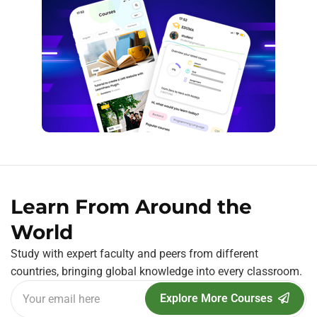
Learn From Around the
World
Study with expert faculty and peers from different
countries, bringing global knowledge into every classroom.
Explore More Courses