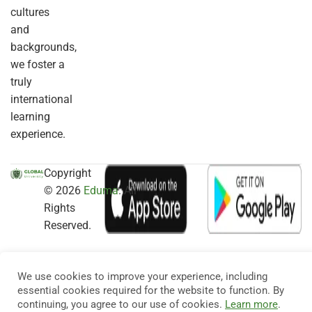
cultures
and
backgrounds,
we foster a
truly
international
learning
experience.
Copyright
© 2026
Eduma
. All
Rights
Reserved.
We use cookies to improve your experience, including
essential cookies required for the website to function. By
continuing, you agree to our use of cookies.
Learn more
.