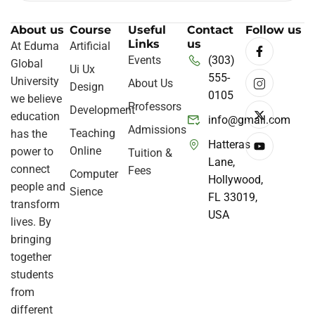
About us
Course
Useful
Contact
Follow us
Links
us
At Eduma
Artificial
Events
(303)
Global
Ui Ux
555-
University
About Us
Design
0105
we believe
Professors
Development
education
info@gmail.com
Admissions
Teaching
has the
Hatteras
Online
power to
Tuition &
Lane,
connect
Fees
Computer
Hollywood,
people and
Sience
FL 33019,
transform
USA
lives. By
bringing
together
students
from
different