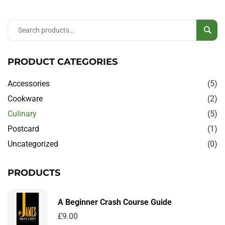
Sear
PRODUCT CATEGORIES
Accessories
(5)
Cookware
(2)
Culinary
(5)
Postcard
(1)
Uncategorized
(0)
PRODUCTS
A Beginner Crash Course Guide
£
9.00