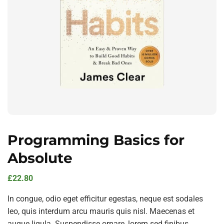
Programming Basics for
Absolute
£
22.80
In congue, odio eget efficitur egestas, neque est sodales
leo, quis interdum arcu mauris quis nisl. Maecenas et
augue ligula. Suspendisse ornare, lorem sed finibus