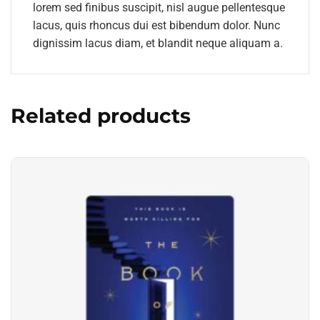
lorem sed finibus suscipit, nisl augue pellentesque
lacus, quis rhoncus dui est bibendum dolor. Nunc
dignissim lacus diam, et blandit neque aliquam a.
Related products