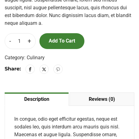
suscipit, nisl augue pellentesque lacus, quis rhoncus dui
est bibendum dolor. Nunc dignissim lacus diam, et blandit
neque aliquam a.
-
+
Add To Cart
Category:
Culinary
Share:
Description
Reviews (0)
In congue, odio eget efficitur egestas, neque est
sodales leo, quis interdum arcu mauris quis nisl.
Maecenas et augue ligula. Suspendisse ornare,