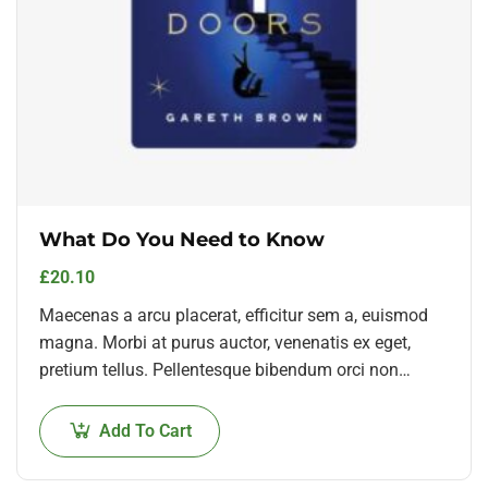
What Do You Need to Know
£
20.10
Maecenas a arcu placerat, efficitur sem a, euismod
magna. Morbi at purus auctor, venenatis ex eget,
pretium tellus. Pellentesque bibendum orci non
neque semper, quis semper nulla laoreet.
Add To Cart