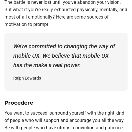
The battle is never lost until you’ve abandon your vision.
But what if you’re really exhausted physically, mentally, and
most of all emotionally? Here are some sources of
motivation to prompt.
We’re committed to changing the way of
mobile UX. We believe that mobile UX
has the make a real power.
Ralph Edwards
Procedere
You want to succeed, surround yourself with the right kind
of people who will support and encourage you all the way.
Be with people who have utmost conviction and patience.