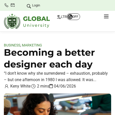
Login
LTR
OFF
BUSINESS
,
MARKETING
Becoming a better
designer each day
“I don’t know why she surrendered – exhaustion, probably
– but one afternoon in 1980 I was allowed. It was...
Keny White
2 mins
04/06/2026