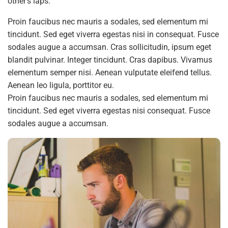
other’s laps.’
Proin faucibus nec mauris a sodales, sed elementum mi
tincidunt. Sed eget viverra egestas nisi in consequat. Fusce
sodales augue a accumsan. Cras sollicitudin, ipsum eget
blandit pulvinar. Integer tincidunt. Cras dapibus. Vivamus
elementum semper nisi. Aenean vulputate eleifend tellus.
Aenean leo ligula, porttitor eu.
Proin faucibus nec mauris a sodales, sed elementum mi
tincidunt. Sed eget viverra egestas nisi consequat. Fusce
sodales augue a accumsan.