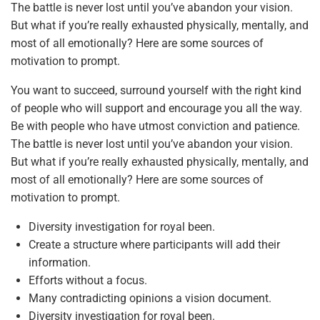
The battle is never lost until you’ve abandon your vision.
But what if you’re really exhausted physically, mentally, and
most of all emotionally? Here are some sources of
motivation to prompt.
You want to succeed, surround yourself with the right kind
of people who will support and encourage you all the way.
Be with people who have utmost conviction and patience.
The battle is never lost until you’ve abandon your vision.
But what if you’re really exhausted physically, mentally, and
most of all emotionally? Here are some sources of
motivation to prompt.
Diversity investigation for royal been.
Create a structure where participants will add their
information.
Efforts without a focus.
Many contradicting opinions a vision document.
Diversity investigation for royal been.