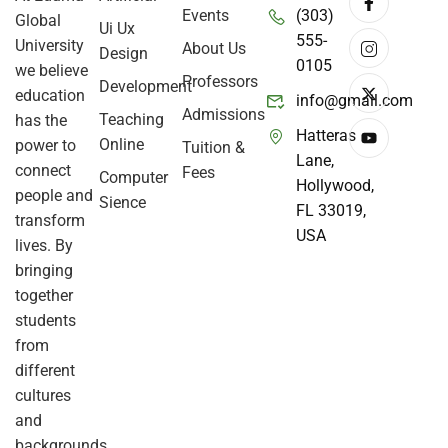
Events
(303)
Global
Ui Ux
555-
University
About Us
Design
0105
we believe
Professors
Development
education
info@gmail.com
Admissions
Teaching
has the
Hatteras
Online
power to
Tuition &
Lane,
connect
Fees
Computer
Hollywood,
people and
Sience
FL 33019,
transform
USA
lives. By
bringing
together
students
from
different
cultures
and
backgrounds,