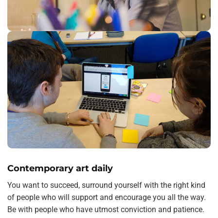
Contemporary art daily
You want to succeed, surround yourself with the right kind
of people who will support and encourage you all the way.
Be with people who have utmost conviction and patience.