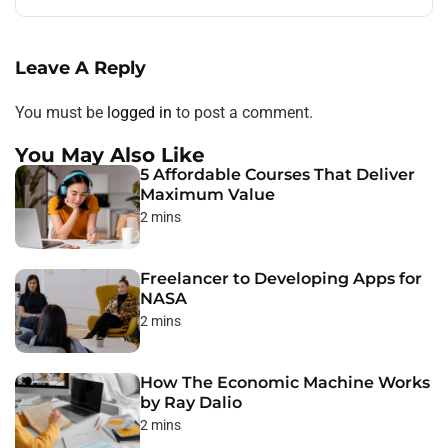
Leave A Reply
You must be
logged in
to post a comment.
You May Also Like
5 Affordable Courses That Deliver
Maximum Value
2 mins
Freelancer to Developing Apps for
NASA
2 mins
How The Economic Machine Works
by Ray Dalio
2 mins