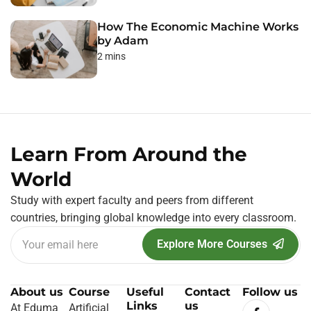
How The Economic Machine Works
by Adam
2 mins
Learn From Around the
World
Study with expert faculty and peers from different
countries, bringing global knowledge into every classroom.
Explore More Courses
About us
Course
Useful
Contact
Follow us
Links
us
At Eduma
Artificial