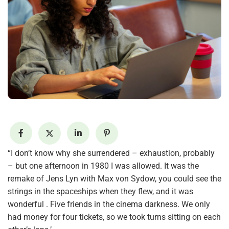
“I don’t know why she surrendered – exhaustion, probably
– but one afternoon in 1980 I was allowed. It was the
remake of Jens Lyn with Max von Sydow, you could see the
strings in the spaceships when they flew, and it was
wonderful . Five friends in the cinema darkness. We only
had money for four tickets, so we took turns sitting on each