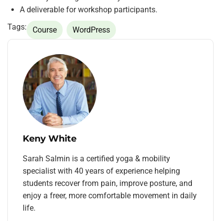
A deliverable for workshop participants.
Tags:
Course
WordPress
Keny White
Sarah Salmin is a certified yoga & mobility
specialist with 40 years of experience helping
students recover from pain, improve posture, and
enjoy a freer, more comfortable movement in daily
life.