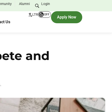
munity
Alumni
Login
LTR
OFF
Apply Now
act Us
pete and
.