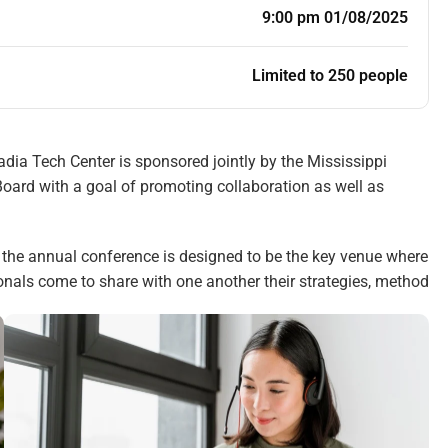
9:00 pm 01/08/2025
Limited to 250 people
ia Tech Center is sponsored jointly by the Mississippi
oard with a goal of promoting collaboration as well as
, the annual conference is designed to be the key venue where
ionals come to share with one another their strategies, method