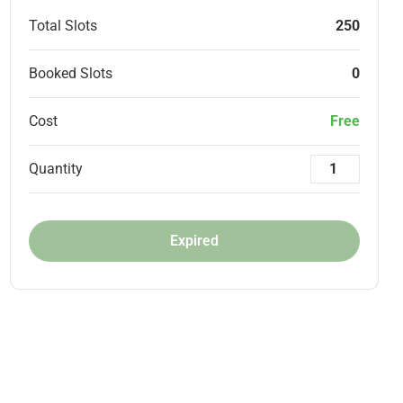
Total Slots
250
Booked Slots
0
Cost
Free
Quantity
Expired