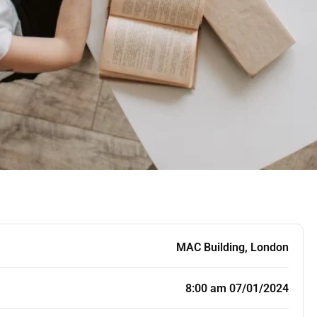
MAC Building, London
8:00 am 07/01/2024