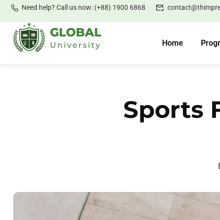
Need help? Call us now: (+88) 1900 6868
contact@thimpr
Home
Prog
Sports 