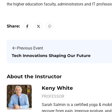
the higher education faculty, administrators and IT profess
Share:
Previous Event
Tech Innovations Shaping Our Future
About the Instructor
Keny White
PROFESSOR
Sarah Salmin is a certified yoga & mobil
recover from pain, improve posture, and 