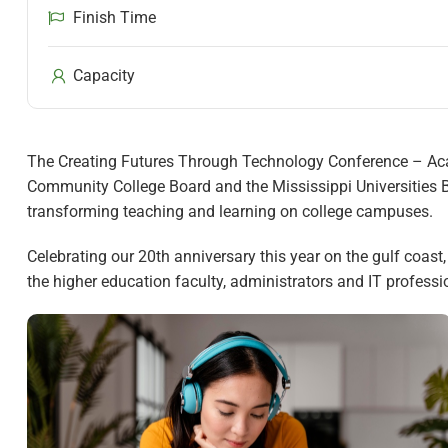
Finish Time
Capacity
The Creating Futures Through Technology Conference – Acad
Community College Board and the Mississippi Universities B
transforming teaching and learning on college campuses.
Celebrating our 20th anniversary this year on the gulf coast
the higher education faculty, administrators and IT profess