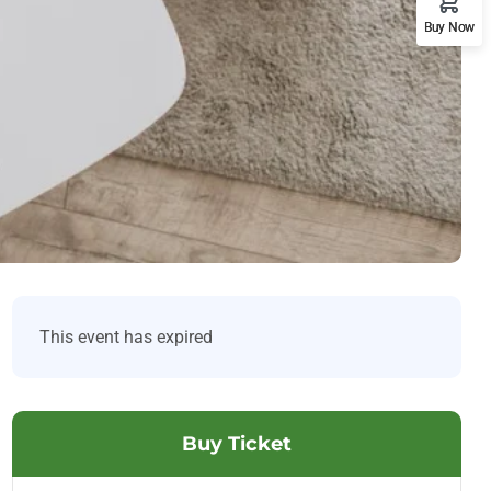
Buy Now
This event has expired
Buy Ticket