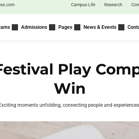
ess.com
Campus Life
Research
Com
rams
Admissions
Pages
News & Events
Cont
Festival Play Com
Win
Exciting moments unfolding, connecting people and experiences