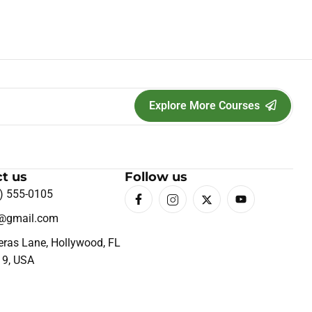
Explore More Courses
t us
Follow us
) 555-0105
o@gmail.com
eras Lane, Hollywood, FL
19, USA