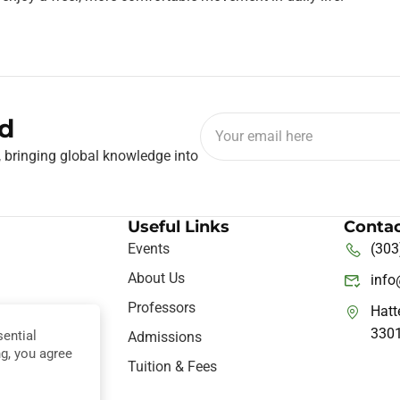
d
, bringing global knowledge into
Useful Links
Contac
Events
(303
About Us
inf
Professors
Hatt
330
ential
ine
Admissions
ng, you agree
nce
Tuition & Fees