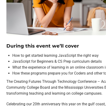
During this event we’ll cover
How to get started learning JavaScript the right way
JavaScript for Beginners & CS Prep curriculum details
What the experience of learning in an online classroom is
How these programs prepare you for Coders and other t
The Creating Futures Through Technology Conference – Acad
Community College Board and the Mississippi Universities B
transforming teaching and learning on college campuses.
Celebrating our 20th anniversary this year on the gulf coast