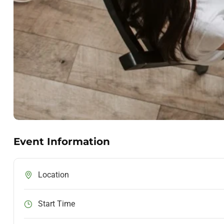
Event Information
Location
Start Time