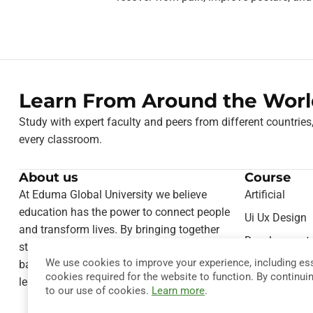
Learn From Around the Worl
Study with expert faculty and peers from different countries
every classroom.
About us
Course
At Eduma Global University we believe
Artificial
education has the power to connect people
Ui Ux Design
and transform lives. By bringing together
Development
students from different cultures and
We use cookies to improve your experience, including ess
Teaching Onl
backgrounds, we foster a truly international
cookies required for the website to function. By continui
learning experience.
Computer Sie
to our use of cookies.
Learn more
.