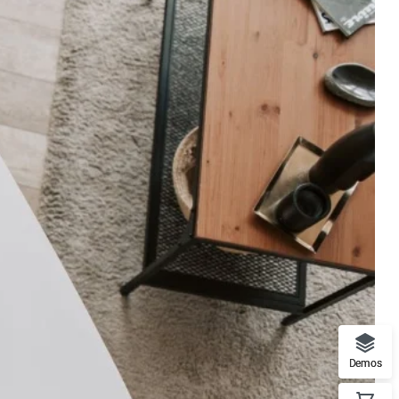
Demos