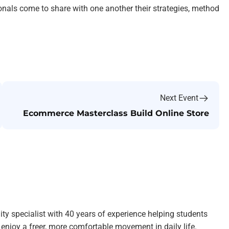
ionals come to share with one another their strategies, method
Next Event
Ecommerce Masterclass Build Online Store
ity specialist with 40 years of experience helping students
enjoy a freer, more comfortable movement in daily life.