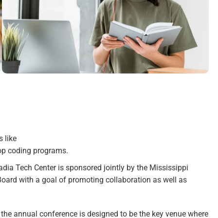
 like
op coding programs.
ia Tech Center is sponsored jointly by the Mississippi
oard with a goal of promoting collaboration as well as
, the annual conference is designed to be the key venue where