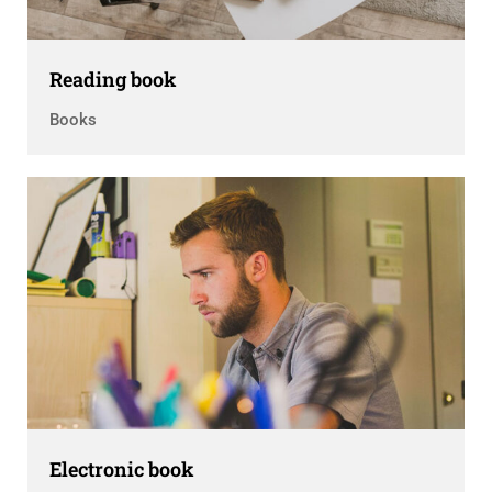
Reading book
Books
Electronic book