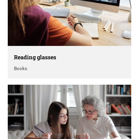
Reading glasses
Books