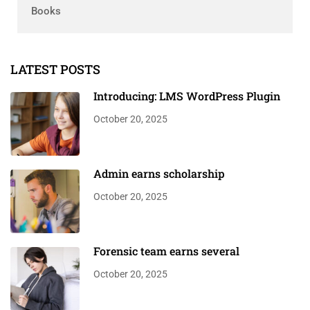
Books
LATEST POSTS
Introducing: LMS WordPress Plugin
October 20, 2025
Admin earns scholarship
October 20, 2025
Forensic team earns several
October 20, 2025