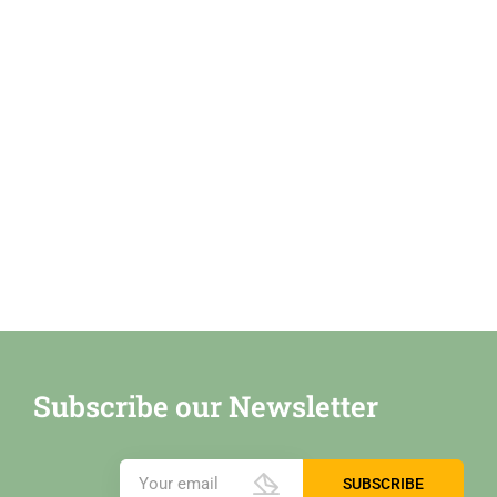
Subscribe our Newsletter