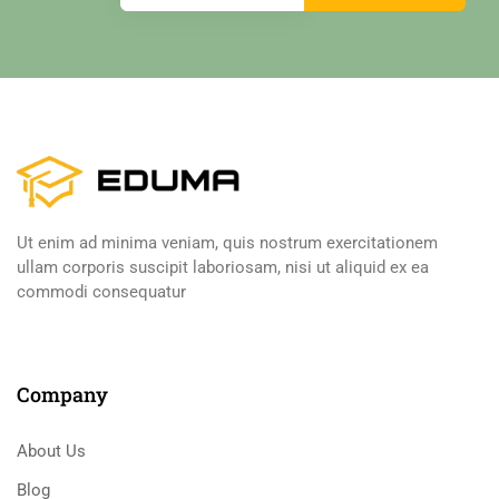
Ut enim ad minima veniam, quis nostrum exercitationem
ullam corporis suscipit laboriosam, nisi ut aliquid ex ea
commodi consequatur
Company
About Us
Blog