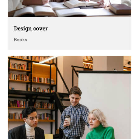
Design cover
Books