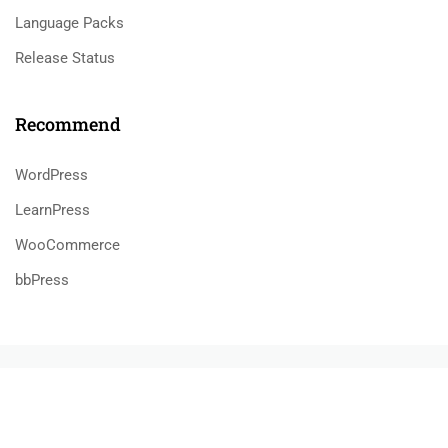
Language Packs
Release Status
Recommend
WordPress
LearnPress
WooCommerce
bbPress
800 388 80 90