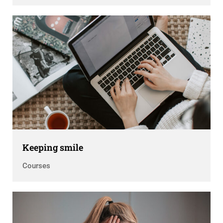
Keeping smile
Courses