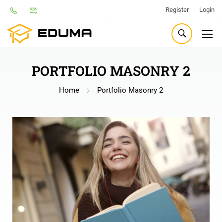
Register
Login
PORTFOLIO MASONRY 2
Home
Portfolio Masonry 2