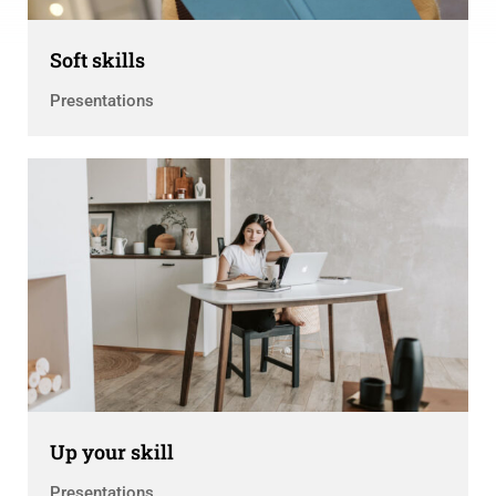
Soft skills
Presentations
Up your skill
Presentations