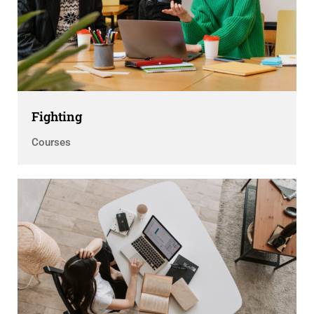
Fighting
Courses