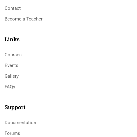
Contact
Become a Teacher
Links​
Courses
Events
Gallery
FAQs
Support
Documentation
Forums