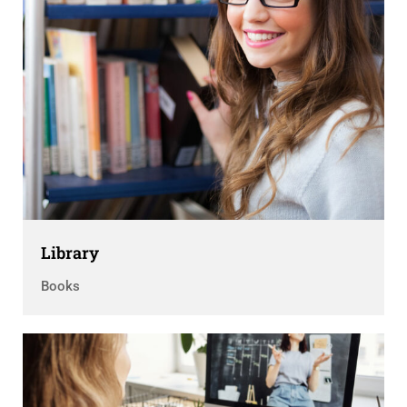
Library
Books