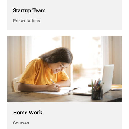
Startup Team
Presentations
Home Work
Courses