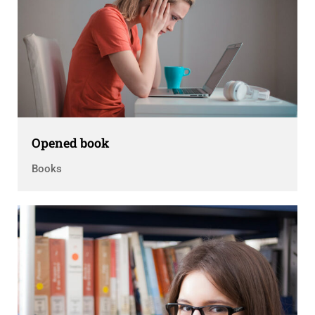
Opened book
Books