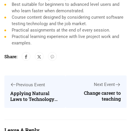
Best suitable for beginners to advanced level users and
who learn faster when demonstrated.
Course content designed by considering current software
testing technology and the job market.
Practical assignments at the end of every session.
Practical learning experience with live project work and
examples.
Share:
Next Event
Previous Event
Change career to
Applying Natural
teaching
Laws to Technology
and Society
Leave A Reply