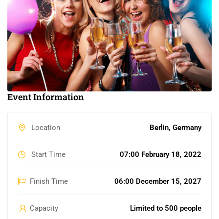
Event Information
Location
Berlin, Germany
Start Time
07:00 February 18, 2022
Finish Time
06:00 December 15, 2027
Capacity
Limited to 500 people