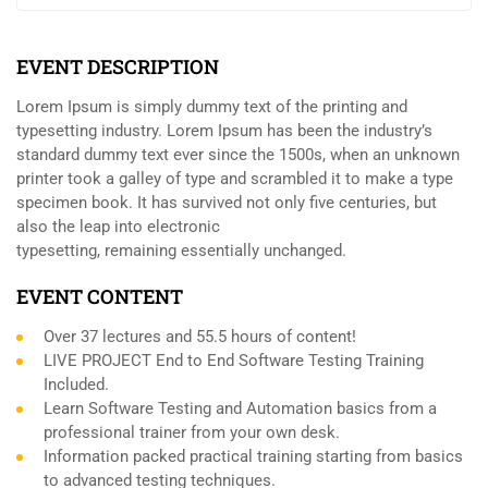
EVENT DESCRIPTION
Lorem Ipsum is simply dummy text of the printing and
typesetting industry. Lorem Ipsum has been the industry’s
standard dummy text ever since the 1500s, when an unknown
printer took a galley of type and scrambled it to make a type
specimen book. It has survived not only five centuries, but
also the leap into electronic
typesetting, remaining essentially unchanged.
EVENT CONTENT
Over 37 lectures and 55.5 hours of content!
LIVE PROJECT End to End Software Testing Training
Included.
Learn Software Testing and Automation basics from a
professional trainer from your own desk.
Information packed practical training starting from basics
to advanced testing techniques.