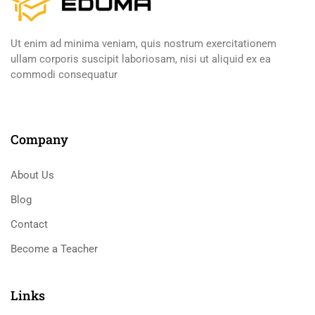
Ut enim ad minima veniam, quis nostrum exercitationem
ullam corporis suscipit laboriosam, nisi ut aliquid ex ea
commodi consequatur
Company
About Us
Blog
Contact
Become a Teacher
Links​