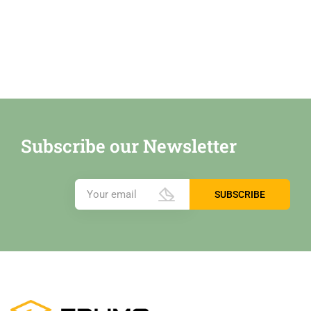
Subscribe our Newsletter