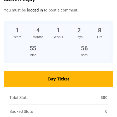
You must be
logged in
to post a comment.
1
4
1
2
8
Years
Months
Weeks
Days
Hrs
55
55
Mins
Secs
Buy Ticket
Total Slots
500
Booked Slots
0