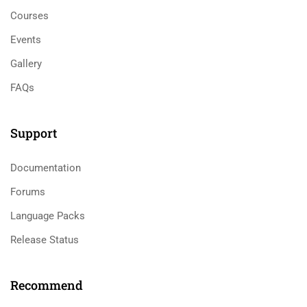
Courses
Events
Gallery
FAQs
Support
Documentation
Forums
Language Packs
Release Status
Recommend