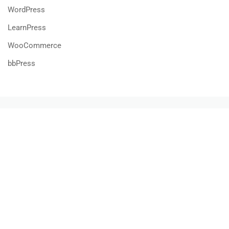
WordPress
LearnPress
WooCommerce
bbPress
800 388 80 90
58 Howard Street #2 San Francisco
contact@eduma.com