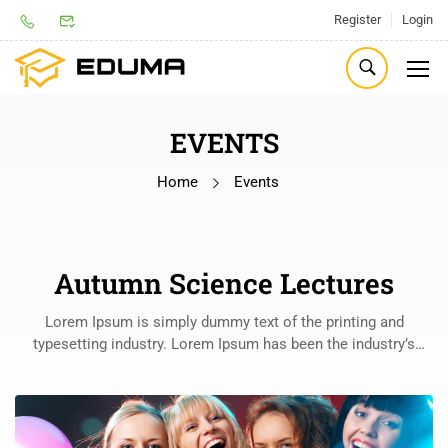
Register
Login
EVENTS
Home
Events
Autumn Science Lectures
Lorem Ipsum is simply dummy text of the printing and
typesetting industry. Lorem Ipsum has been the industry’s
standard dummy text ever since the 1500s, when an unknown
printer took a galley of type and scrambled it to make a type
specimen book.