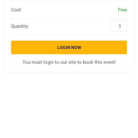
Cost
Free
Quantity
LOGIN NOW
You must login to our site to book this event!