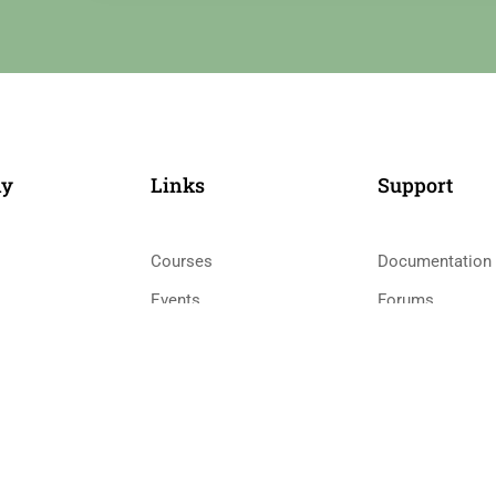
ny
Links​
Support
Courses
Documentation
Events
Forums
Gallery
Language Pack
 Teacher
FAQs
Release Status