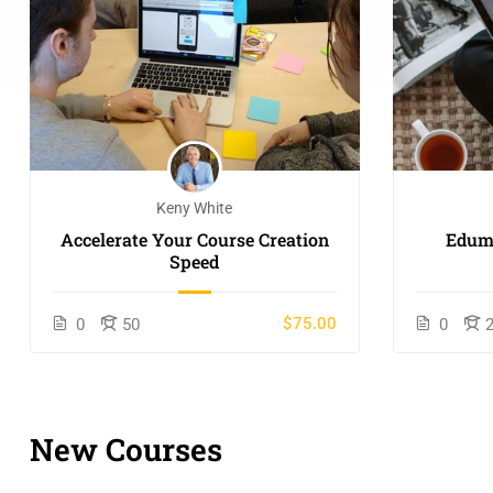
Keny White
Accelerate Your Course Creation
Eduma
Speed
$75.00
0
50
0
New Courses