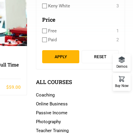
Keny White
3
Price
Free
1
Paid
2
APPLY
RESET
ull Time
Demos
ALL COURSES
Buy Now
$59.00
Coaching
Online Business
Passive Income
Photography
Teacher Training