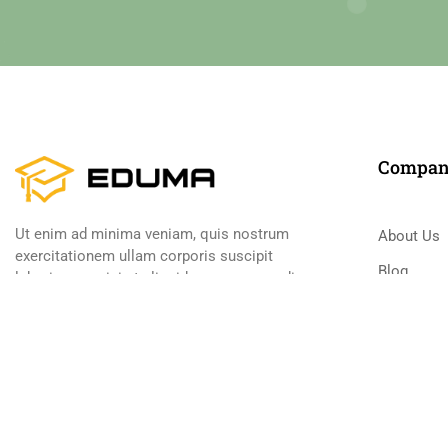
Compa
Ut enim ad minima veniam, quis nostrum
About Us
exercitationem ullam corporis suscipit
Blog
laboriosam, nisi ut aliquid ex ea commodi
consequatur
Contact
Become a