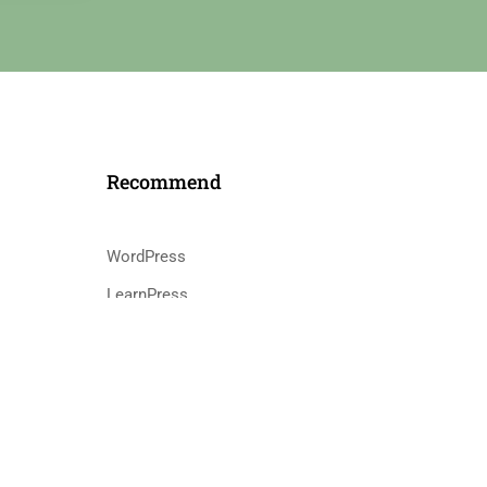
Recommend
WordPress
LearnPress
s
WooCommerce
bbPress