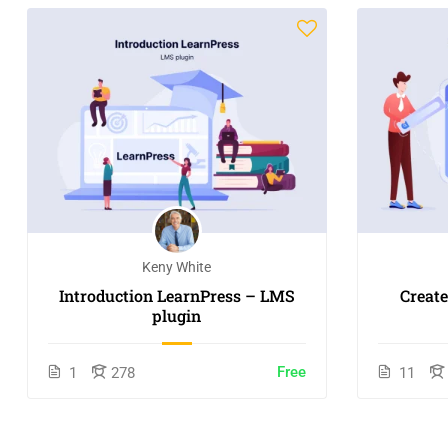
Keny White
Introduction LearnPress – LMS
Creat
plugin
Free
1
278
11