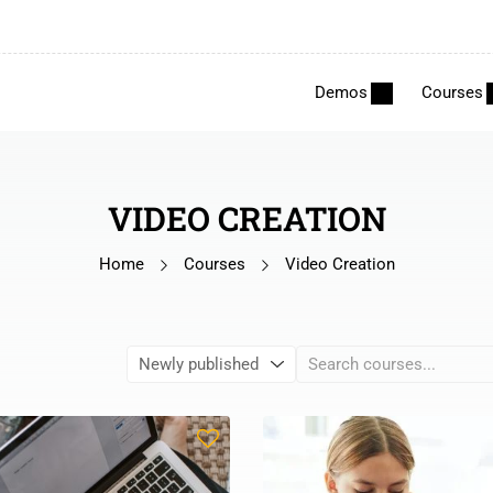
Demos
Courses
VIDEO CREATION
Home
Courses
Video Creation