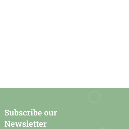
Subscribe our
Newsletter