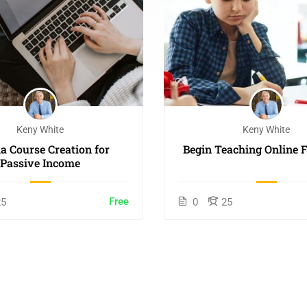
Keny White
Keny White
 Course Creation for
Begin Teaching Online F
Passive Income
Free
25
0
25