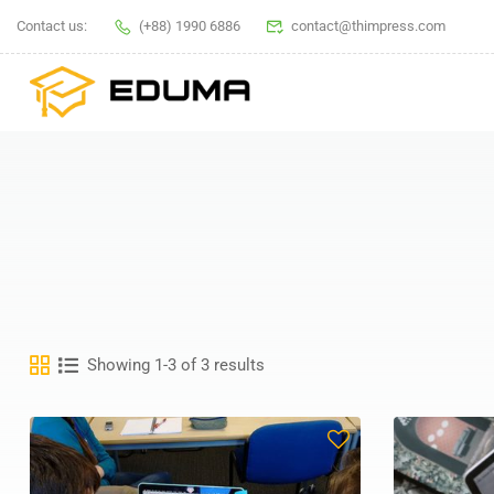
Contact us:
(+88) 1990 6886
contact@thimpress.com
Showing 1-3 of 3 results