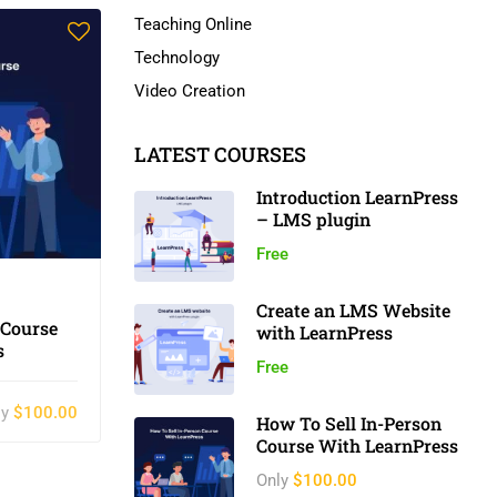
Teaching Online
Technology
Video Creation
LATEST COURSES
Introduction LearnPress
– LMS plugin
Free
Create an LMS Website
 Course
with LearnPress
s
Free
ly
$100.00
How To Sell In-Person
Course With LearnPress
Only
$100.00