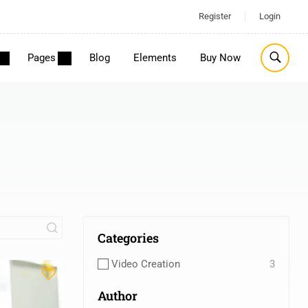
Register
Login
Pages
Blog
Elements
Buy Now
Categories
Video Creation
3
Author