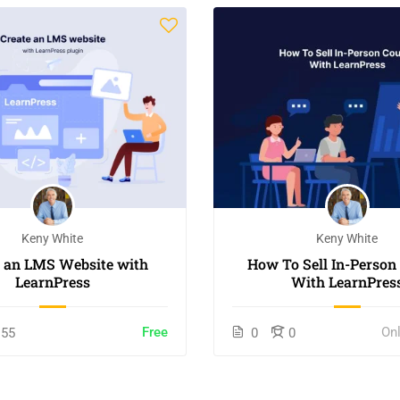
Keny White
Keny White
e an LMS Website with
How To Sell In-Person
LearnPress
With LearnPres
Free
On
55
0
0