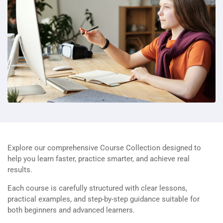
Explore our comprehensive Course Collection designed to
help you learn faster, practice smarter, and achieve real
results.
Each course is carefully structured with clear lessons,
practical examples, and step-by-step guidance suitable for
both beginners and advanced learners.