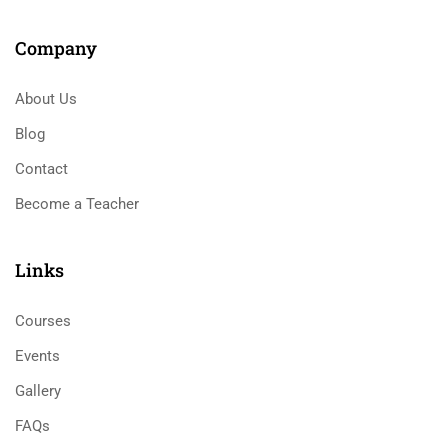
Company
About Us
Blog
Contact
Become a Teacher
Links​
Courses
Events
Gallery
FAQs