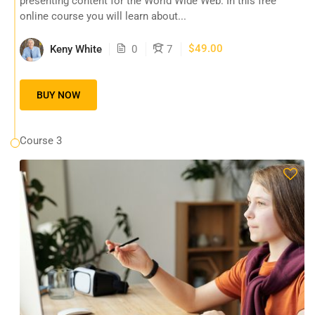
presenting content for the World Wide Web. In this free
online course you will learn about...
$49.00
Keny White
0
7
BUY NOW
Course 3