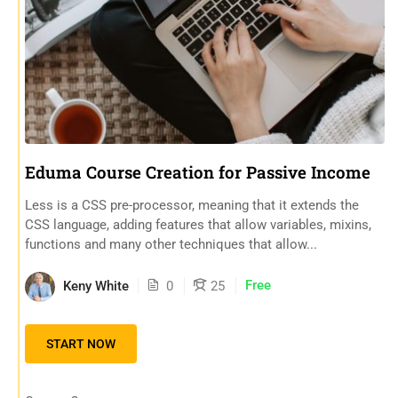
Eduma Course Creation for Passive Income
Less is a CSS pre-processor, meaning that it extends the
CSS language, adding features that allow variables, mixins,
functions and many other techniques that allow...
Free
Keny White
0
25
START NOW