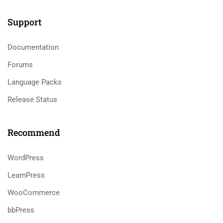
Support
Documentation
Forums
Language Packs
Release Status
Recommend
WordPress
LearnPress
WooCommerce
bbPress