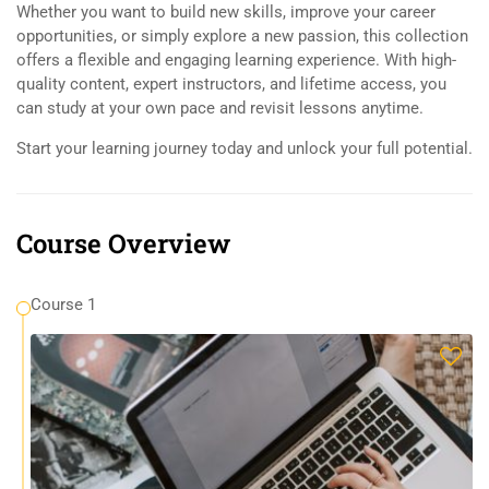
Whether you want to build new skills, improve your career
opportunities, or simply explore a new passion, this collection
offers a flexible and engaging learning experience. With high-
quality content, expert instructors, and lifetime access, you
can study at your own pace and revisit lessons anytime.
Start your learning journey today and unlock your full potential.
Course Overview
Course 1