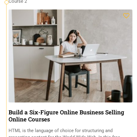
Course 2
Build a Six-Figure Online Business Selling
Online Courses
HTML is the language of choice for structuring and