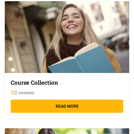
Course Collection
2 courses
READ MORE