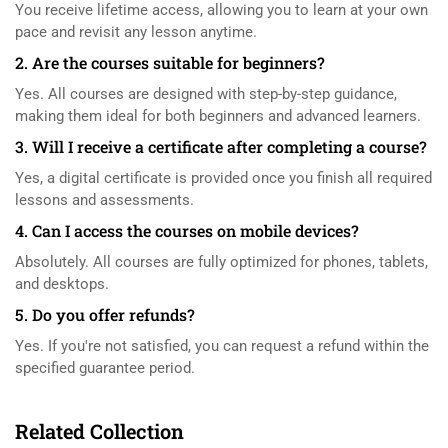
You receive lifetime access, allowing you to learn at your own
pace and revisit any lesson anytime.
2. Are the courses suitable for beginners?
Yes. All courses are designed with step-by-step guidance,
making them ideal for both beginners and advanced learners.
3. Will I receive a certificate after completing a course?
Yes, a digital certificate is provided once you finish all required
lessons and assessments.
4. Can I access the courses on mobile devices?
Absolutely. All courses are fully optimized for phones, tablets,
and desktops.
5. Do you offer refunds?
Yes. If you're not satisfied, you can request a refund within the
specified guarantee period.
Related Collection