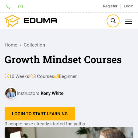
Register
Login
Home
Collection
Growth Mindset Courses
10 Weeks
3 Courses
Beginner
Instructors:
Keny White
LOGIN TO START LEARNING
0 people have already started the paths