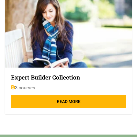
Expert Builder Collection
3 courses
READ MORE