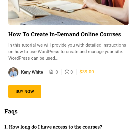
How To Create In-Demand Online Courses
In this tutorial we will provide you with detailed instructions
on how to use WordPress to create and manage your site.
WordPress can be used...
$39.00
Keny White
0
0
BUY NOW
Faqs
1. How long do I have access to the courses?