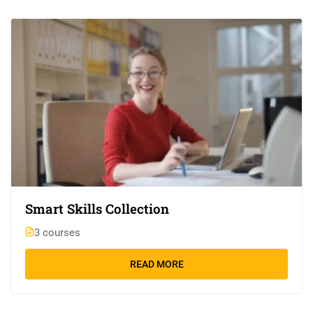
Smart Skills Collection
3 courses
READ MORE