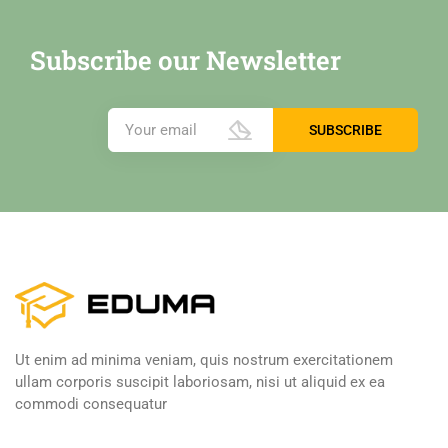
Subscribe our Newsletter
Ut enim ad minima veniam, quis nostrum exercitationem
ullam corporis suscipit laboriosam, nisi ut aliquid ex ea
commodi consequatur