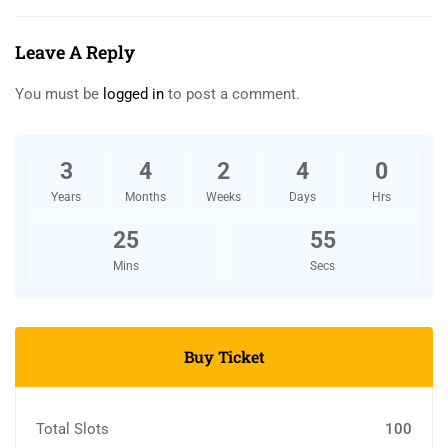
Leave A Reply
You must be
logged in
to post a comment.
3
4
2
4
0
Years
Months
Weeks
Days
Hrs
25
54
Mins
Secs
Buy Ticket
Total Slots
100