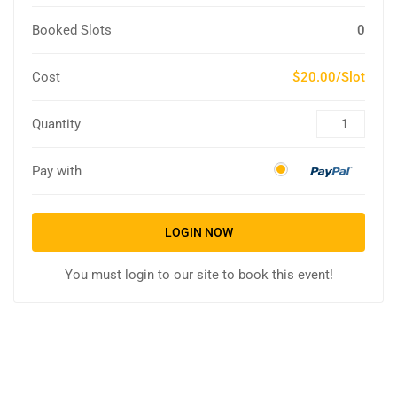
Booked Slots
0
Cost
$20.00/Slot
Quantity
Pay with
LOGIN NOW
You must login to our site to book this event!