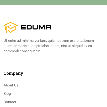
Ut enim ad minima veniam, quis nostrum exercitationem
ullam corporis suscipit laboriosam, nisi ut aliquid ex ea
commodi consequatur
Company
About Us
Blog
Contact