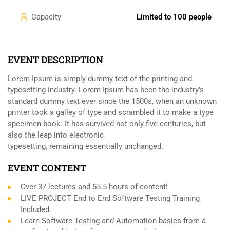
Capacity
Limited to 100 people
EVENT DESCRIPTION
Lorem Ipsum is simply dummy text of the printing and
typesetting industry. Lorem Ipsum has been the industry’s
standard dummy text ever since the 1500s, when an unknown
printer took a galley of type and scrambled it to make a type
specimen book. It has survived not only five centuries, but
also the leap into electronic
typesetting, remaining essentially unchanged.
EVENT CONTENT
Over 37 lectures and 55.5 hours of content!
LIVE PROJECT End to End Software Testing Training
Included.
Learn Software Testing and Automation basics from a