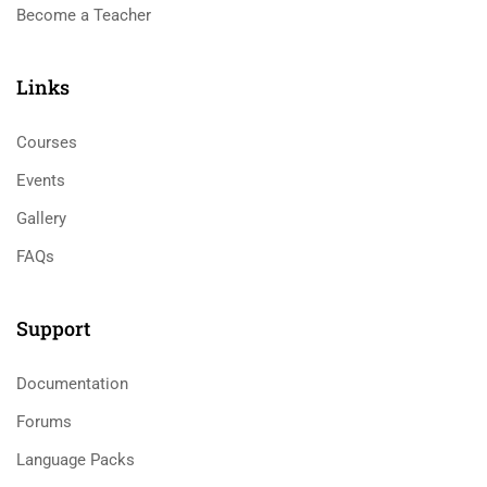
Become a Teacher
Links​
Courses
Events
Gallery
FAQs
Support
Documentation
Forums
Language Packs