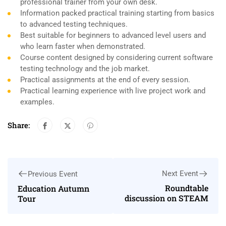
professional trainer from your own desk.
Information packed practical training starting from basics
to advanced testing techniques.
Best suitable for beginners to advanced level users and
who learn faster when demonstrated.
Course content designed by considering current software
testing technology and the job market.
Practical assignments at the end of every session.
Practical learning experience with live project work and
examples.
Share:
Next Event
Previous Event
Roundtable
Education Autumn
discussion on STEAM
Tour