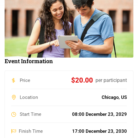
Event Information
$20.00
per participant
Price
Location
Chicago, US
Start Time
08:00 December 23, 2029
Finish Time
17:00 December 23, 2030