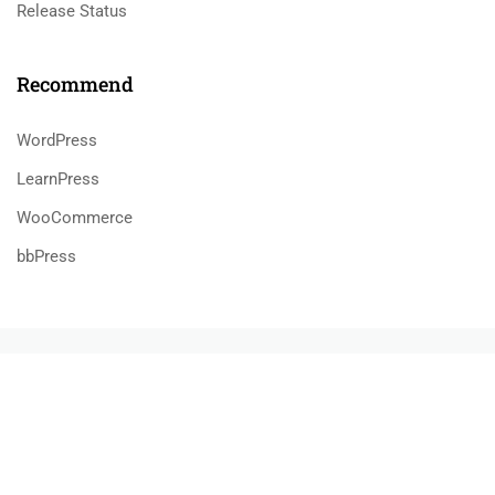
Release Status
Recommend
WordPress
LearnPress
WooCommerce
bbPress
800 388 80 90
58 Howard Street #2 San Francisco