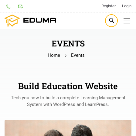
Register
Login
EVENTS
Home
Events
Build Education Website
Tech you how to build a complete Learning Management
System with WordPress and LearnPress.