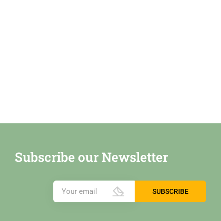
Subscribe our Newsletter