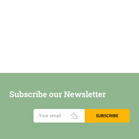
Subscribe our Newsletter