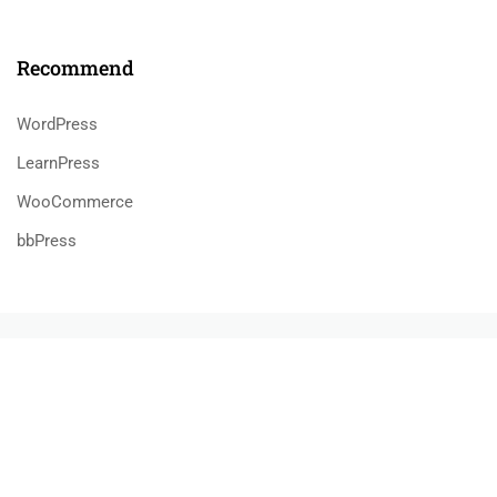
Recommend
WordPress
LearnPress
WooCommerce
bbPress
800 388 80 90
58 Howard Street #2 San Francisco
contact@eduma.com