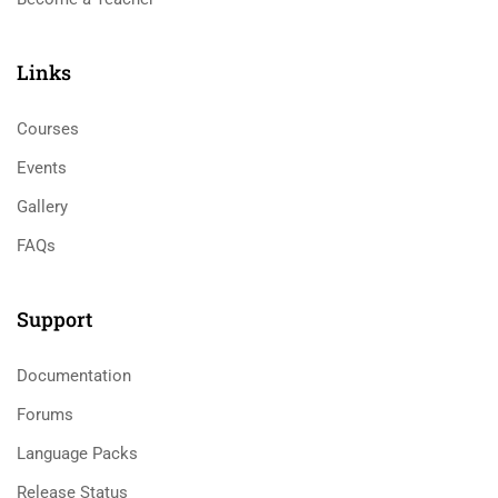
Links​
Courses
Events
Gallery
FAQs
Support
Documentation
Forums
Language Packs
Release Status