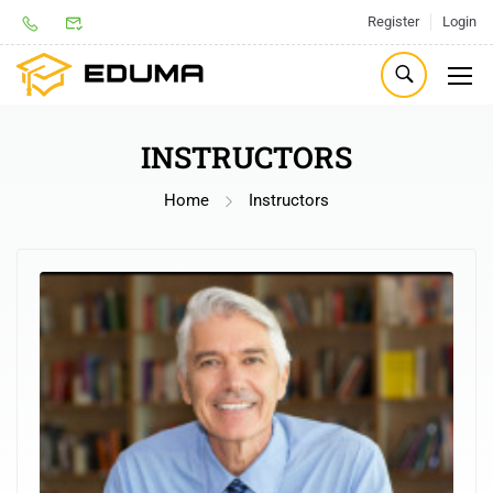
Register
Login
INSTRUCTORS
Home
Instructors