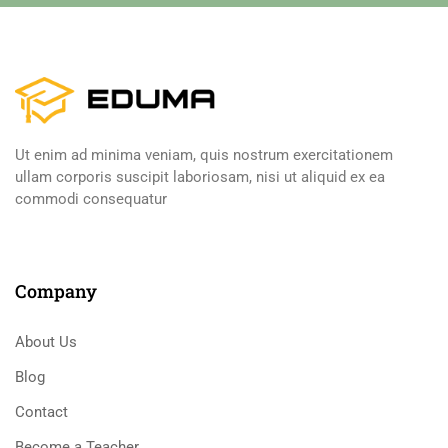
Ut enim ad minima veniam, quis nostrum exercitationem
ullam corporis suscipit laboriosam, nisi ut aliquid ex ea
commodi consequatur
Company
About Us
Blog
Contact
Become a Teacher