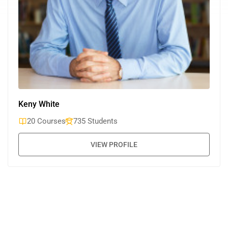
Keny White
20 Courses
735 Students
VIEW PROFILE