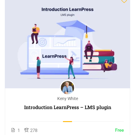
Keny White
Introduction LearnPress – LMS plugin
Free
1
278