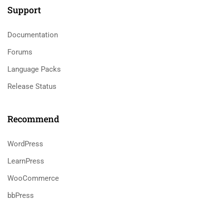
Support
Documentation
Forums
Language Packs
Release Status
Recommend
WordPress
LearnPress
WooCommerce
bbPress