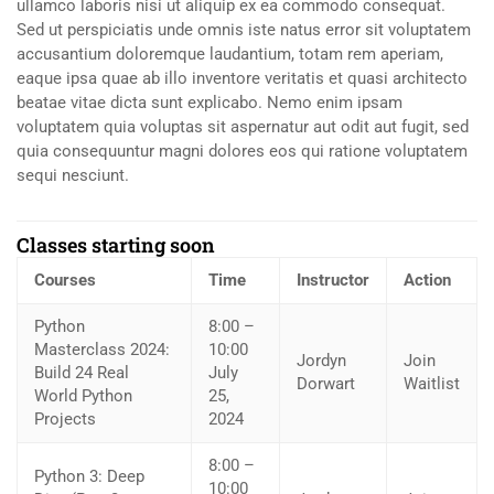
ullamco laboris nisi ut aliquip ex ea commodo consequat.
Sed ut perspiciatis unde omnis iste natus error sit voluptatem
accusantium doloremque laudantium, totam rem aperiam,
eaque ipsa quae ab illo inventore veritatis et quasi architecto
beatae vitae dicta sunt explicabo. Nemo enim ipsam
voluptatem quia voluptas sit aspernatur aut odit aut fugit, sed
quia consequuntur magni dolores eos qui ratione voluptatem
sequi nesciunt.
Classes starting soon
Courses
Time
Instructor
Action
Python
8:00 –
Masterclass 2024:
10:00
Jordyn
Join
Build 24 Real
July
Dorwart
Waitlist
World Python
25,
Projects
2024
8:00 –
Python 3: Deep
10:00