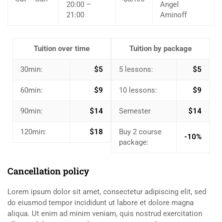
20:00 –
Angel
21:00
Aminoff
Tuition over time
Tuition by package
30min:
$5
5 lessons:
$5
60min:
$9
10 lessons:
$9
90min:
$14
Semester
$14
120min:
$18
Buy 2 course
-10%
package:
Cancellation policy
Lorem ipsum dolor sit amet, consectetur adipiscing elit, sed
do eiusmod tempor incididunt ut labore et dolore magna
aliqua. Ut enim ad minim veniam, quis nostrud exercitation