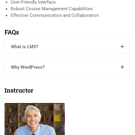
User-Friendly Interface
Robust Course Management Capabilities
Effective Communication and Collaboration
FAQs
What is LMS?
Why WordPress?
Instructor