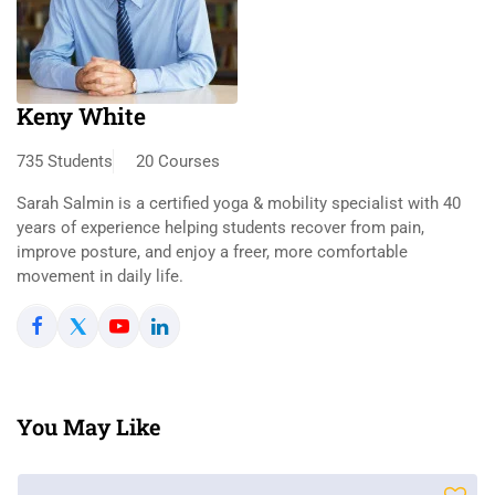
Keny White
735 Students
20 Courses
Sarah Salmin is a certified yoga & mobility specialist with 40
years of experience helping students recover from pain,
improve posture, and enjoy a freer, more comfortable
movement in daily life.
You May Like