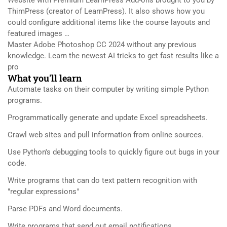
ThimPress (creator of LearnPress). It also shows how you
could configure additional items like the course layouts and
featured images …
Master Adobe Photoshop CC 2024 without any previous
knowledge. Learn the newest AI tricks to get fast results like a
pro
What you'll learn
Automate tasks on their computer by writing simple Python
programs.
Programmatically generate and update Excel spreadsheets.
Crawl web sites and pull information from online sources.
Use Python's debugging tools to quickly figure out bugs in your
code.
Write programs that can do text pattern recognition with
"regular expressions"
Parse PDFs and Word documents.
Write programs that send out email notifications.