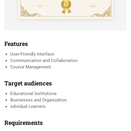
Features
User-Friendly Interface
Communication and Collaboration
Course Management
Target audiences
Educational Institutions
Businesses and Organization
ndividual Learners
Requirements