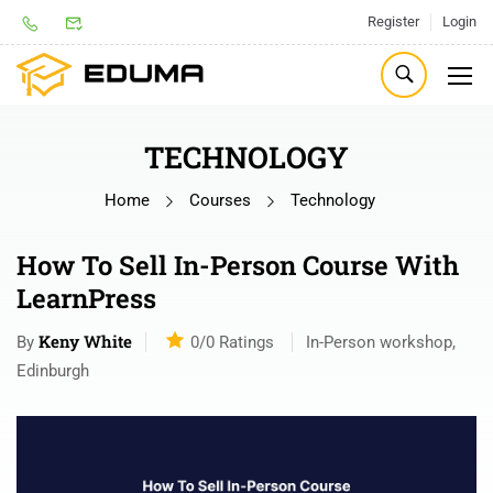
Register
Login
TECHNOLOGY
Home
Courses
Technology
How To Sell In-Person Course With
LearnPress
Keny White
By
0/0
Ratings
In-Person workshop,
Edinburgh