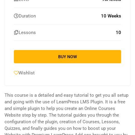
Duration
10 Weeks
Lessons
10
BUY NOW
Wishlist
This course is a detailed and easy tutorial to get you all setup
and going with the use of LearnPress LMS Plugin. It is a free
and simple plugin to help you create an Online Courses
Website step by step. The tutorial guides you through the
configuration of the plugin, creation of Courses, Lessons,
Quizzes, and finally guides you on how to boost up your
Website with Premium LearnPress Add-ons brought to you by