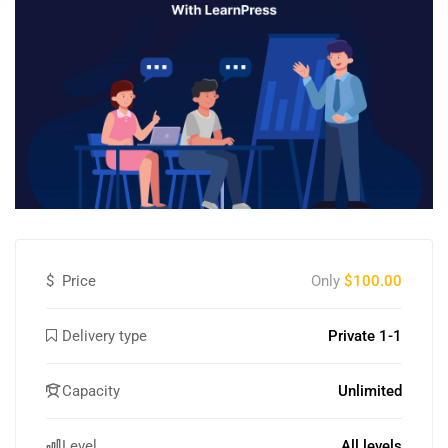
$
Price
Only
$100.00
Delivery type
Private 1-1
Capacity
Unlimited
Level
All levels