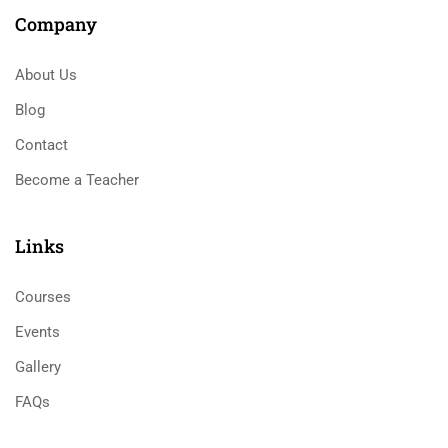
Company
About Us
Blog
Contact
Become a Teacher
Links​
Courses
Events
Gallery
FAQs