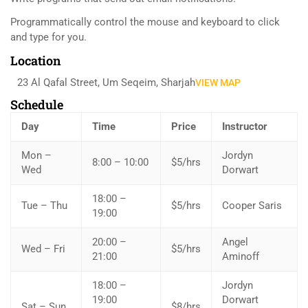
Programmatically control the mouse and keyboard to click
and type for you.
Location
23 Al Qafal Street, Um Seqeim, Sharjah
VIEW MAP
Schedule
Day
Time
Price
Instructor
Mon –
Jordyn
8:00 – 10:00
$5/hrs
Wed
Dorwart
18:00 –
Tue – Thu
$5/hrs
Cooper Saris
19:00
20:00 –
Angel
Wed – Fri
$5/hrs
21:00
Aminoff
18:00 –
Jordyn
19:00
Dorwart
Sat – Sun
$8/hrs