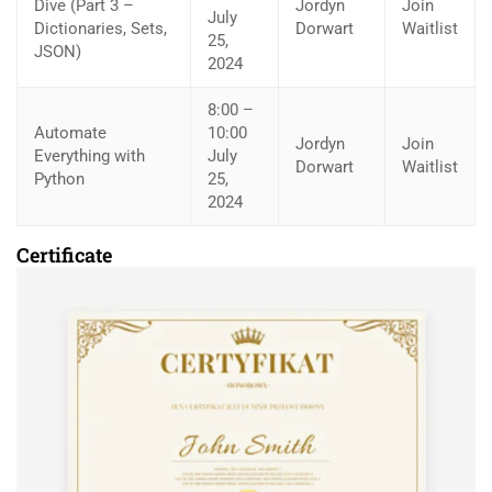
Dive (Part 3 –
Jordyn
Join
July
Dictionaries, Sets,
Dorwart
Waitlist
25,
JSON)
2024
8:00 –
Automate
10:00
Jordyn
Join
Everything with
July
Dorwart
Waitlist
Python
25,
2024
Certificate