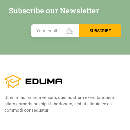
Subscribe our Newsletter
Ut enim ad minima veniam, quis nostrum exercitationem
ullam corporis suscipit laboriosam, nisi ut aliquid ex ea
commodi consequatur