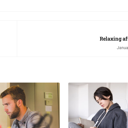
Relaxing af
Janua