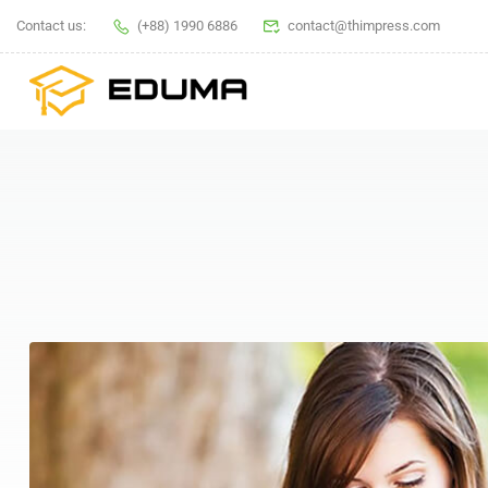
Contact us:
(+88) 1990 6886
contact@thimpress.com