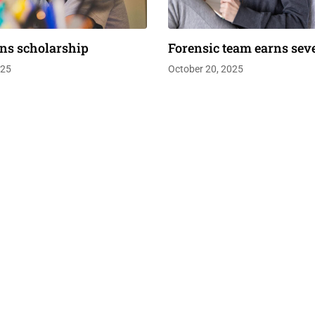
ns scholarship
Forensic team earns sev
025
October 20, 2025