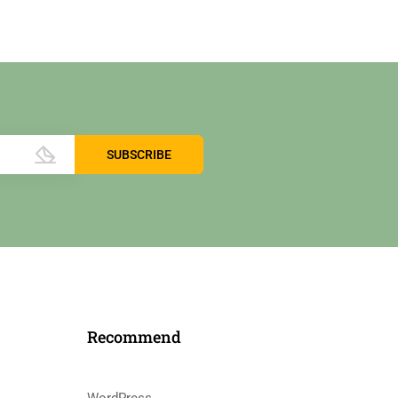
Recommend