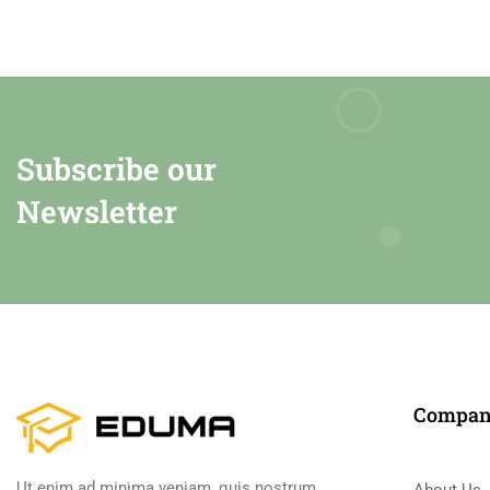
Subscribe our
Newsletter
Compa
Ut enim ad minima veniam, quis nostrum