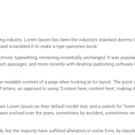
ing industry. Lorem Ipsum has been the industry’s standard dummy t
e and scrambled it to make a type specimen book.
lectronic typesetting, remaining essentially unchanged. It was popula
sum passages, and more recently with desktop publishing software 
 the readable content of a page when looking at its layout. The point 
 letters, as opposed to using ‘Content here, content here’, making it
 Lorem Ipsum as their default model text, and a search for ‘lorem
ns have evolved over the years, sometimes by accident, sometimes o
, but the majority have suffered alteration in some form, by inject