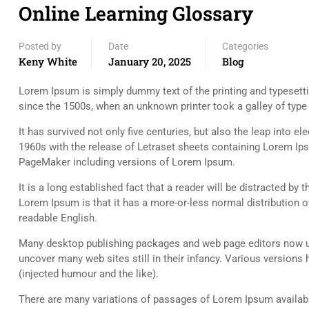
Online Learning Glossary
Posted by
Date
Categories
Keny White
January 20, 2025
Blog
Lorem Ipsum is simply dummy text of the printing and typesett
since the 1500s, when an unknown printer took a galley of typ
It has survived not only five centuries, but also the leap into e
1960s with the release of Letraset sheets containing Lorem Ip
PageMaker including versions of Lorem Ipsum.
It is a long established fact that a reader will be distracted by
Lorem Ipsum is that it has a more-or-less normal distribution of
readable English.
Many desktop publishing packages and web page editors now use
uncover many web sites still in their infancy. Various versio
(injected humour and the like).
There are many variations of passages of Lorem Ipsum available