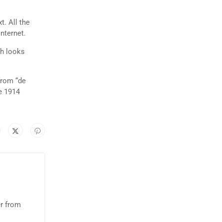
t. All the
nternet.
ch looks
from “de
e 1914
er from