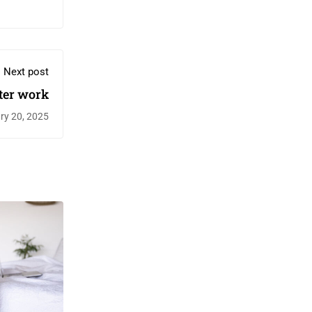
Next post
ter work
ry 20, 2025