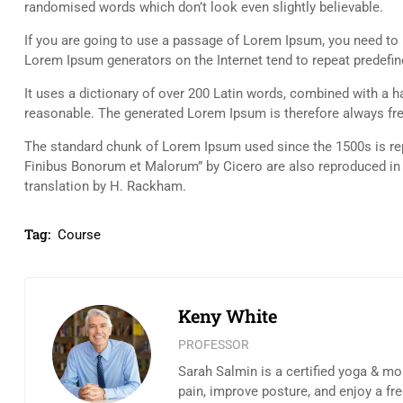
randomised words which don’t look even slightly believable.
If you are going to use a passage of Lorem Ipsum, you need to b
Lorem Ipsum generators on the Internet tend to repeat predefine
It uses a dictionary of over 200 Latin words, combined with a
reasonable. The generated Lorem Ipsum is therefore always free
The standard chunk of Lorem Ipsum used since the 1500s is rep
Finibus Bonorum et Malorum” by Cicero are also reproduced in 
translation by H. Rackham.
Tag:
Course
Keny White
PROFESSOR
Sarah Salmin is a certified yoga & mo
pain, improve posture, and enjoy a fr