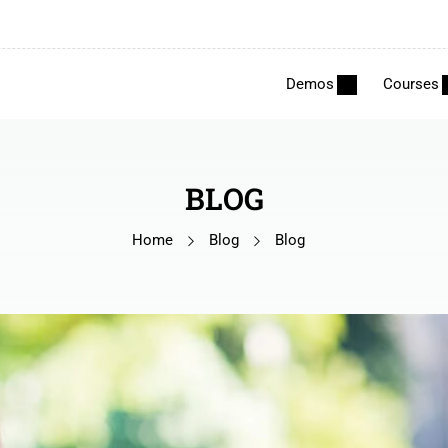
Demos
Courses
BLOG
Home
Blog
Blog