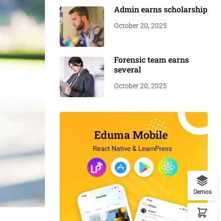
Admin earns scholarship
October 20, 2025
Forensic team earns
several
October 20, 2025
Demos