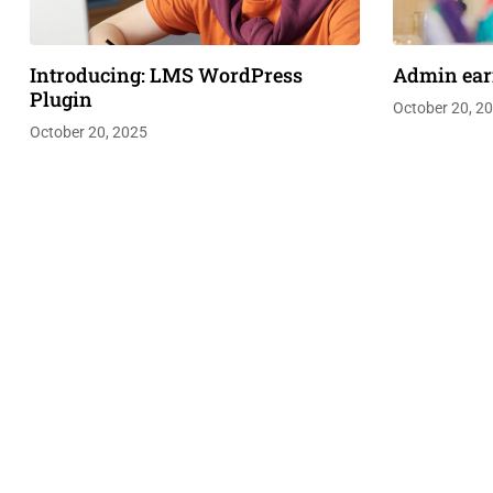
Introducing: LMS WordPress
Admin ear
Plugin
October 20, 2
October 20, 2025