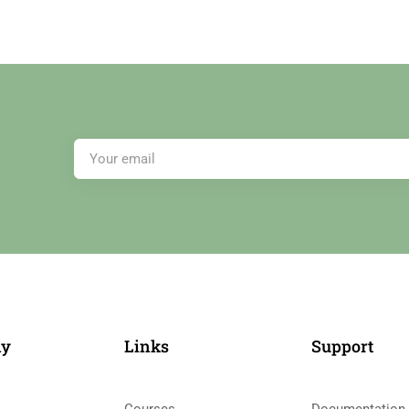
ny
Links​
Support