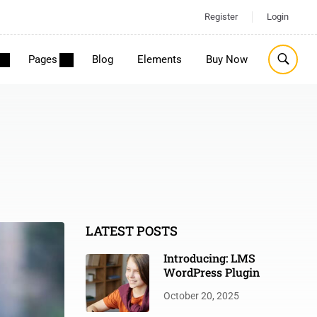
Register
Login
Pages
Blog
Elements
Buy Now
LATEST POSTS
Introducing: LMS
WordPress Plugin
October 20, 2025