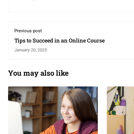
Previous post
Tips to Succeed in an Online Course
January 20, 2025
You may also like