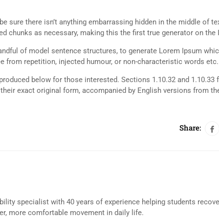
e sure there isn’t anything embarrassing hidden in the middle of tex
d chunks as necessary, making this the first true generator on the I
 handful of model sentence structures, to generate Lorem Ipsum whi
 from repetition, injected humour, or non-characteristic words etc.
roduced below for those interested. Sections 1.10.32 and 1.10.33 
their exact original form, accompanied by English versions from th
Share:
bility specialist with 40 years of experience helping students recov
eer, more comfortable movement in daily life.