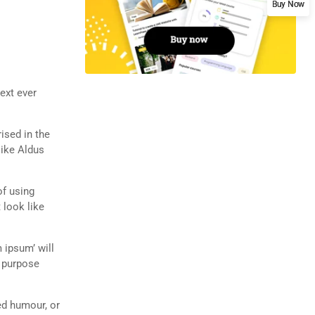
Buy Now
ext ever
rised in the
like Aldus
of using
 look like
 ipsum’ will
n purpose
ed humour, or