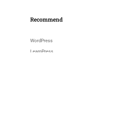
Recommend
WordPress
LearnPress
s
WooCommerce
bbPress
ntact@eduma.com
cy
Terms
Sitemap
Purchase