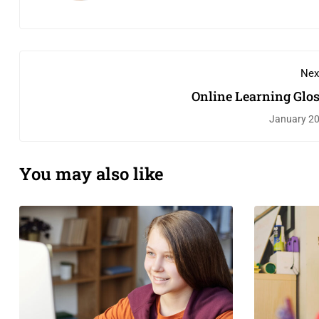
Nex
Online Learning Glo
January 20
You may also like