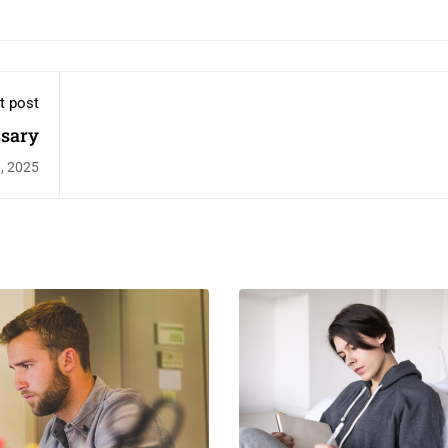
t post
ssary
, 2025