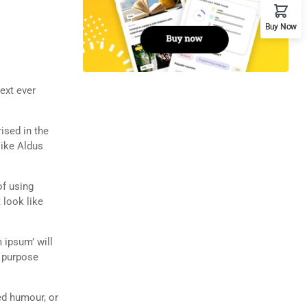
Buy Now
ext ever
rised in the
like Aldus
of using
 look like
 ipsum’ will
n purpose
ed humour, or