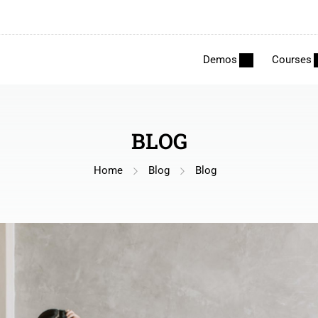
Demos
Courses
BLOG
Home
Blog
Blog