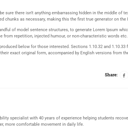
e sure there isn’t anything embarrassing hidden in the middle of tex
d chunks as necessary, making this the first true generator on the I
 handful of model sentence structures, to generate Lorem Ipsum whi
 from repetition, injected humour, or non-characteristic words etc.
roduced below for those interested. Sections 1.10.32 and 1.10.33 
their exact original form, accompanied by English versions from th
Share:
bility specialist with 40 years of experience helping students recov
eer, more comfortable movement in daily life.