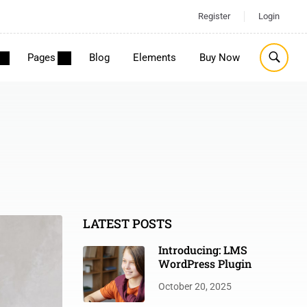
Register
Login
Pages
Blog
Elements
Buy Now
LATEST POSTS
Introducing: LMS
WordPress Plugin
October 20, 2025