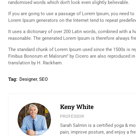
randomised words which don’t look even slightly believable.
If you are going to use a passage of Lorem Ipsum, you need to b
Lorem Ipsum generators on the Internet tend to repeat predefine
It uses a dictionary of over 200 Latin words, combined with a
reasonable. The generated Lorem Ipsum is therefore always free
The standard chunk of Lorem Ipsum used since the 1500s is rep
Finibus Bonorum et Malorum” by Cicero are also reproduced in 
translation by H. Rackham.
Tag:
Designer
,
SEO
Keny White
PROFESSOR
Sarah Salmin is a certified yoga & mo
pain, improve posture, and enjoy a fr