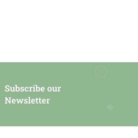
Subscribe our
Newsletter