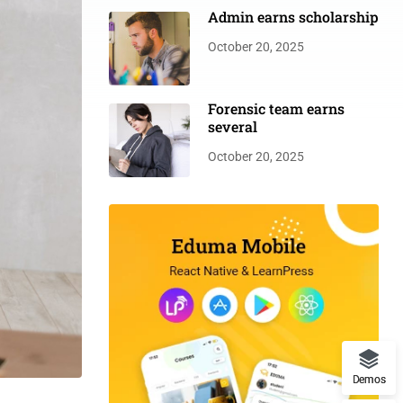
Admin earns scholarship
October 20, 2025
Forensic team earns
several
October 20, 2025
Demos