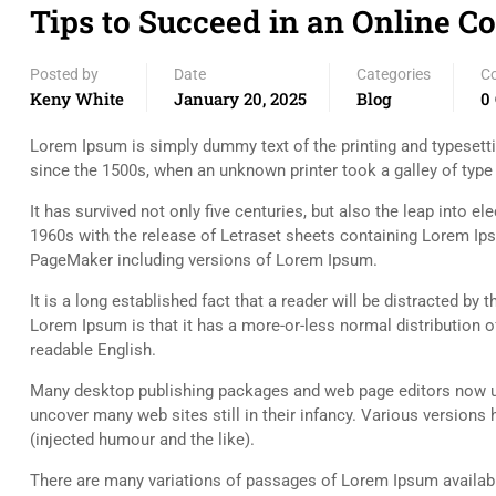
Tips to Succeed in an Online C
Posted by
Date
Categories
C
Keny White
January 20, 2025
Blog
0
Lorem Ipsum is simply dummy text of the printing and typesett
since the 1500s, when an unknown printer took a galley of typ
It has survived not only five centuries, but also the leap into e
1960s with the release of Letraset sheets containing Lorem Ip
PageMaker including versions of Lorem Ipsum.
It is a long established fact that a reader will be distracted by
Lorem Ipsum is that it has a more-or-less normal distribution of
readable English.
Many desktop publishing packages and web page editors now use
uncover many web sites still in their infancy. Various versio
(injected humour and the like).
There are many variations of passages of Lorem Ipsum available