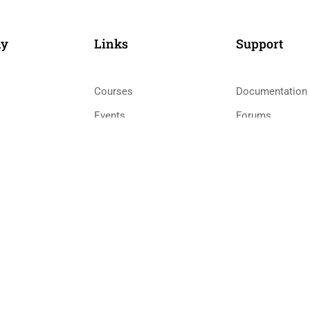
ny
Links​
Support
Courses
Documentation
Events
Forums
Gallery
Language Pack
 Teacher
FAQs
Release Status
0
58 Howard Street #2 San Francisco
co
Priva