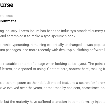
ourse
omments
 Comment
ing industry. Lorem Ipsum has been the industry’s standard dummy t
e and scrambled it to make a type specimen book.
lectronic typesetting, remaining essentially unchanged. It was popula
sum passages, and more recently with desktop publishing software 
 the readable content of a page when looking at its layout. The point 
 letters, as opposed to using ‘Content here, content here’, making it
 Lorem Ipsum as their default model text, and a search for ‘lorem
ns have evolved over the years, sometimes by accident, sometimes o
, but the majority have suffered alteration in some form, by inject