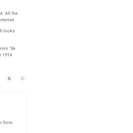
t. All the
nternet.
ch looks
from “de
e 1914
er from