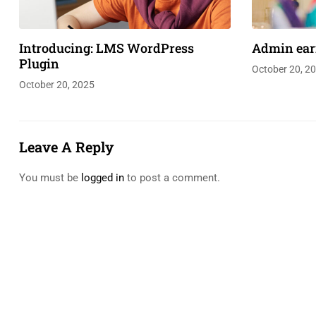
Introducing: LMS WordPress
Admin ear
Plugin
October 20, 2
October 20, 2025
Leave A Reply
You must be
logged in
to post a comment.