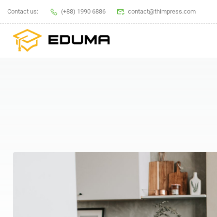
Contact us:
(+88) 1990 6886
contact@thimpress.com