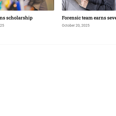
ns scholarship
Forensic team earns sev
025
October 20, 2025