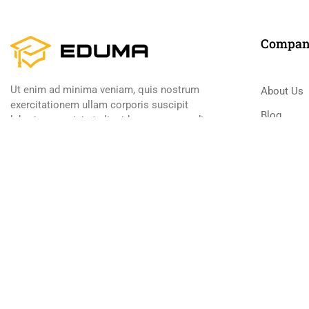
Compa
Ut enim ad minima veniam, quis nostrum
About Us
exercitationem ullam corporis suscipit
Blog
laboriosam, nisi ut aliquid ex ea commodi
consequatur
Contact
Become a
800 388 80 9
Premium LMS & Online Education WordPress Theme