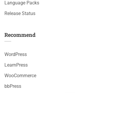
Language Packs
Release Status
Recommend
WordPress
LearnPress
WooCommerce
bbPress
Premium LMS & Online Education WordPress Theme