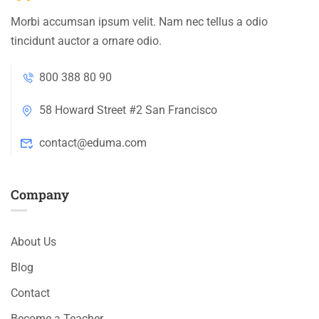
Morbi accumsan ipsum velit. Nam nec tellus a odio
tincidunt auctor a ornare odio.
800 388 80 90
58 Howard Street #2 San Francisco
contact@eduma.com
Company
About Us
Blog
Contact
Become a Teacher