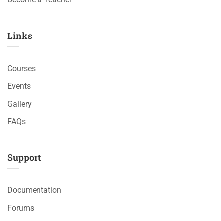
Links​
Courses
Events
Gallery
FAQs
Support
Documentation
Forums