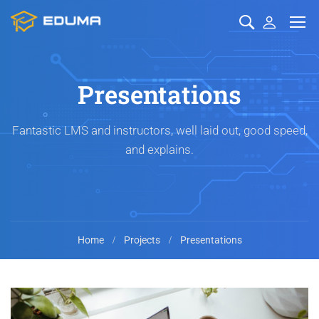
Presentations
Fantastic LMS and instructors, well laid out, good speed,
and explains.
Home
Projects
Presentations