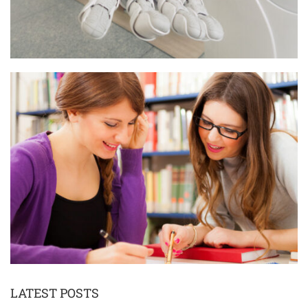
LATEST POSTS