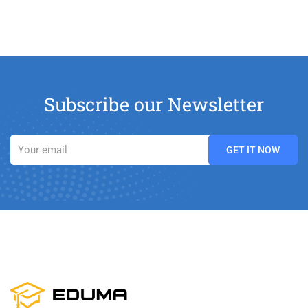
Subscribe our Newsletter