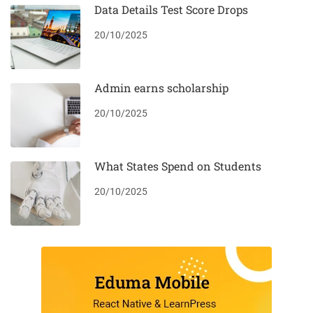
Data Details Test Score Drops
20/10/2025
Admin earns scholarship
20/10/2025
What States Spend on Students
20/10/2025