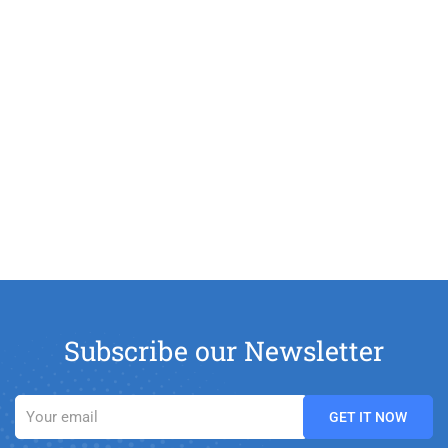
Subscribe our Newsletter