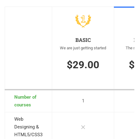
BASIC
M
We are just getting started
The mos
$29.00
$
Number of
1
courses
Web
Designing &
HTML5/CSS3