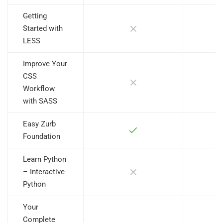
Getting
Started with
LESS
Improve Your
CSS
Workflow
with SASS
Easy Zurb
Foundation
Learn Python
– Interactive
Python
Your
Complete