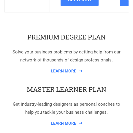
PREMIUM DEGREE PLAN
Solve your business problems by getting help from our
network of thousands of design professionals.
LEARN MORE
MASTER LEARNER PLAN
Get industry-leading designers as personal coaches to
help you tackle your business challenges.
LEARN MORE