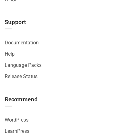
Support
Documentation
Help
Language Packs
Release Status
Recommend
WordPress
LearnPress