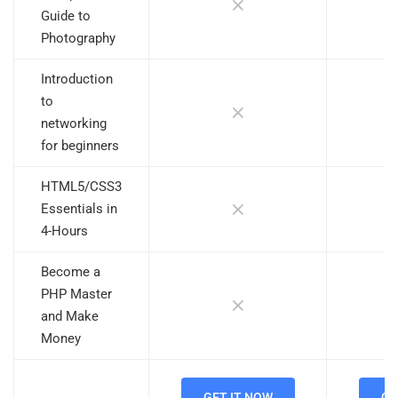
Guide to
Photography
Introduction
to
networking
for beginners
HTML5/CSS3
Essentials in
4-Hours
Become a
PHP Master
and Make
Money
GET IT NOW
GE