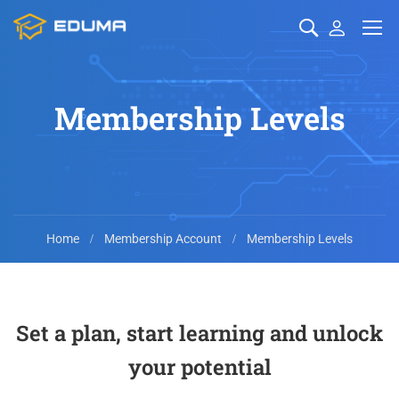
Membership Levels
Home
Membership Account
Membership Levels
Set a plan, start learning and unlock
your potential