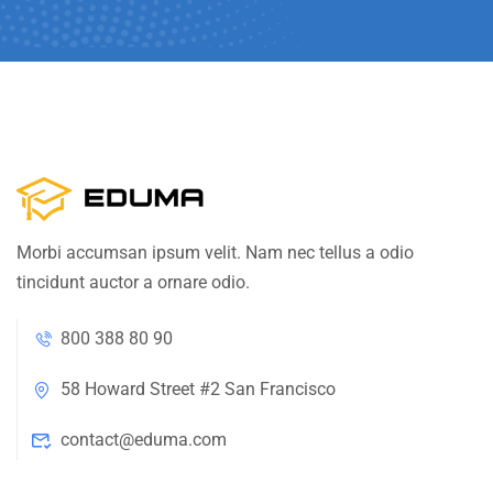
Morbi accumsan ipsum velit. Nam nec tellus a odio
tincidunt auctor a ornare odio.
800 388 80 90
58 Howard Street #2 San Francisco
contact@eduma.com