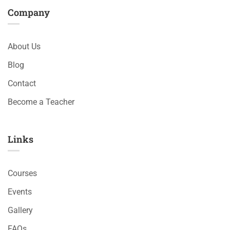
Company
About Us
Blog
Contact
Become a Teacher
Links​
Courses
Events
Gallery
FAQs