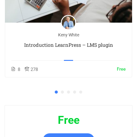
Keny White
Introduction LearnPress – LMS plugin
Free
8
278
Free