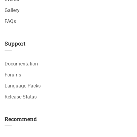
Gallery
FAQs
Support
Documentation
Forums
Language Packs
Release Status
Recommend