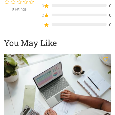
3
0
0
ratings
2
0
1
0
You May Like