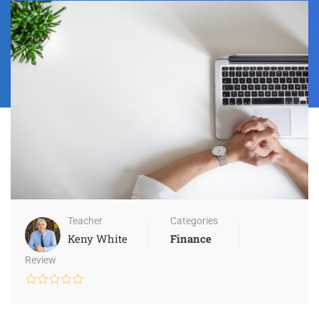
Teacher
Categories
Keny White
Finance
Review