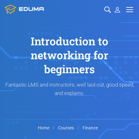
Introduction to
networking for
beginners
Fantastic LMS and instructors, well laid out, good speed,
and explains.
Home
Courses
Finance