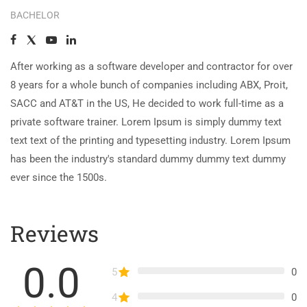
BACHELOR
After working as a software developer and contractor for over
8 years for a whole bunch of companies including ABX, Proit,
SACC and AT&T in the US, He decided to work full-time as a
private software trainer. Lorem Ipsum is simply dummy text
text text of the printing and typesetting industry. Lorem Ipsum
has been the industry's standard dummy dummy text dummy
ever since the 1500s.
Reviews
0.0
5
0
4
0