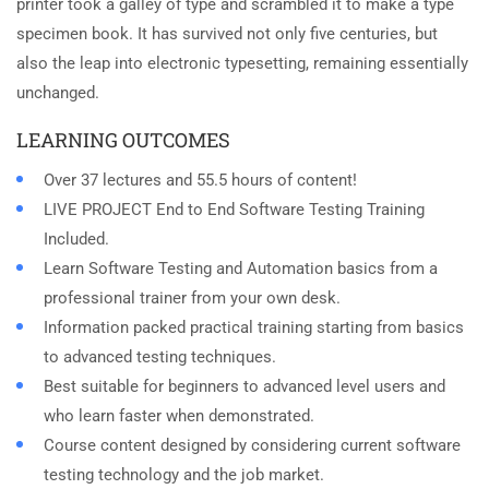
printer took a galley of type and scrambled it to make a type
specimen book. It has survived not only five centuries, but
also the leap into electronic typesetting, remaining essentially
unchanged.
LEARNING OUTCOMES
Over 37 lectures and 55.5 hours of content!
LIVE PROJECT End to End Software Testing Training
Included.
Learn Software Testing and Automation basics from a
professional trainer from your own desk.
Information packed practical training starting from basics
to advanced testing techniques.
Best suitable for beginners to advanced level users and
who learn faster when demonstrated.
Course content designed by considering current software
testing technology and the job market.