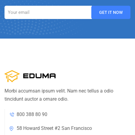
Morbi accumsan ipsum velit. Nam nec tellus a odio
tincidunt auctor a ornare odio.
800 388 80 90
58 Howard Street #2 San Francisco