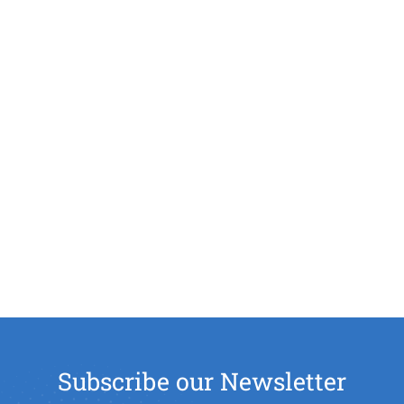
Subscribe our Newsletter