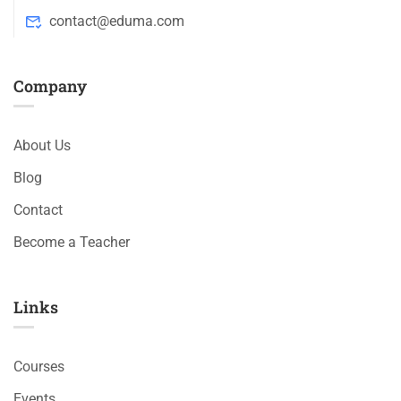
contact@eduma.com
Company
About Us
Blog
Contact
Become a Teacher
Links​
Courses
Events