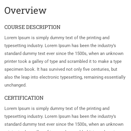
Overview
COURSE DESCRIPTION
Lorem Ipsum is simply dummy text of the printing and
typesetting industry. Lorem Ipsum has been the industry’s
standard dummy text ever since the 1500s, when an unknown
printer took a galley of type and scrambled it to make a type
specimen book. It has survived not only five centuries, but
also the leap into electronic typesetting, remaining essentially
unchanged.
CERTIFICATION
Lorem Ipsum is simply dummy text of the printing and
typesetting industry. Lorem Ipsum has been the industry’s
standard dummy text ever since the 1500s, when an unknown