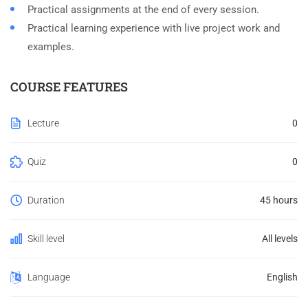
Practical assignments at the end of every session.
Practical learning experience with live project work and
examples.
COURSE FEATURES
Lecture
0
Quiz
0
Duration
45 hours
Skill level
All levels
Language
English