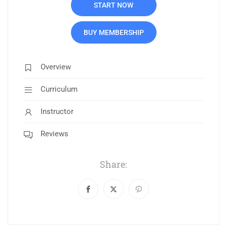
START NOW
BUY MEMBERSHIP
Overview
Curriculum
Instructor
Reviews
Share: