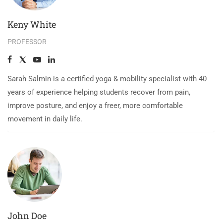
Keny White
PROFESSOR
Sarah Salmin is a certified yoga & mobility specialist with 40
years of experience helping students recover from pain,
improve posture, and enjoy a freer, more comfortable
movement in daily life.
John Doe