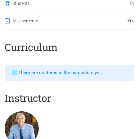
Students
11
Assessments
Yes
Curriculum
There are no items in the curriculum yet.
Instructor