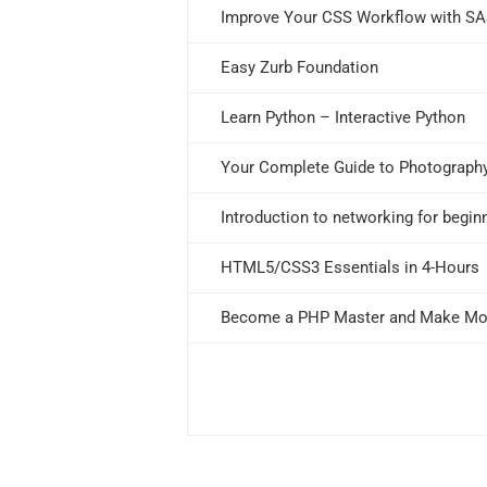
Improve Your CSS Workflow with S
Easy Zurb Foundation
Learn Python – Interactive Python
Your Complete Guide to Photograph
Introduction to networking for begin
HTML5/CSS3 Essentials in 4-Hours
Become a PHP Master and Make M