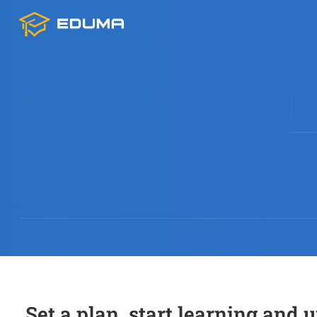
Set a plan, start learning and 