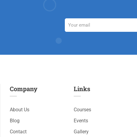
Company
Links​
About Us
Courses
Blog
Events
Contact
Gallery