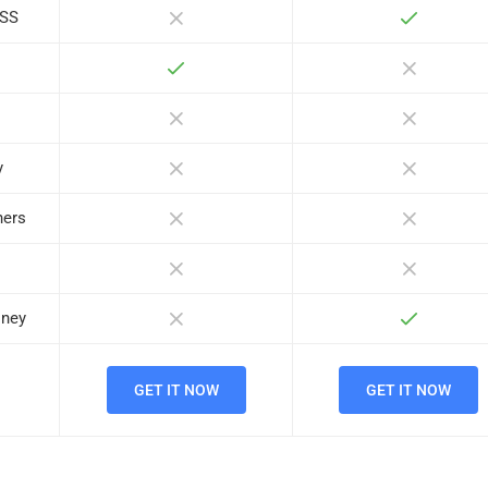
ASS
y
ners
oney
GET IT NOW
GET IT NOW