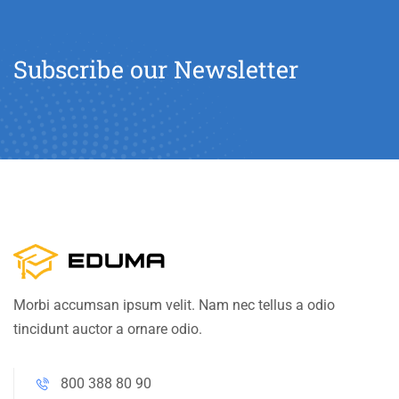
Subscribe our Newsletter
Morbi accumsan ipsum velit. Nam nec tellus a odio
tincidunt auctor a ornare odio.
800 388 80 90