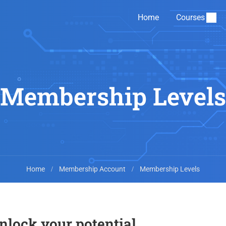
Home
Courses
Membership Levels
Home
Membership Account
Membership Levels
unlock your potential