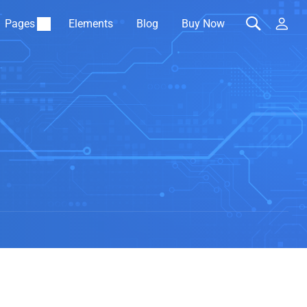
Pages
Elements
Blog
Buy Now