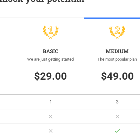
BASIC
MEDIUM
We are just getting started
The most popular plan
$29.00
$49.00
1
3