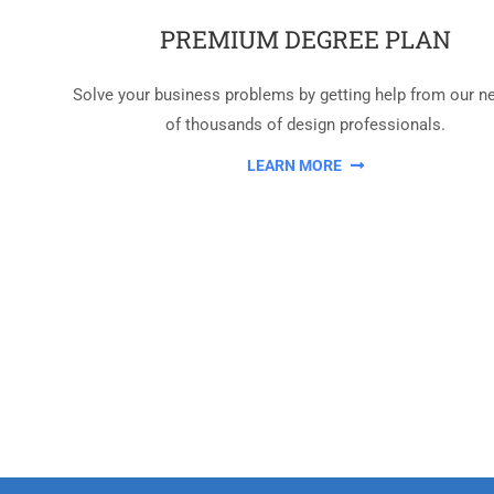
PREMIUM DEGREE PLAN
Solve your business problems by getting help from our n
of thousands of design professionals.
LEARN MORE