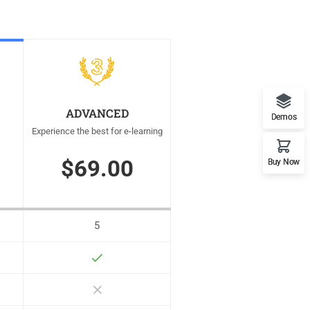
ADVANCED
Demos
Experience the best for e-learning
$69.00
Buy Now
5