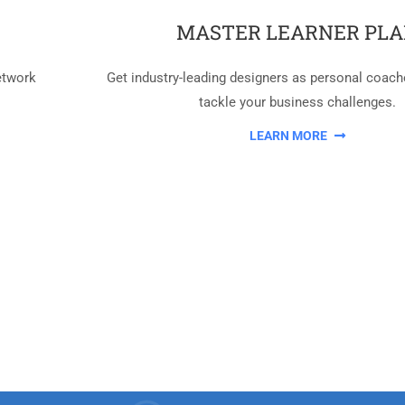
MASTER LEARNER PL
etwork
Get industry-leading designers as personal coach
tackle your business challenges.
LEARN MORE