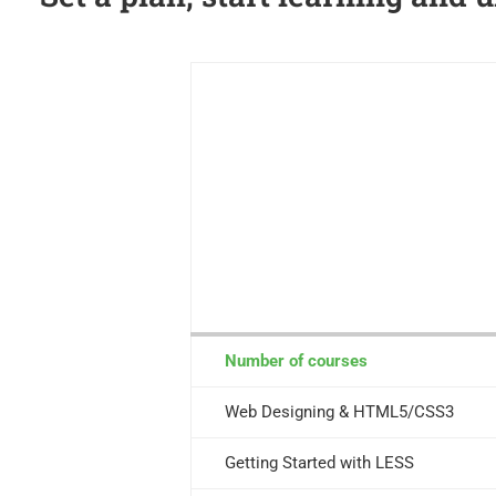
Number of courses
Web Designing & HTML5/CSS3
Getting Started with LESS