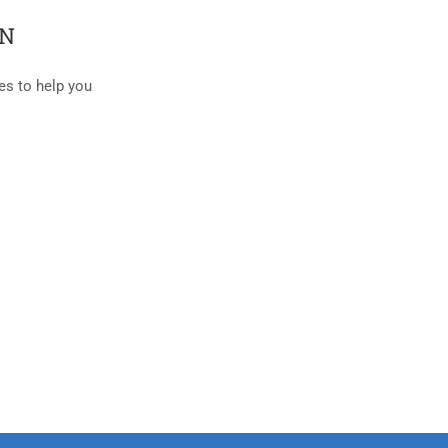
AN
es to help you