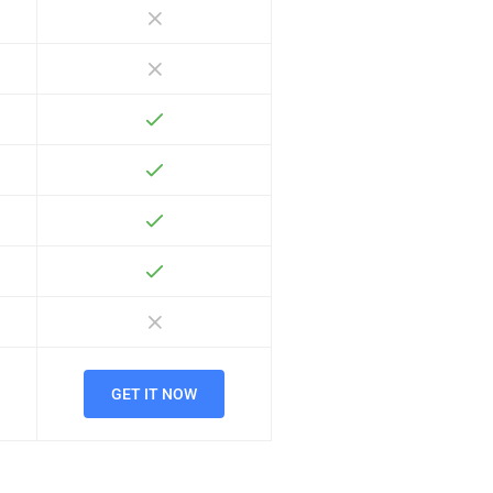
GET IT NOW