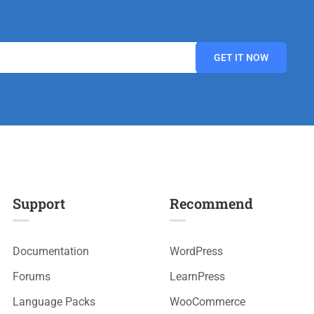
Support
Recommend
Documentation
WordPress
Forums
LearnPress
Language Packs
WooCommerce