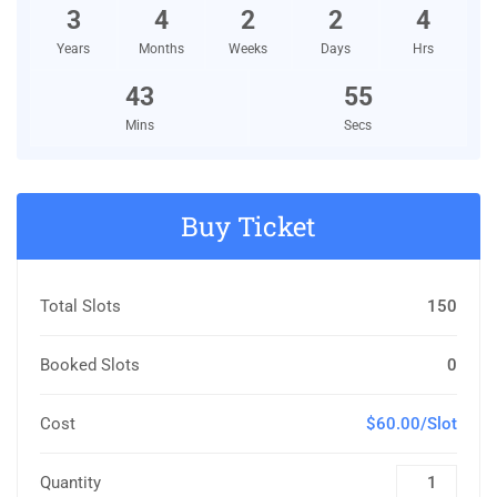
3
4
2
2
4
Years
Months
Weeks
Days
Hrs
43
54
Mins
Secs
Buy Ticket
Total Slots
150
Booked Slots
0
Cost
$60.00/Slot
Quantity