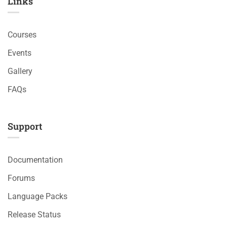
Links​
Courses
Events
Gallery
FAQs
Support
Documentation
Forums
Language Packs
Release Status