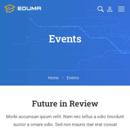
Events
Home
Events
Future in Review
Morbi accumsan ipsum velit. Nam nec tellus a odio tincidunt
auctor a ornare odio. Sed non mauris itae erat conuat