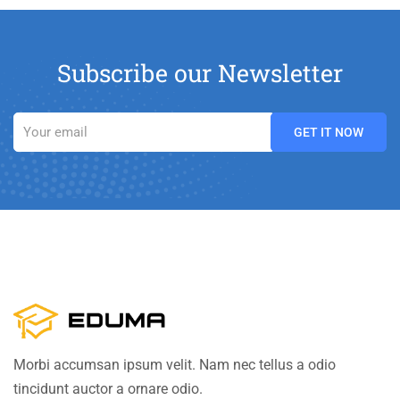
Subscribe our Newsletter
Morbi accumsan ipsum velit. Nam nec tellus a odio
tincidunt auctor a ornare odio.