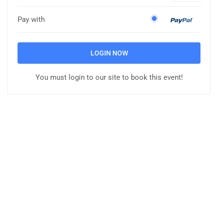
Pay with
LOGIN NOW
You must login to our site to book this event!