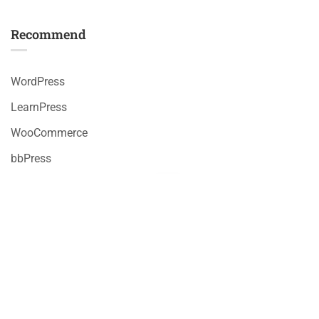
Recommend
WordPress
LearnPress
WooCommerce
bbPress
Premium LMS & Online Education WordPress Theme
Privacy
Terms
Sitemap
Purchase