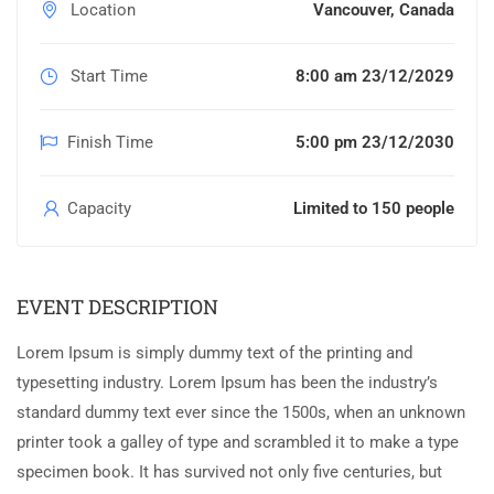
Location
Vancouver, Canada
Start Time
8:00 am 23/12/2029
Finish Time
5:00 pm 23/12/2030
Capacity
Limited to 150 people
EVENT DESCRIPTION
Lorem Ipsum is simply dummy text of the printing and
typesetting industry. Lorem Ipsum has been the industry’s
standard dummy text ever since the 1500s, when an unknown
printer took a galley of type and scrambled it to make a type
specimen book. It has survived not only five centuries, but