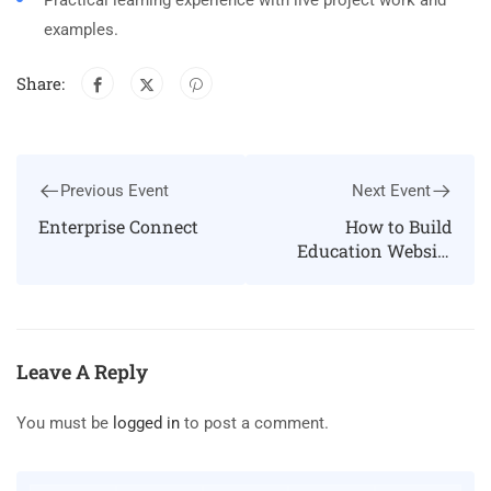
Practical learning experience with live project work and
examples.
Share:
Previous Event
Next Event
Enterprise Connect
How to Build
Education Website
Using Eduma
WordPress theme
Leave A Reply
You must be
logged in
to post a comment.