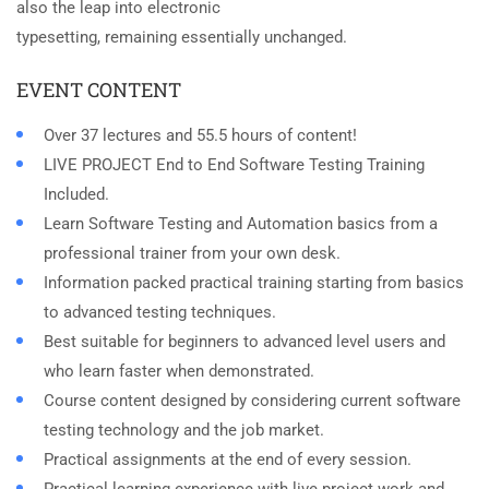
also the leap into electronic
typesetting, remaining essentially unchanged.
EVENT CONTENT
Over 37 lectures and 55.5 hours of content!
LIVE PROJECT End to End Software Testing Training
Included.
Learn Software Testing and Automation basics from a
professional trainer from your own desk.
Information packed practical training starting from basics
to advanced testing techniques.
Best suitable for beginners to advanced level users and
who learn faster when demonstrated.
Course content designed by considering current software
testing technology and the job market.
Practical assignments at the end of every session.