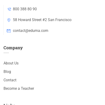
800 388 80 90
58 Howard Street #2 San Francisco
contact@eduma.com
Company
About Us
Blog
Contact
Become a Teacher