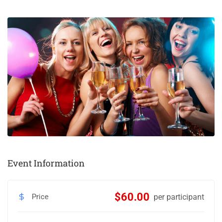
Event Information
$60.00
Price
per participant